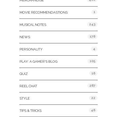
MERCHANDISE
1
MOVIE RECOMMENDASTIONS
243
MUSICAL NOTES
178
NEWS
4
PERSONALITY
105
PLAY: A GAMER'S BLOG
16
QUIZ
287
REEL CHAT
22
STYLE
46
TIPS & TRICKS