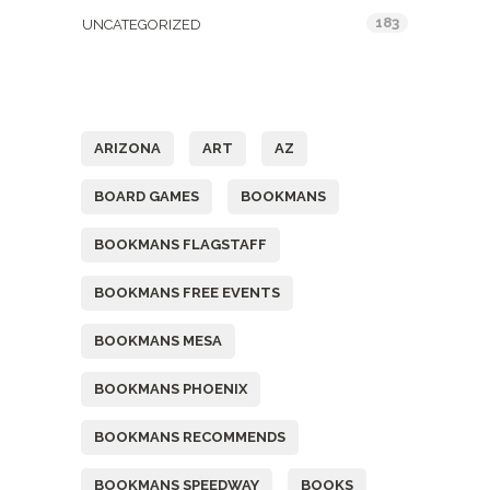
183
UNCATEGORIZED
Tags
ARIZONA
ART
AZ
BOARD GAMES
BOOKMANS
BOOKMANS FLAGSTAFF
BOOKMANS FREE EVENTS
BOOKMANS MESA
BOOKMANS PHOENIX
BOOKMANS RECOMMENDS
BOOKMANS SPEEDWAY
BOOKS