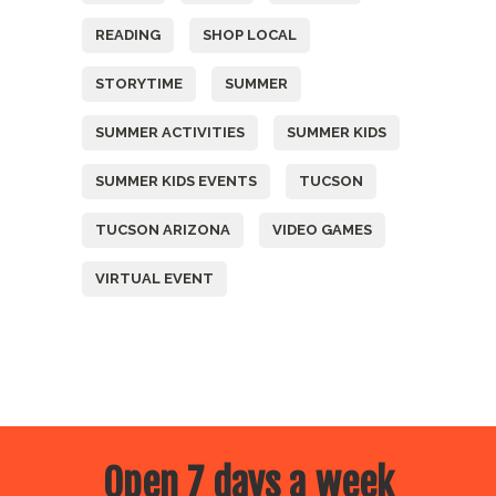
READING
SHOP LOCAL
STORYTIME
SUMMER
SUMMER ACTIVITIES
SUMMER KIDS
SUMMER KIDS EVENTS
TUCSON
TUCSON ARIZONA
VIDEO GAMES
VIRTUAL EVENT
Open 7 days a week