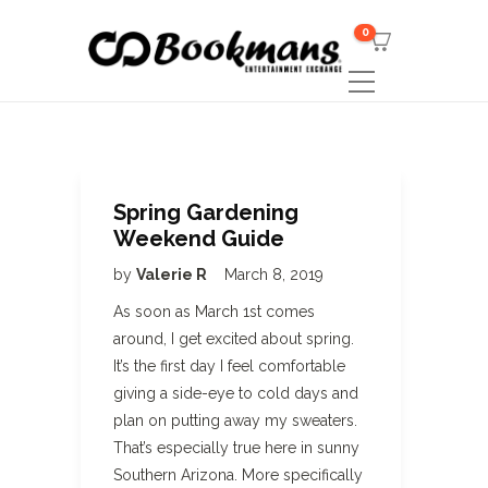
0
Spring Gardening
Weekend Guide
by
Valerie R
March 8, 2019
As soon as March 1st comes
around, I get excited about spring.
It’s the first day I feel comfortable
giving a side-eye to cold days and
plan on putting away my sweaters.
That’s especially true here in sunny
Southern Arizona. More specifically