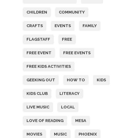
CHILDREN
COMMUNITY
CRAFTS
EVENTS
FAMILY
FLAGSTAFF
FREE
FREE EVENT
FREE EVENTS
FREE KIDS ACTIVITIES
GEEKING OUT
HOW TO
KIDS
KIDS CLUB
LITERACY
LIVE MUSIC
LOCAL
LOVE OF READING
MESA
MOVIES
MUSIC
PHOENIX