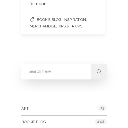
for me in…
,
,
BOOKIE BLOG
INSPIRATION
,
MERCHANDISE
TIPS & TRICKS
Categories
13
ART
442
BOOKIE BLOG