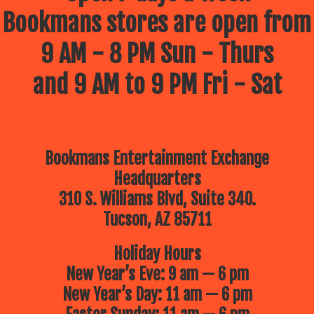
Bookmans stores are open from
9 AM - 8 PM Sun - Thurs
and 9 AM to 9 PM Fri - Sat
Bookmans Entertainment Exchange
Headquarters
310 S. Williams Blvd, Suite 340.
Tucson, AZ 85711
Holiday Hours
New Year’s Eve: 9 am — 6 pm
New Year’s Day: 11 am — 6 pm