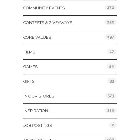
272
COMMUNITY EVENTS
252
CONTESTS & GIVEAWAYS
197
CORE VALUES
17
FILMS
46
GAMES
33
GIFTS
573
IN OUR STORES
116
INSPIRATION
2
JOB POSTINGS
400