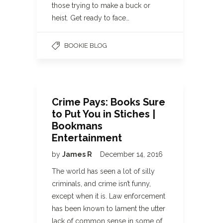
those trying to make a buck or
heist. Get ready to face…
BOOKIE BLOG
Crime Pays: Books Sure
to Put You in Stiches |
Bookmans
Entertainment
by
James R
December 14, 2016
The world has seen a lot of silly
criminals, and crime isn’t funny,
except when it is. Law enforcement
has been known to lament the utter
lack of common sense in some of