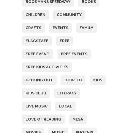
BOOKMANS SPEEDWAY
BOOKS
CHILDREN
COMMUNITY
CRAFTS
EVENTS
FAMILY
FLAGSTAFF
FREE
FREE EVENT
FREE EVENTS
FREE KIDS ACTIVITIES
GEEKING OUT
HOW TO
KIDS
KIDS CLUB
LITERACY
LIVE MUSIC
LOCAL
LOVE OF READING
MESA
MOVIES
MUSIC
PHOENIX