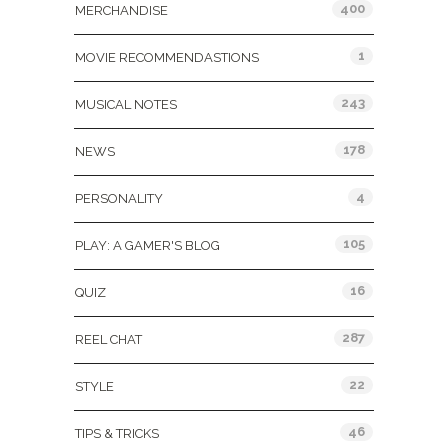
400
MERCHANDISE
1
MOVIE RECOMMENDASTIONS
243
MUSICAL NOTES
178
NEWS
4
PERSONALITY
105
PLAY: A GAMER'S BLOG
16
QUIZ
287
REEL CHAT
22
STYLE
46
TIPS & TRICKS