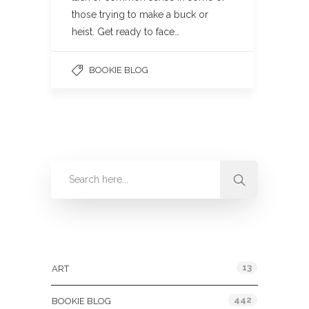
those trying to make a buck or
heist. Get ready to face…
BOOKIE BLOG
Categories
13
ART
442
BOOKIE BLOG