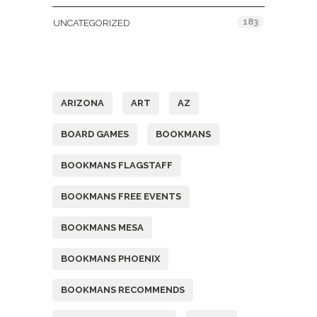
183
UNCATEGORIZED
Tags
ARIZONA
ART
AZ
BOARD GAMES
BOOKMANS
BOOKMANS FLAGSTAFF
BOOKMANS FREE EVENTS
BOOKMANS MESA
BOOKMANS PHOENIX
BOOKMANS RECOMMENDS