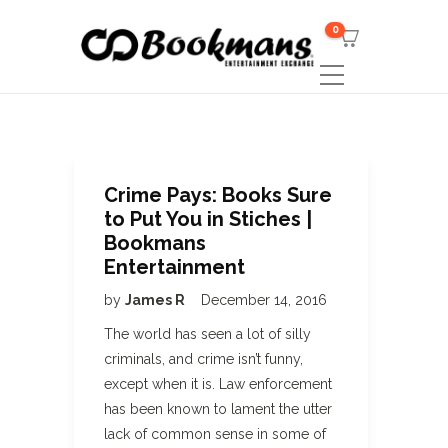
0
Crime Pays: Books Sure
to Put You in Stiches |
Bookmans
Entertainment
by
James R
December 14, 2016
The world has seen a lot of silly
criminals, and crime isn’t funny,
except when it is. Law enforcement
has been known to lament the utter
lack of common sense in some of