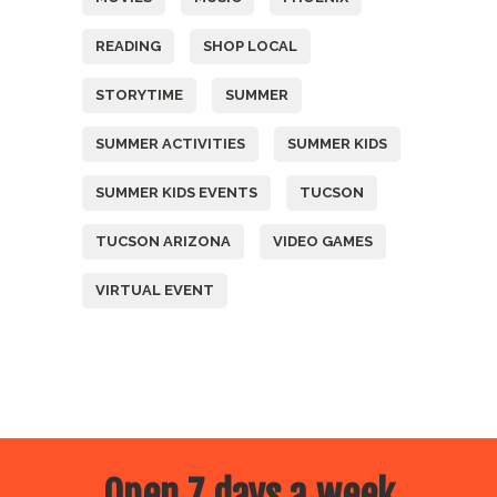
READING
SHOP LOCAL
STORYTIME
SUMMER
SUMMER ACTIVITIES
SUMMER KIDS
SUMMER KIDS EVENTS
TUCSON
TUCSON ARIZONA
VIDEO GAMES
VIRTUAL EVENT
Open 7 days a week