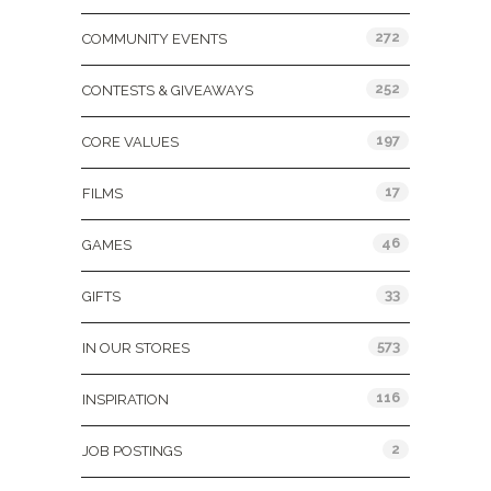
272
COMMUNITY EVENTS
252
CONTESTS & GIVEAWAYS
197
CORE VALUES
17
FILMS
46
GAMES
33
GIFTS
573
IN OUR STORES
116
INSPIRATION
2
JOB POSTINGS