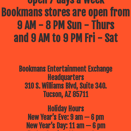
Bookmans stores are open from
9 AM - 8 PM Sun - Thurs
and 9 AM to 9 PM Fri - Sat
Bookmans Entertainment Exchange
Headquarters
310 S. Williams Blvd, Suite 340.
Tucson, AZ 85711
Holiday Hours
New Year’s Eve: 9 am — 6 pm
New Year’s Day: 11 am — 6 pm