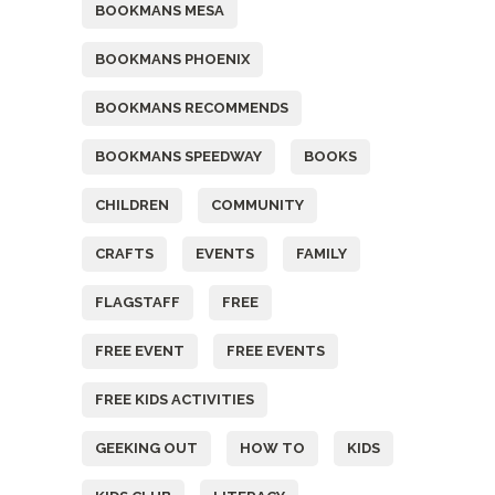
BOOKMANS MESA
BOOKMANS PHOENIX
BOOKMANS RECOMMENDS
BOOKMANS SPEEDWAY
BOOKS
CHILDREN
COMMUNITY
CRAFTS
EVENTS
FAMILY
FLAGSTAFF
FREE
FREE EVENT
FREE EVENTS
FREE KIDS ACTIVITIES
GEEKING OUT
HOW TO
KIDS