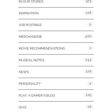
573
IN OUR STORES
116
INSPIRATION
2
JOB POSTINGS
400
MERCHANDISE
1
MOVIE RECOMMENDASTIONS
243
MUSICAL NOTES
178
NEWS
4
PERSONALITY
105
PLAY: A GAMER'S BLOG
16
QUIZ