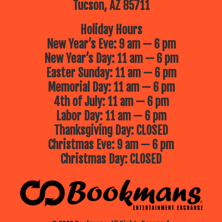
Tucson, AZ 85711
Holiday Hours
New Year’s Eve: 9 am — 6 pm
New Year’s Day: 11 am — 6 pm
Easter Sunday: 11 am — 6 pm
Memorial Day: 11 am — 6 pm
4th of July: 11 am — 6 pm
Labor Day: 11 am — 6 pm
Thanksgiving Day: CLOSED
Christmas Eve: 9 am — 6 pm
Christmas Day: CLOSED