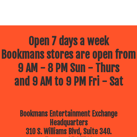
Open 7 days a week
Bookmans stores are open from
9 AM - 8 PM Sun - Thurs
and 9 AM to 9 PM Fri - Sat
Bookmans Entertainment Exchange
Headquarters
310 S. Williams Blvd, Suite 340.