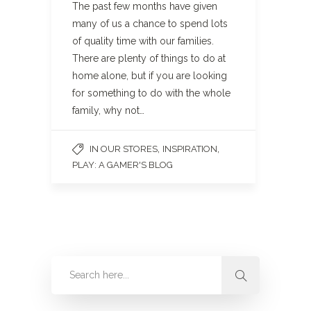
The past few months have given
many of us a chance to spend lots
of quality time with our families.
There are plenty of things to do at
home alone, but if you are looking
for something to do with the whole
family, why not…
,
,
IN OUR STORES
INSPIRATION
PLAY: A GAMER'S BLOG