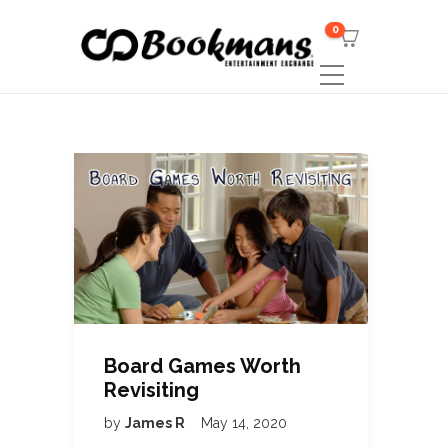
0
Board Games Worth
Revisiting
by
James R
May 14, 2020