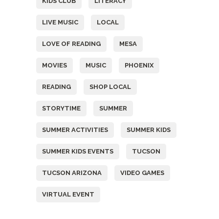
KIDS CLUB
LITERACY
LIVE MUSIC
LOCAL
LOVE OF READING
MESA
MOVIES
MUSIC
PHOENIX
READING
SHOP LOCAL
STORYTIME
SUMMER
SUMMER ACTIVITIES
SUMMER KIDS
SUMMER KIDS EVENTS
TUCSON
TUCSON ARIZONA
VIDEO GAMES
VIRTUAL EVENT