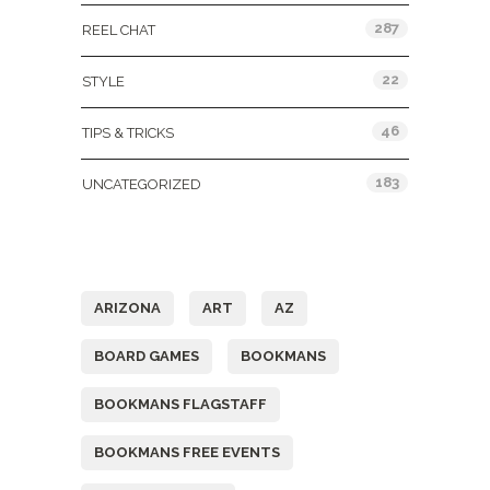
287
REEL CHAT
22
STYLE
46
TIPS & TRICKS
183
UNCATEGORIZED
Tags
ARIZONA
ART
AZ
BOARD GAMES
BOOKMANS
BOOKMANS FLAGSTAFF
BOOKMANS FREE EVENTS