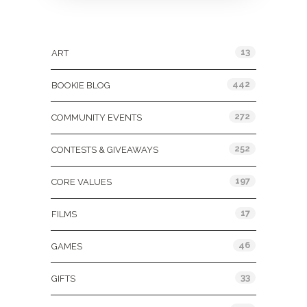
Categories
13
ART
442
BOOKIE BLOG
272
COMMUNITY EVENTS
252
CONTESTS & GIVEAWAYS
197
CORE VALUES
17
FILMS
46
GAMES
33
GIFTS