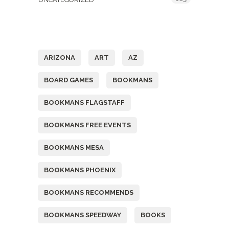
Tags
ARIZONA
ART
AZ
BOARD GAMES
BOOKMANS
BOOKMANS FLAGSTAFF
BOOKMANS FREE EVENTS
BOOKMANS MESA
BOOKMANS PHOENIX
BOOKMANS RECOMMENDS
BOOKMANS SPEEDWAY
BOOKS