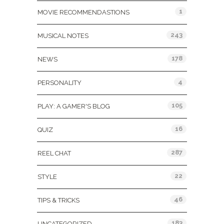
1
MOVIE RECOMMENDASTIONS
243
MUSICAL NOTES
178
NEWS
4
PERSONALITY
105
PLAY: A GAMER'S BLOG
16
QUIZ
287
REEL CHAT
22
STYLE
46
TIPS & TRICKS
183
UNCATEGORIZED