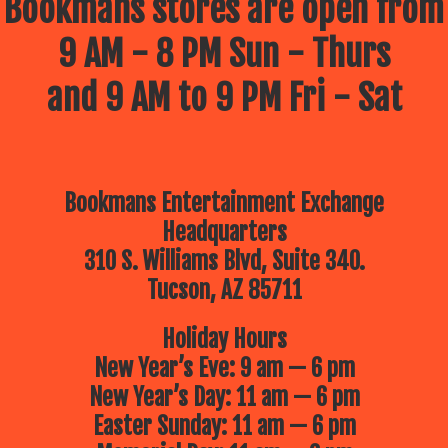
Bookmans stores are open from
9 AM - 8 PM Sun - Thurs
and 9 AM to 9 PM Fri - Sat
Bookmans Entertainment Exchange
Headquarters
310 S. Williams Blvd, Suite 340.
Tucson, AZ 85711
Holiday Hours
New Year’s Eve: 9 am — 6 pm
New Year’s Day: 11 am — 6 pm
Easter Sunday: 11 am — 6 pm