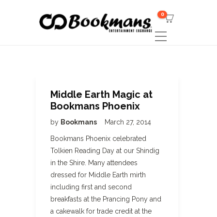
0
Middle Earth Magic at
Bookmans Phoenix
by
Bookmans
March 27, 2014
Bookmans Phoenix celebrated
Tolkien Reading Day at our Shindig
in the Shire. Many attendees
dressed for Middle Earth mirth
including first and second
breakfasts at the Prancing Pony and
a cakewalk for trade credit at the