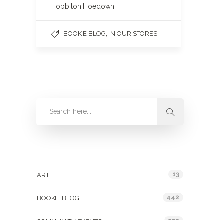
Hobbiton Hoedown.
,
BOOKIE BLOG
IN OUR STORES
Categories
13
ART
442
BOOKIE BLOG