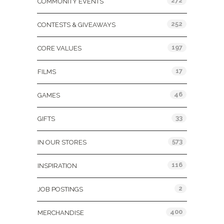
272
COMMUNITY EVENTS
252
CONTESTS & GIVEAWAYS
197
CORE VALUES
17
FILMS
46
GAMES
33
GIFTS
573
IN OUR STORES
116
INSPIRATION
2
JOB POSTINGS
400
MERCHANDISE