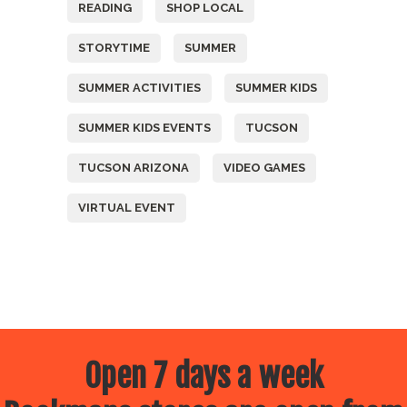
READING
SHOP LOCAL
STORYTIME
SUMMER
SUMMER ACTIVITIES
SUMMER KIDS
SUMMER KIDS EVENTS
TUCSON
TUCSON ARIZONA
VIDEO GAMES
VIRTUAL EVENT
Open 7 days a week