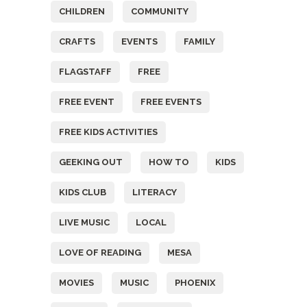
CHILDREN
COMMUNITY
CRAFTS
EVENTS
FAMILY
FLAGSTAFF
FREE
FREE EVENT
FREE EVENTS
FREE KIDS ACTIVITIES
GEEKING OUT
HOW TO
KIDS
KIDS CLUB
LITERACY
LIVE MUSIC
LOCAL
LOVE OF READING
MESA
MOVIES
MUSIC
PHOENIX