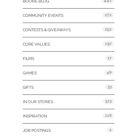
442
BOOKIE BLOG
272
COMMUNITY EVENTS
252
CONTESTS & GIVEAWAYS
197
CORE VALUES
17
FILMS
46
GAMES
33
GIFTS
573
IN OUR STORES
116
INSPIRATION
2
JOB POSTINGS