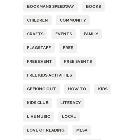
BOOKMANS SPEEDWAY
BOOKS
CHILDREN
COMMUNITY
CRAFTS
EVENTS
FAMILY
FLAGSTAFF
FREE
FREE EVENT
FREE EVENTS
FREE KIDS ACTIVITIES
GEEKING OUT
HOW TO
KIDS
KIDS CLUB
LITERACY
LIVE MUSIC
LOCAL
LOVE OF READING
MESA