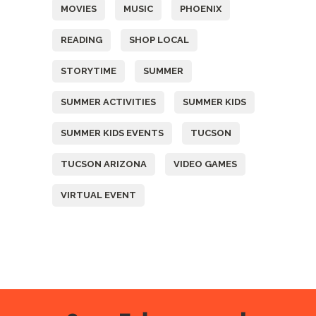
MOVIES
MUSIC
PHOENIX
READING
SHOP LOCAL
STORYTIME
SUMMER
SUMMER ACTIVITIES
SUMMER KIDS
SUMMER KIDS EVENTS
TUCSON
TUCSON ARIZONA
VIDEO GAMES
VIRTUAL EVENT