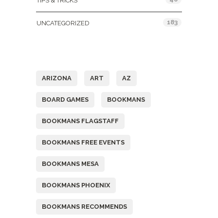
TIPS & TRICKS
183
UNCATEGORIZED
Tags
ARIZONA
ART
AZ
BOARD GAMES
BOOKMANS
BOOKMANS FLAGSTAFF
BOOKMANS FREE EVENTS
BOOKMANS MESA
BOOKMANS PHOENIX
BOOKMANS RECOMMENDS