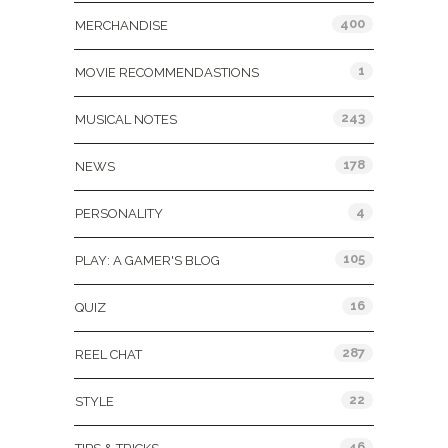
400
MERCHANDISE
1
MOVIE RECOMMENDASTIONS
243
MUSICAL NOTES
178
NEWS
4
PERSONALITY
105
PLAY: A GAMER'S BLOG
16
QUIZ
287
REEL CHAT
22
STYLE
46