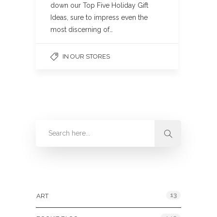
down our Top Five Holiday Gift
Ideas, sure to impress even the
most discerning of…
IN OUR STORES
Categories
13
ART