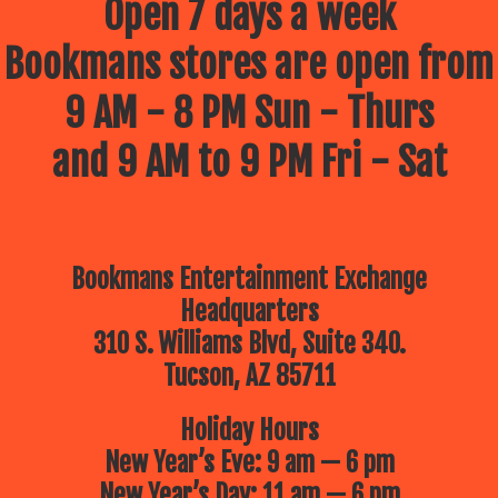
Open 7 days a week
Bookmans stores are open from
9 AM - 8 PM Sun - Thurs
and 9 AM to 9 PM Fri - Sat
Bookmans Entertainment Exchange
Headquarters
310 S. Williams Blvd, Suite 340.
Tucson, AZ 85711
Holiday Hours
New Year’s Eve: 9 am — 6 pm
New Year’s Day: 11 am — 6 pm