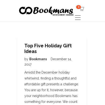
0
Top Five Holiday Gift
Ideas
by
Bookmans
December 14,
2017
Amidst the December holiday
whirlwind, finding a thoughtful and
affordable gift presents a challenge.
You are up for it, however, because
your neighborhood Bookmans has
something for everyone. We count