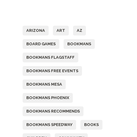
Tags
ARIZONA
ART
AZ
BOARD GAMES
BOOKMANS
BOOKMANS FLAGSTAFF
BOOKMANS FREE EVENTS
BOOKMANS MESA
BOOKMANS PHOENIX
BOOKMANS RECOMMENDS
BOOKMANS SPEEDWAY
BOOKS