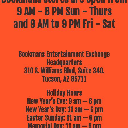
9 AM - 8 PM Sun - Thurs
and 9 AM to 9 PM Fri - Sat
Bookmans Entertainment Exchange
Headquarters
310 S. Williams Blvd, Suite 340.
Tucson, AZ 85711
Holiday Hours
New Year’s Eve: 9 am — 6 pm
New Year’s Day: 11 am — 6 pm
Easter Sunday: 11 am — 6 pm
Memorial Day: 11 am — 6 pm