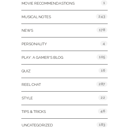
1
MOVIE RECOMMENDASTIONS
243
MUSICAL NOTES
178
NEWS
4
PERSONALITY
105
PLAY: A GAMER'S BLOG
16
QUIZ
287
REEL CHAT
22
STYLE
46
TIPS & TRICKS
183
UNCATEGORIZED