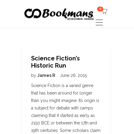
0
Science Fiction’s
Historic Run
by
James R
June 26, 2015
Science Fiction is a varied genre
that has been around for longer
than you might imagine. Its origin is
a subject for debate with camps
claiming that it started as early as
2150 BCE or between the 17th and
19th centuries. Some scholars claim