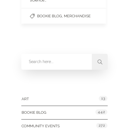
science…
,
BOOKIE BLOG
MERCHANDISE
Categories
13
ART
442
BOOKIE BLOG
272
COMMUNITY EVENTS