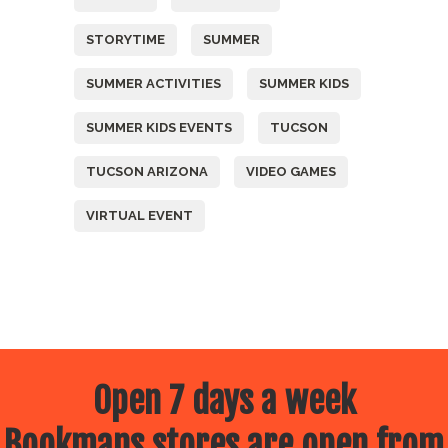
STORYTIME
SUMMER
SUMMER ACTIVITIES
SUMMER KIDS
SUMMER KIDS EVENTS
TUCSON
TUCSON ARIZONA
VIDEO GAMES
VIRTUAL EVENT
Open 7 days a week
Bookmans stores are open from