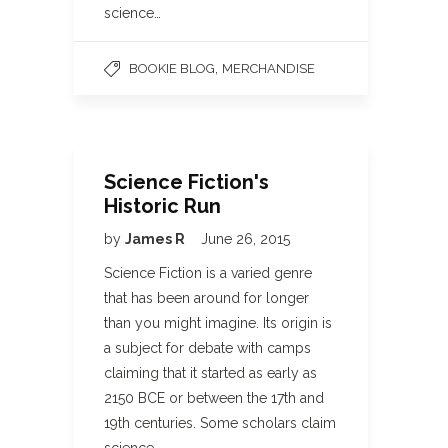
science…
,
BOOKIE BLOG
MERCHANDISE
Science Fiction's
Historic Run
by
James R
June 26, 2015
Science Fiction is a varied genre
that has been around for longer
than you might imagine. Its origin is
a subject for debate with camps
claiming that it started as early as
2150 BCE or between the 17th and
19th centuries. Some scholars claim