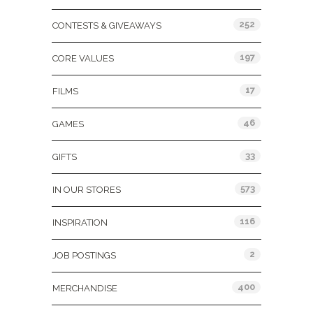
252
CONTESTS & GIVEAWAYS
197
CORE VALUES
17
FILMS
46
GAMES
33
GIFTS
573
IN OUR STORES
116
INSPIRATION
2
JOB POSTINGS
400
MERCHANDISE