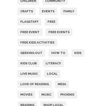
CHILDREN
COMMUNITY
CRAFTS
EVENTS
FAMILY
FLAGSTAFF
FREE
FREE EVENT
FREE EVENTS
FREE KIDS ACTIVITIES
GEEKING OUT
HOW TO
KIDS
KIDS CLUB
LITERACY
LIVE MUSIC
LOCAL
LOVE OF READING
MESA
MOVIES
MUSIC
PHOENIX
READING
SHOP LOCAL