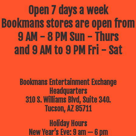
Open 7 days a week
Bookmans stores are open from
9 AM - 8 PM Sun - Thurs
and 9 AM to 9 PM Fri - Sat
Bookmans Entertainment Exchange
Headquarters
310 S. Williams Blvd, Suite 340.
Tucson, AZ 85711
Holiday Hours
New Year’s Eve: 9 am — 6 pm