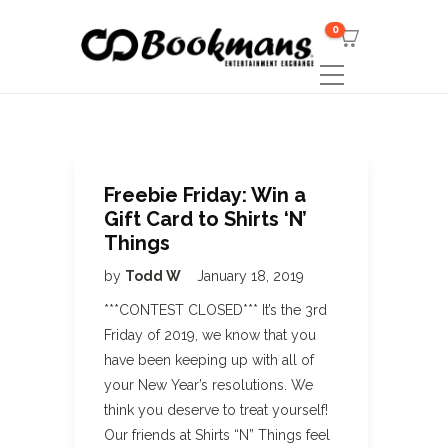
0
Freebie Friday: Win a
Gift Card to Shirts ‘N’
Things
by
Todd W
January 18, 2019
***CONTEST CLOSED*** It’s the 3rd
Friday of 2019, we know that you
have been keeping up with all of
your New Year’s resolutions. We
think you deserve to treat yourself!
Our friends at Shirts “N” Things feel