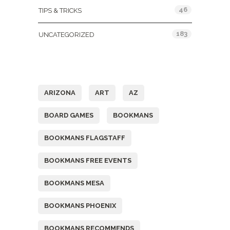
46
TIPS & TRICKS
183
UNCATEGORIZED
Tags
ARIZONA
ART
AZ
BOARD GAMES
BOOKMANS
BOOKMANS FLAGSTAFF
BOOKMANS FREE EVENTS
BOOKMANS MESA
BOOKMANS PHOENIX
BOOKMANS RECOMMENDS