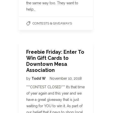
the same way too. They want to
help…
CONTESTS & GIVEAWAYS
Freebie Friday: Enter To
Win Gift Cards to
Downtown Mesa
Association
by
Todd W
November 10, 2018
***CONTEST CLOSED*** It’s that time
of year again and this year and we
have a great giveaway that is just
waiting for YOU to win it. As part of
our belief that it pays to shop local,