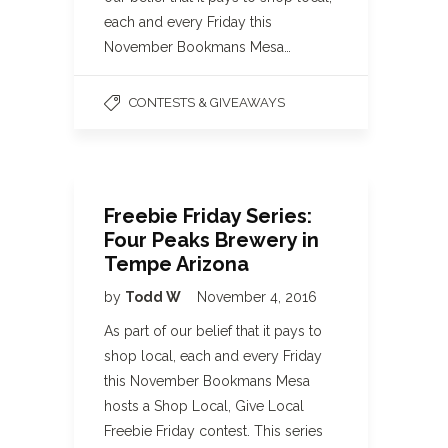
each and every Friday this
November Bookmans Mesa…
CONTESTS & GIVEAWAYS
Freebie Friday Series:
Four Peaks Brewery in
Tempe Arizona
by
Todd W
November 4, 2016
As part of our belief that it pays to
shop local, each and every Friday
this November Bookmans Mesa
hosts a Shop Local, Give Local
Freebie Friday contest. This series