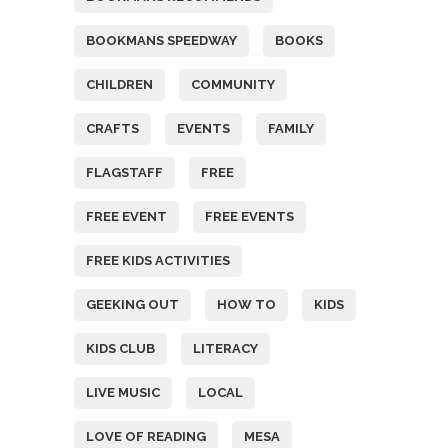
BOOKMANS SPEEDWAY
BOOKS
CHILDREN
COMMUNITY
CRAFTS
EVENTS
FAMILY
FLAGSTAFF
FREE
FREE EVENT
FREE EVENTS
FREE KIDS ACTIVITIES
GEEKING OUT
HOW TO
KIDS
KIDS CLUB
LITERACY
LIVE MUSIC
LOCAL
LOVE OF READING
MESA