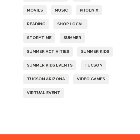
MOVIES
MUSIC
PHOENIX
READING
SHOP LOCAL
STORYTIME
SUMMER
SUMMER ACTIVITIES
SUMMER KIDS
SUMMER KIDS EVENTS
TUCSON
TUCSON ARIZONA
VIDEO GAMES
VIRTUAL EVENT