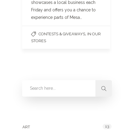
showcases a local business each
Friday and offers you a chance to
experience parts of Mesa…
,
CONTESTS & GIVEAWAYS
IN OUR
STORES
Categories
13
ART