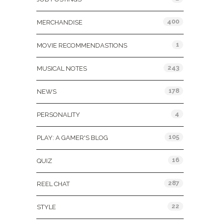
400
MERCHANDISE
1
MOVIE RECOMMENDASTIONS
243
MUSICAL NOTES
178
NEWS
4
PERSONALITY
105
PLAY: A GAMER'S BLOG
16
QUIZ
287
REEL CHAT
22
STYLE