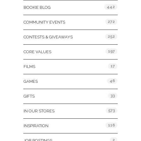
442
BOOKIE BLOG
272
COMMUNITY EVENTS
252
CONTESTS & GIVEAWAYS
197
CORE VALUES
17
FILMS
46
GAMES
33
GIFTS
573
IN OUR STORES
116
INSPIRATION
2
JOB POSTINGS