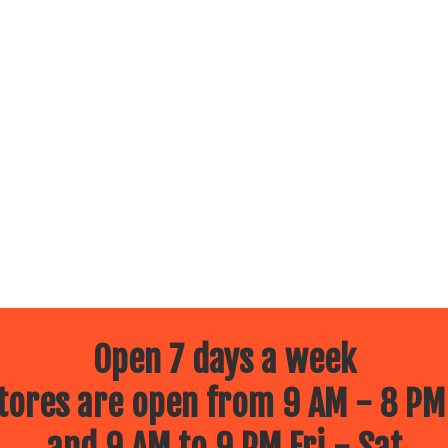
Open 7 days a week
ores are open from 9 AM - 8 PM