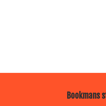
Bookmans st