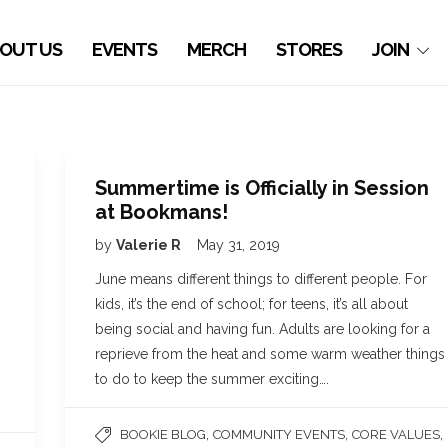
OUT US
EVENTS
MERCH
STORES
JOIN
Summertime is Officially in Session
at Bookmans!
by
Valerie R
May 31, 2019
June means different things to different people. For
kids, it’s the end of school; for teens, it’s all about
being social and having fun. Adults are looking for a
reprieve from the heat and some warm weather things
to do to keep the summer exciting….
,
,
,
BOOKIE BLOG
COMMUNITY EVENTS
CORE VALUES