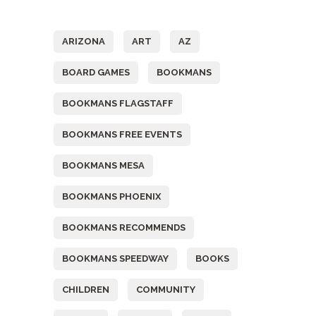
Tags
ARIZONA
ART
AZ
BOARD GAMES
BOOKMANS
BOOKMANS FLAGSTAFF
BOOKMANS FREE EVENTS
BOOKMANS MESA
BOOKMANS PHOENIX
BOOKMANS RECOMMENDS
BOOKMANS SPEEDWAY
BOOKS
CHILDREN
COMMUNITY