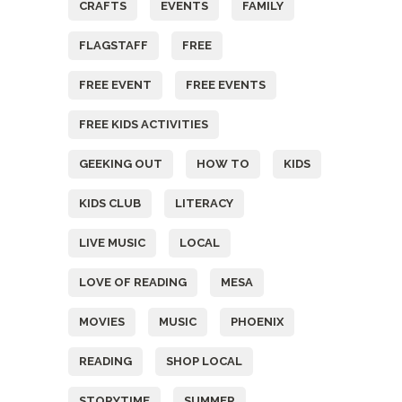
CRAFTS
EVENTS
FAMILY
FLAGSTAFF
FREE
FREE EVENT
FREE EVENTS
FREE KIDS ACTIVITIES
GEEKING OUT
HOW TO
KIDS
KIDS CLUB
LITERACY
LIVE MUSIC
LOCAL
LOVE OF READING
MESA
MOVIES
MUSIC
PHOENIX
READING
SHOP LOCAL
STORYTIME
SUMMER