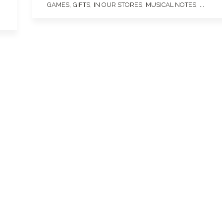
,
,
,
, ...
GAMES
GIFTS
IN OUR STORES
MUSICAL NOTES