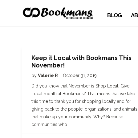
BLOG
AB
Keep it Local with Bookmans This
November!
by
Valerie R
October 31, 2019
Did you know that November is Shop Local, Give
Local month at Bookmans? That means that we take
this time to thank you for shopping locally and for
giving back to the people, organizations, and animals
that make up your community. Why? Because
communities who…