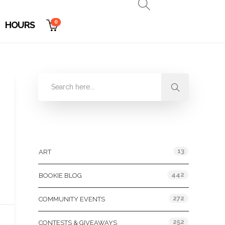
0
HOURS
Categories
13
ART
442
BOOKIE BLOG
272
COMMUNITY EVENTS
252
CONTESTS & GIVEAWAYS