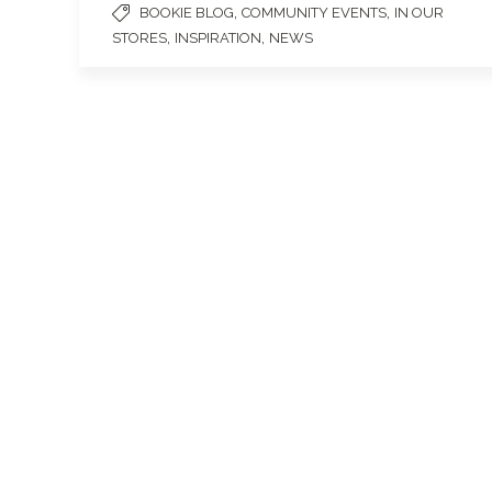
,
,
BOOKIE BLOG
COMMUNITY EVENTS
IN OUR
,
,
STORES
INSPIRATION
NEWS