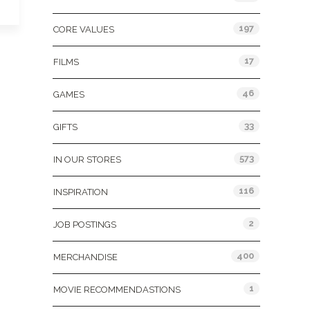
197
CORE VALUES
17
FILMS
46
GAMES
33
GIFTS
573
IN OUR STORES
116
INSPIRATION
2
JOB POSTINGS
400
MERCHANDISE
1
MOVIE RECOMMENDASTIONS