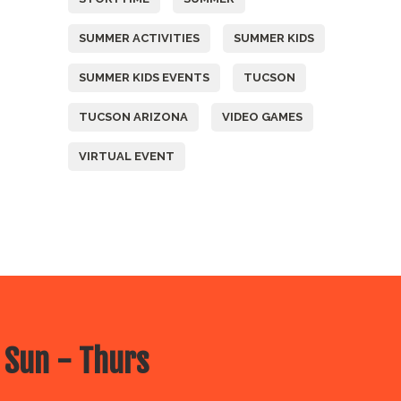
SUMMER ACTIVITIES
SUMMER KIDS
SUMMER KIDS EVENTS
TUCSON
TUCSON ARIZONA
VIDEO GAMES
VIRTUAL EVENT
 Sun - Thurs