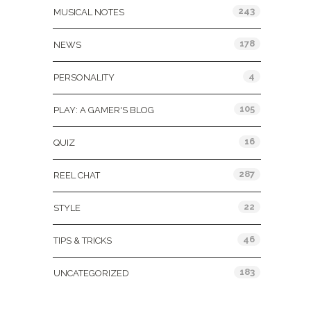
243
MUSICAL NOTES
178
NEWS
4
PERSONALITY
105
PLAY: A GAMER'S BLOG
16
QUIZ
287
REEL CHAT
22
STYLE
46
TIPS & TRICKS
183
UNCATEGORIZED