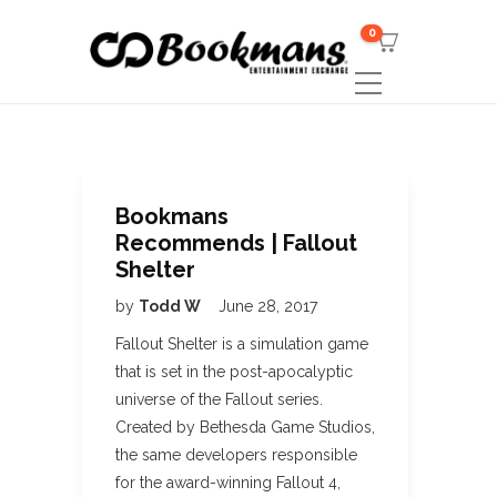
0
Bookmans
Recommends | Fallout
Shelter
by
Todd W
June 28, 2017
Fallout Shelter is a simulation game
that is set in the post-apocalyptic
universe of the Fallout series.
Created by Bethesda Game Studios,
the same developers responsible
for the award-winning Fallout 4,