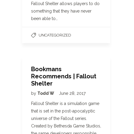
Fallout Shelter allows players to do
something that they have never
been able to…
UNCATEGORIZED
Bookmans
Recommends | Fallout
Shelter
by
Todd W
June 28, 2017
Fallout Shelter is a simulation game
that is set in the post-apocalyptic
universe of the Fallout series.
Created by Bethesda Game Studios,
the same developers responsible