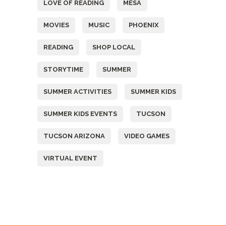
LOVE OF READING
MESA
MOVIES
MUSIC
PHOENIX
READING
SHOP LOCAL
STORYTIME
SUMMER
SUMMER ACTIVITIES
SUMMER KIDS
SUMMER KIDS EVENTS
TUCSON
TUCSON ARIZONA
VIDEO GAMES
VIRTUAL EVENT