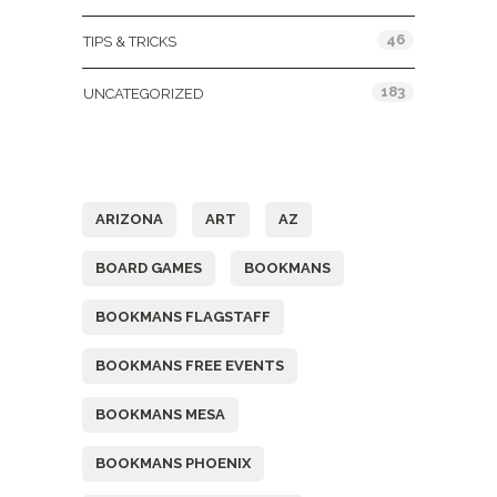
46
TIPS & TRICKS
183
UNCATEGORIZED
Tags
ARIZONA
ART
AZ
BOARD GAMES
BOOKMANS
BOOKMANS FLAGSTAFF
BOOKMANS FREE EVENTS
BOOKMANS MESA
BOOKMANS PHOENIX