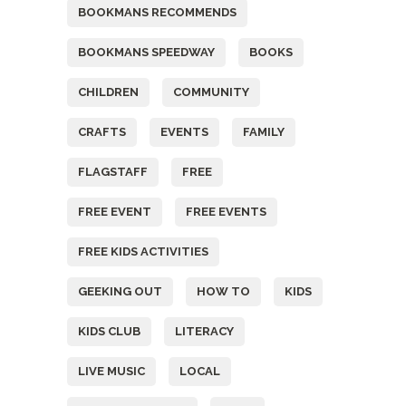
BOOKMANS RECOMMENDS
BOOKMANS SPEEDWAY
BOOKS
CHILDREN
COMMUNITY
CRAFTS
EVENTS
FAMILY
FLAGSTAFF
FREE
FREE EVENT
FREE EVENTS
FREE KIDS ACTIVITIES
GEEKING OUT
HOW TO
KIDS
KIDS CLUB
LITERACY
LIVE MUSIC
LOCAL