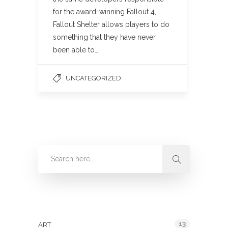
for the award-winning Fallout 4,
Fallout Shelter allows players to do
something that they have never
been able to…
UNCATEGORIZED
Categories
13
ART