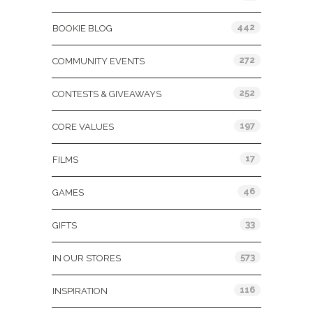
442
BOOKIE BLOG
272
COMMUNITY EVENTS
252
CONTESTS & GIVEAWAYS
197
CORE VALUES
17
FILMS
46
GAMES
33
GIFTS
573
IN OUR STORES
116
INSPIRATION