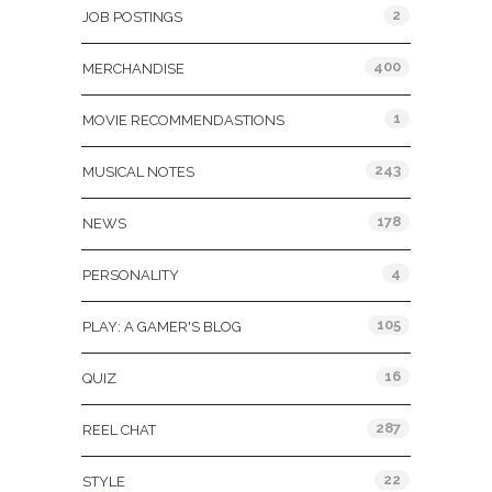
2
JOB POSTINGS
400
MERCHANDISE
1
MOVIE RECOMMENDASTIONS
243
MUSICAL NOTES
178
NEWS
4
PERSONALITY
105
PLAY: A GAMER'S BLOG
16
QUIZ
287
REEL CHAT
22
STYLE