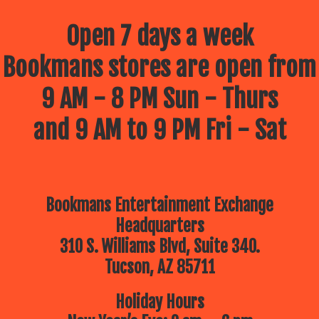
Open 7 days a week
Bookmans stores are open from
9 AM - 8 PM Sun - Thurs
and 9 AM to 9 PM Fri - Sat
Bookmans Entertainment Exchange
Headquarters
310 S. Williams Blvd, Suite 340.
Tucson, AZ 85711
Holiday Hours