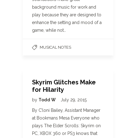
background music for work and
play because they are designed to
enhance the setting and mood of a
game, while not…
MUSICAL NOTES
Skyrim Glitches Make
for Hilarity
by
Todd W
July 29, 2015
By C’loni Bailey, Assistant Manager
at Bookmans Mesa Everyone who
plays The Elder Scrolls: Skyrim on
PC, XBOX 360 or PS3 knows that