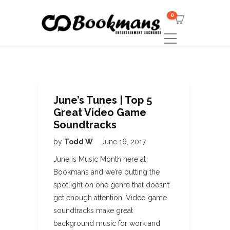
0
June’s Tunes | Top 5
Great Video Game
Soundtracks
by
Todd W
June 16, 2017
June is Music Month here at
Bookmans and we’re putting the
spotlight on one genre that doesn’t
get enough attention. Video game
soundtracks make great
background music for work and