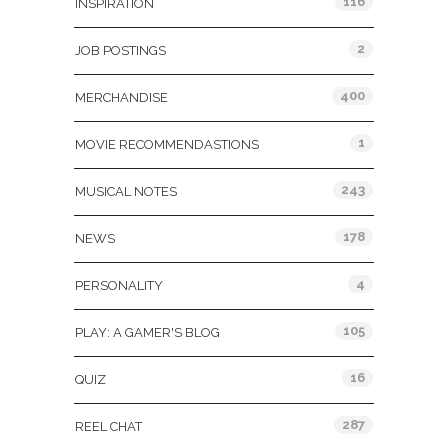
116
INSPIRATION
2
JOB POSTINGS
400
MERCHANDISE
1
MOVIE RECOMMENDASTIONS
243
MUSICAL NOTES
178
NEWS
4
PERSONALITY
105
PLAY: A GAMER'S BLOG
16
QUIZ
287
REEL CHAT