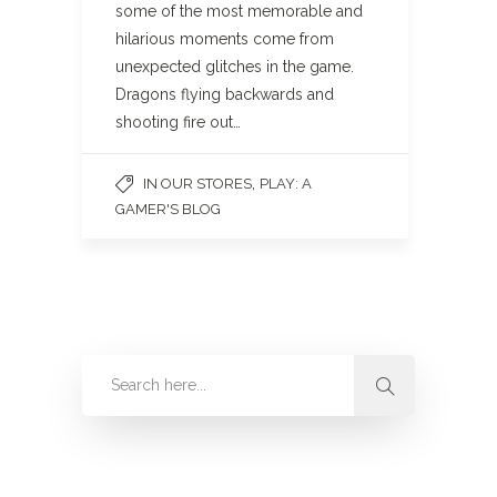
some of the most memorable and
hilarious moments come from
unexpected glitches in the game.
Dragons flying backwards and
shooting fire out…
,
IN OUR STORES
PLAY: A
GAMER'S BLOG
Categories