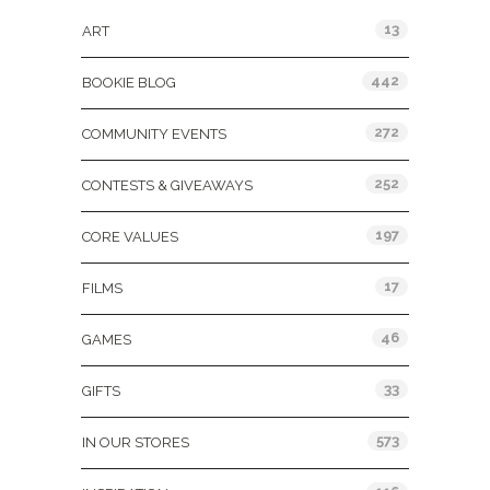
13
ART
442
BOOKIE BLOG
272
COMMUNITY EVENTS
252
CONTESTS & GIVEAWAYS
197
CORE VALUES
17
FILMS
46
GAMES
33
GIFTS
573
IN OUR STORES