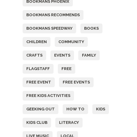
BOOKMANS PHOENIX
BOOKMANS RECOMMENDS
BOOKMANS SPEEDWAY
BOOKS
CHILDREN
COMMUNITY
CRAFTS
EVENTS
FAMILY
FLAGSTAFF
FREE
FREE EVENT
FREE EVENTS
FREE KIDS ACTIVITIES
GEEKING OUT
HOW TO
KIDS
KIDS CLUB
LITERACY
LIVE MUSIC
LOCAL