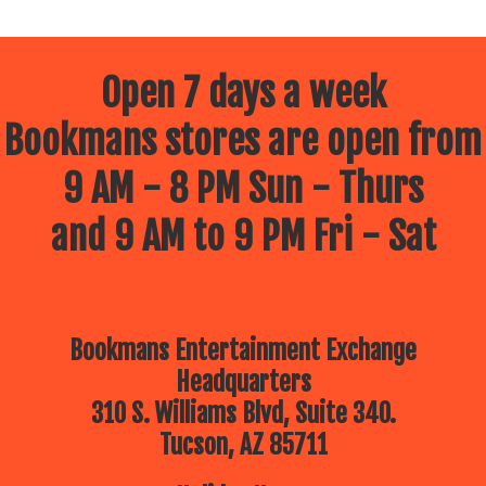
Open 7 days a week
Bookmans stores are open from
9 AM - 8 PM Sun - Thurs
and 9 AM to 9 PM Fri - Sat
Bookmans Entertainment Exchange
Headquarters
310 S. Williams Blvd, Suite 340.
Tucson, AZ 85711