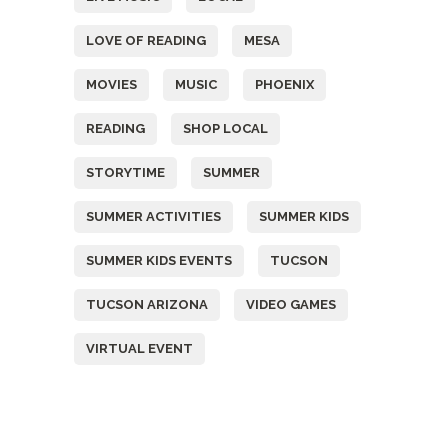
LOVE OF READING
MESA
MOVIES
MUSIC
PHOENIX
READING
SHOP LOCAL
STORYTIME
SUMMER
SUMMER ACTIVITIES
SUMMER KIDS
SUMMER KIDS EVENTS
TUCSON
TUCSON ARIZONA
VIDEO GAMES
VIRTUAL EVENT