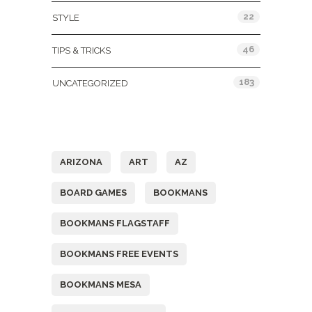
22
STYLE
46
TIPS & TRICKS
183
UNCATEGORIZED
Tags
ARIZONA
ART
AZ
BOARD GAMES
BOOKMANS
BOOKMANS FLAGSTAFF
BOOKMANS FREE EVENTS
BOOKMANS MESA