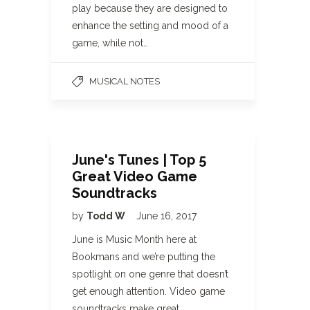
play because they are designed to
enhance the setting and mood of a
game, while not…
MUSICAL NOTES
June's Tunes | Top 5
Great Video Game
Soundtracks
by
Todd W
June 16, 2017
June is Music Month here at
Bookmans and we’re putting the
spotlight on one genre that doesn’t
get enough attention. Video game
soundtracks make great