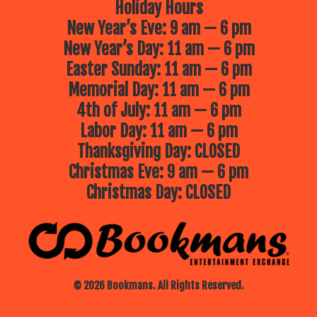
Holiday Hours
New Year’s Eve: 9 am — 6 pm
New Year’s Day: 11 am — 6 pm
Easter Sunday: 11 am — 6 pm
Memorial Day: 11 am — 6 pm
4th of July: 11 am — 6 pm
Labor Day: 11 am — 6 pm
Thanksgiving Day: CLOSED
Christmas Eve: 9 am — 6 pm
Christmas Day: CLOSED
© 2026 Bookmans. All Rights Reserved.