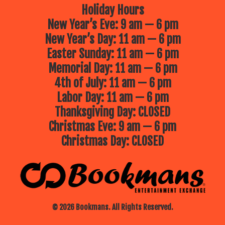
Holiday Hours
New Year’s Eve: 9 am — 6 pm
New Year’s Day: 11 am — 6 pm
Easter Sunday: 11 am — 6 pm
Memorial Day: 11 am — 6 pm
4th of July: 11 am — 6 pm
Labor Day: 11 am — 6 pm
Thanksgiving Day: CLOSED
Christmas Eve: 9 am — 6 pm
Christmas Day: CLOSED
© 2026 Bookmans. All Rights Reserved.