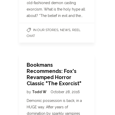
old-fashioned demon casting
exorcism. What is the holy hype all
about? “The belief in evil and the…
,
,
IN OUR STORES
NEWS
REEL
CHAT
Bookmans
Recommends: Fox's
Revamped Horror
Classic "The Exorcist"
by
Todd W
October 28, 2016
Demonic possession is back, in a
HUGE way. After years of
domination by sparkly vampires