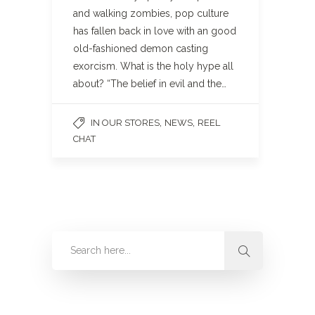
and walking zombies, pop culture
has fallen back in love with an good
old-fashioned demon casting
exorcism. What is the holy hype all
about? “The belief in evil and the…
,
,
IN OUR STORES
NEWS
REEL
CHAT
Categories