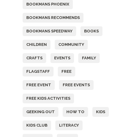
BOOKMANS PHOENIX
BOOKMANS RECOMMENDS
BOOKMANS SPEEDWAY
BOOKS
CHILDREN
COMMUNITY
CRAFTS
EVENTS
FAMILY
FLAGSTAFF
FREE
FREE EVENT
FREE EVENTS
FREE KIDS ACTIVITIES
GEEKING OUT
HOW TO
KIDS
KIDS CLUB
LITERACY