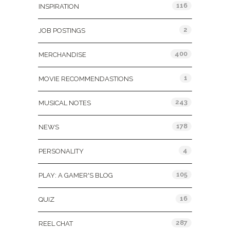
116
INSPIRATION
2
JOB POSTINGS
400
MERCHANDISE
1
MOVIE RECOMMENDASTIONS
243
MUSICAL NOTES
178
NEWS
4
PERSONALITY
105
PLAY: A GAMER'S BLOG
16
QUIZ
287
REEL CHAT