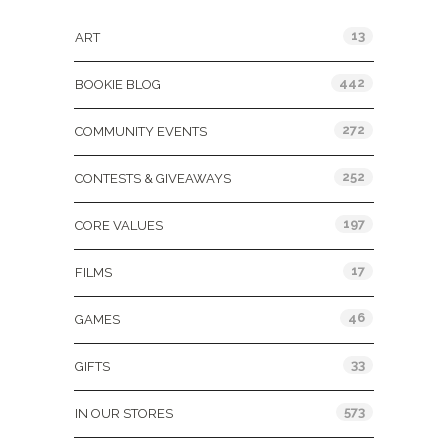
13
ART
442
BOOKIE BLOG
272
COMMUNITY EVENTS
252
CONTESTS & GIVEAWAYS
197
CORE VALUES
17
FILMS
46
GAMES
33
GIFTS
573
IN OUR STORES