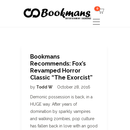
0
Bookmans
Recommends: Fox’s
Revamped Horror
Classic “The Exorcist”
by
Todd W
October 28, 2016
Demonic possession is back, in a
HUGE way. After years of
domination by sparkly vampires
and walking zombies, pop culture
has fallen back in love with an good