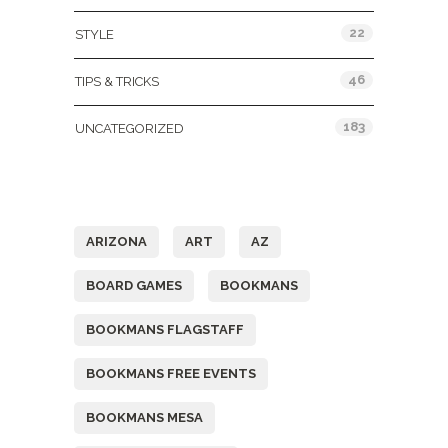
22
STYLE
46
TIPS & TRICKS
183
UNCATEGORIZED
Tags
ARIZONA
ART
AZ
BOARD GAMES
BOOKMANS
BOOKMANS FLAGSTAFF
BOOKMANS FREE EVENTS
BOOKMANS MESA