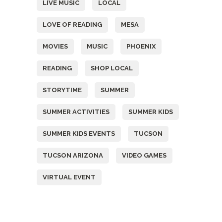
LIVE MUSIC
LOCAL
LOVE OF READING
MESA
MOVIES
MUSIC
PHOENIX
READING
SHOP LOCAL
STORYTIME
SUMMER
SUMMER ACTIVITIES
SUMMER KIDS
SUMMER KIDS EVENTS
TUCSON
TUCSON ARIZONA
VIDEO GAMES
VIRTUAL EVENT