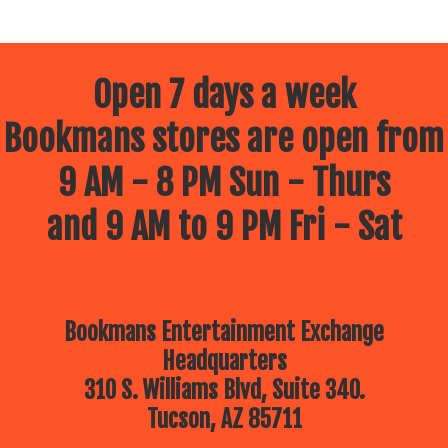
Open 7 days a week
Bookmans stores are open from
9 AM - 8 PM Sun - Thurs
and 9 AM to 9 PM Fri - Sat
Bookmans Entertainment Exchange
Headquarters
310 S. Williams Blvd, Suite 340.
Tucson, AZ 85711