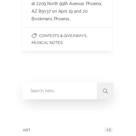
at 2209 North 99th Avenue, Phoenix,
AZ 85037 on April 19 and 20.
Bookmans Phoenix…
,
CONTESTS & GIVEAWAYS
MUSICAL NOTES
Categories
13
ART