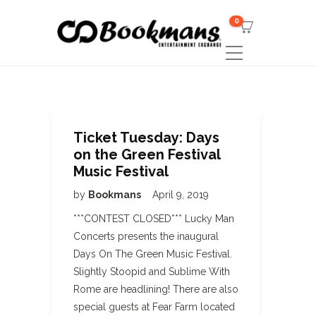
0
Ticket Tuesday: Days
on the Green Festival
Music Festival
by
Bookmans
April 9, 2019
***CONTEST CLOSED*** Lucky Man
Concerts presents the inaugural
Days On The Green Music Festival.
Slightly Stoopid and Sublime With
Rome are headlining! There are also
special guests at Fear Farm located