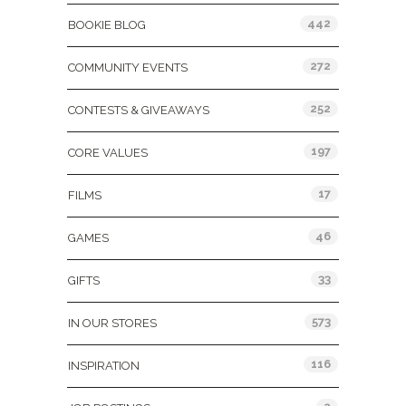
442
BOOKIE BLOG
272
COMMUNITY EVENTS
252
CONTESTS & GIVEAWAYS
197
CORE VALUES
17
FILMS
46
GAMES
33
GIFTS
573
IN OUR STORES
116
INSPIRATION