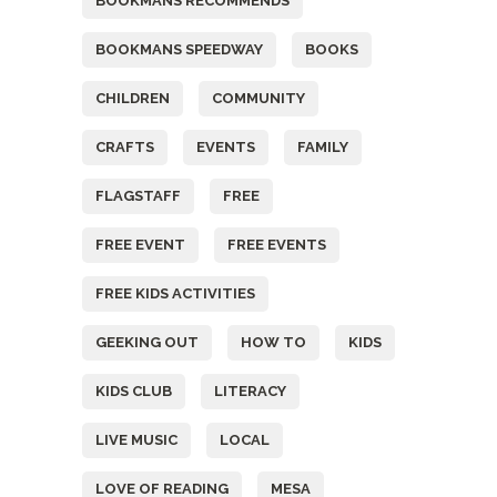
BOOKMANS RECOMMENDS
BOOKMANS SPEEDWAY
BOOKS
CHILDREN
COMMUNITY
CRAFTS
EVENTS
FAMILY
FLAGSTAFF
FREE
FREE EVENT
FREE EVENTS
FREE KIDS ACTIVITIES
GEEKING OUT
HOW TO
KIDS
KIDS CLUB
LITERACY
LIVE MUSIC
LOCAL
LOVE OF READING
MESA