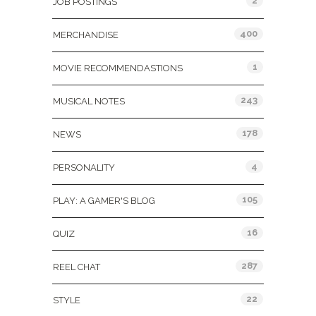
2
JOB POSTINGS
400
MERCHANDISE
1
MOVIE RECOMMENDASTIONS
243
MUSICAL NOTES
178
NEWS
4
PERSONALITY
105
PLAY: A GAMER'S BLOG
16
QUIZ
287
REEL CHAT
22
STYLE