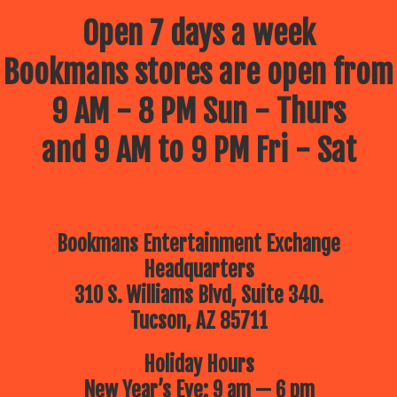
Open 7 days a week
Bookmans stores are open from
9 AM - 8 PM Sun - Thurs
and 9 AM to 9 PM Fri - Sat
Bookmans Entertainment Exchange
Headquarters
310 S. Williams Blvd, Suite 340.
Tucson, AZ 85711
Holiday Hours
New Year’s Eve: 9 am — 6 pm