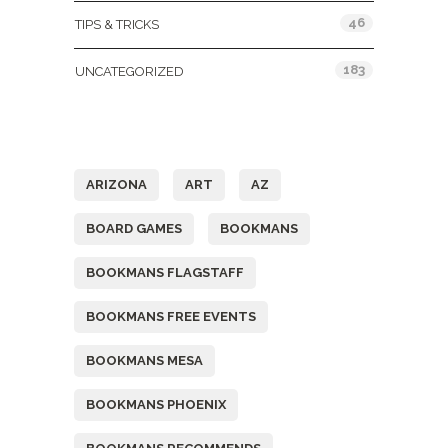
46
TIPS & TRICKS
183
UNCATEGORIZED
Tags
ARIZONA
ART
AZ
BOARD GAMES
BOOKMANS
BOOKMANS FLAGSTAFF
BOOKMANS FREE EVENTS
BOOKMANS MESA
BOOKMANS PHOENIX