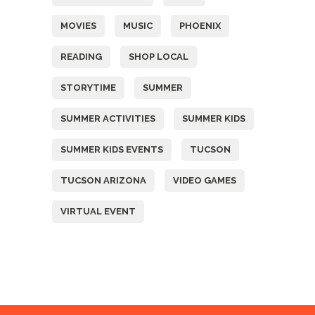
MOVIES
MUSIC
PHOENIX
READING
SHOP LOCAL
STORYTIME
SUMMER
SUMMER ACTIVITIES
SUMMER KIDS
SUMMER KIDS EVENTS
TUCSON
TUCSON ARIZONA
VIDEO GAMES
VIRTUAL EVENT