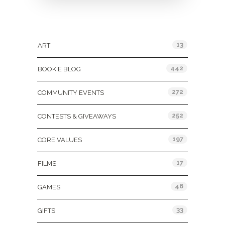
Categories
13
ART
442
BOOKIE BLOG
272
COMMUNITY EVENTS
252
CONTESTS & GIVEAWAYS
197
CORE VALUES
17
FILMS
46
GAMES
33
GIFTS