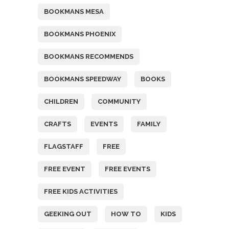
BOOKMANS MESA
BOOKMANS PHOENIX
BOOKMANS RECOMMENDS
BOOKMANS SPEEDWAY
BOOKS
CHILDREN
COMMUNITY
CRAFTS
EVENTS
FAMILY
FLAGSTAFF
FREE
FREE EVENT
FREE EVENTS
FREE KIDS ACTIVITIES
GEEKING OUT
HOW TO
KIDS