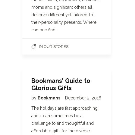
moms and significant others all
deserve different yet tailored-to-
their-personality presents. Where
can one find…
IN OUR STORES
Bookmans' Guide to
Glorious Gifts
by
Bookmans
December 2, 2016
The holidays are fast approaching,
and it can sometimes be a
challenge to find thoughtful and
affordable gifts for the diverse