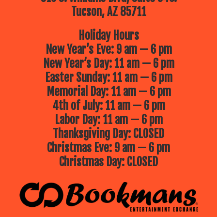
Tucson, AZ 85711
Holiday Hours
New Year’s Eve: 9 am — 6 pm
New Year’s Day: 11 am — 6 pm
Easter Sunday: 11 am — 6 pm
Memorial Day: 11 am — 6 pm
4th of July: 11 am — 6 pm
Labor Day: 11 am — 6 pm
Thanksgiving Day: CLOSED
Christmas Eve: 9 am — 6 pm
Christmas Day: CLOSED