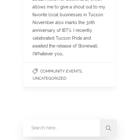
allows me to give a shout out to my
favorite local businesses in Tucson.
November also marks the 30th
anniversary of IBT’s. I recently
celebrated Tucson Pride and
awaited the release of Stonewall.
(Whatever you…
,
COMMUNITY EVENTS
UNCATEGORIZED