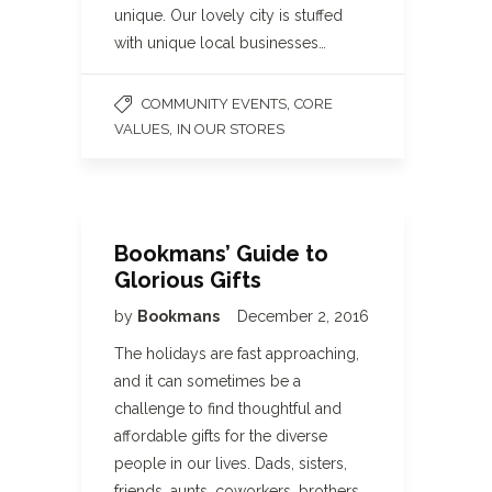
unique. Our lovely city is stuffed
with unique local businesses…
,
COMMUNITY EVENTS
CORE
,
VALUES
IN OUR STORES
Bookmans’ Guide to
Glorious Gifts
by
Bookmans
December 2, 2016
The holidays are fast approaching,
and it can sometimes be a
challenge to find thoughtful and
affordable gifts for the diverse
people in our lives. Dads, sisters,
friends, aunts, coworkers, brothers,