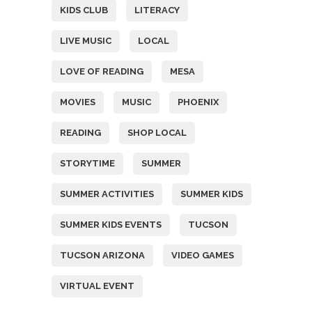
KIDS CLUB
LITERACY
LIVE MUSIC
LOCAL
LOVE OF READING
MESA
MOVIES
MUSIC
PHOENIX
READING
SHOP LOCAL
STORYTIME
SUMMER
SUMMER ACTIVITIES
SUMMER KIDS
SUMMER KIDS EVENTS
TUCSON
TUCSON ARIZONA
VIDEO GAMES
VIRTUAL EVENT