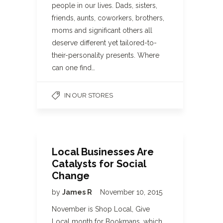
people in our lives. Dads, sisters,
friends, aunts, coworkers, brothers,
moms and significant others all
deserve different yet tailored-to-
their-personality presents. Where
can one find…
IN OUR STORES
Local Businesses Are
Catalysts for Social
Change
by
James R
November 10, 2015
November is Shop Local, Give
Local month for Bookmans, which