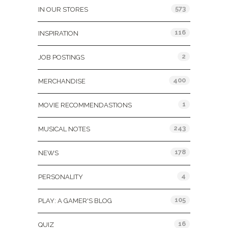
573
IN OUR STORES
116
INSPIRATION
2
JOB POSTINGS
400
MERCHANDISE
1
MOVIE RECOMMENDASTIONS
243
MUSICAL NOTES
178
NEWS
4
PERSONALITY
105
PLAY: A GAMER'S BLOG
16
QUIZ