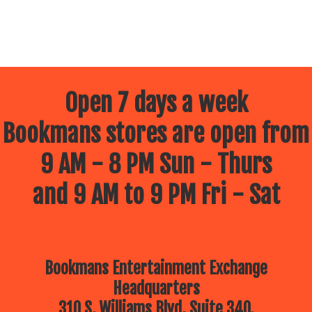
Open 7 days a week
Bookmans stores are open from
9 AM - 8 PM Sun - Thurs
and 9 AM to 9 PM Fri - Sat
Bookmans Entertainment Exchange
Headquarters
310 S. Williams Blvd, Suite 340.