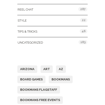
287
REEL CHAT
22
STYLE
46
TIPS & TRICKS
183
UNCATEGORIZED
Tags
ARIZONA
ART
AZ
BOARD GAMES
BOOKMANS
BOOKMANS FLAGSTAFF
BOOKMANS FREE EVENTS