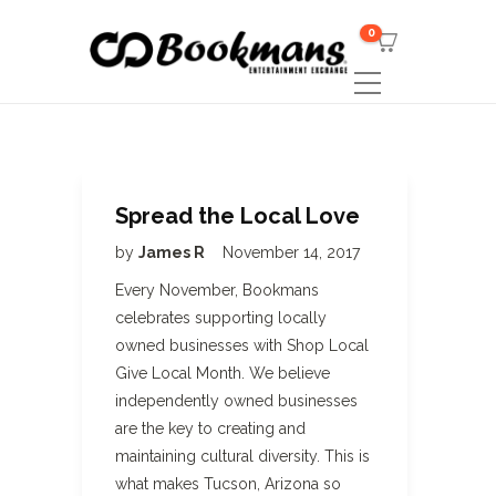
0
Spread the Local Love
by
James R
November 14, 2017
Every November, Bookmans
celebrates supporting locally
owned businesses with Shop Local
Give Local Month. We believe
independently owned businesses
are the key to creating and
maintaining cultural diversity. This is
what makes Tucson, Arizona so