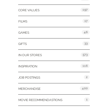
197
CORE VALUES
17
FILMS
46
GAMES
33
GIFTS
573
IN OUR STORES
116
INSPIRATION
2
JOB POSTINGS
400
MERCHANDISE
1
MOVIE RECOMMENDASTIONS