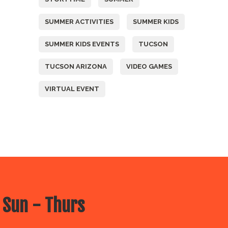
SUMMER ACTIVITIES
SUMMER KIDS
SUMMER KIDS EVENTS
TUCSON
TUCSON ARIZONA
VIDEO GAMES
VIRTUAL EVENT
 Sun - Thurs