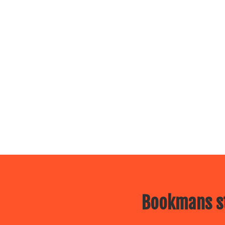
Bookmans st