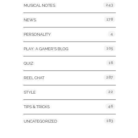
243
MUSICAL NOTES
178
NEWS
4
PERSONALITY
105
PLAY: A GAMER'S BLOG
16
QUIZ
287
REEL CHAT
22
STYLE
46
TIPS & TRICKS
183
UNCATEGORIZED