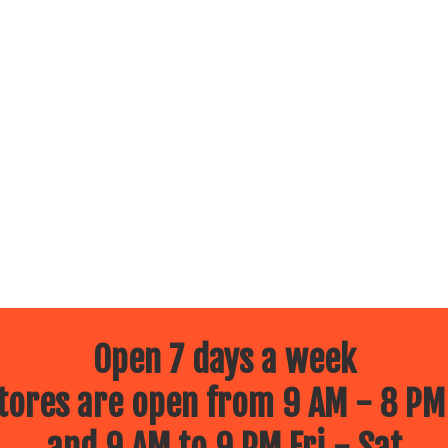
Open 7 days a week
ores are open from 9 AM - 8 PM