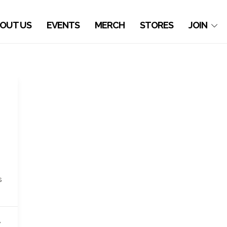
OUT US
EVENTS
MERCH
STORES
JOIN
s
,