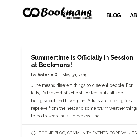
BLOG
AB
Summertime is Officially in Session
at Bookmans!
by
Valerie R
May 31, 2019
June means different things to different people. For
kids, it’s the end of school; for teens, it’s all about
being social and having fun. Adults are looking for a
reprieve from the heat and some warm weather thing
to do to keep the summer exciting….
,
,
BOOKIE BLOG
COMMUNITY EVENTS
CORE VALUES