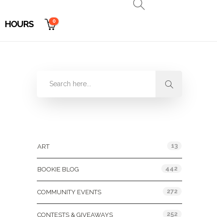
0
HOURS
Categories
13
ART
442
BOOKIE BLOG
272
COMMUNITY EVENTS
252
CONTESTS & GIVEAWAYS