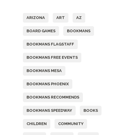
Tags
ARIZONA
ART
AZ
BOARD GAMES
BOOKMANS
BOOKMANS FLAGSTAFF
BOOKMANS FREE EVENTS
BOOKMANS MESA
BOOKMANS PHOENIX
BOOKMANS RECOMMENDS
BOOKMANS SPEEDWAY
BOOKS
CHILDREN
COMMUNITY