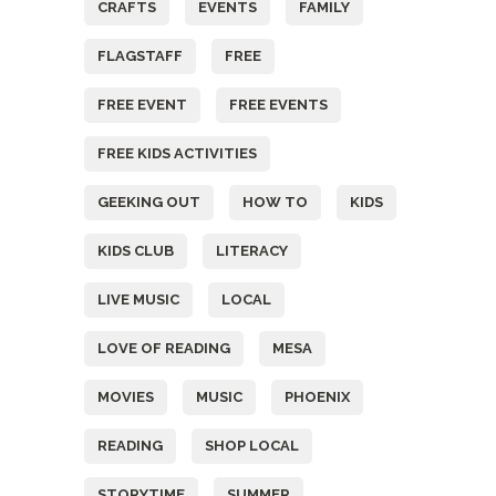
CRAFTS
EVENTS
FAMILY
FLAGSTAFF
FREE
FREE EVENT
FREE EVENTS
FREE KIDS ACTIVITIES
GEEKING OUT
HOW TO
KIDS
KIDS CLUB
LITERACY
LIVE MUSIC
LOCAL
LOVE OF READING
MESA
MOVIES
MUSIC
PHOENIX
READING
SHOP LOCAL
STORYTIME
SUMMER