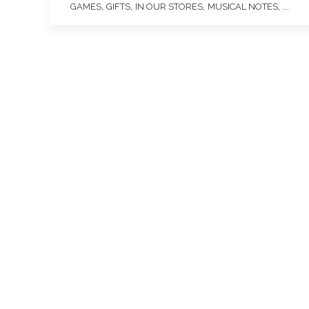
,
,
,
, ...
GAMES
GIFTS
IN OUR STORES
MUSICAL NOTES