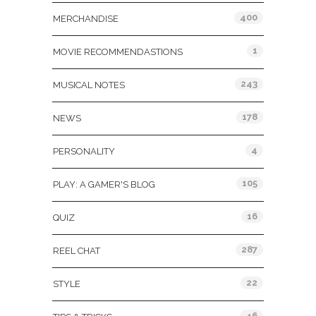
400
MERCHANDISE
1
MOVIE RECOMMENDASTIONS
243
MUSICAL NOTES
178
NEWS
4
PERSONALITY
105
PLAY: A GAMER'S BLOG
16
QUIZ
287
REEL CHAT
22
STYLE
46