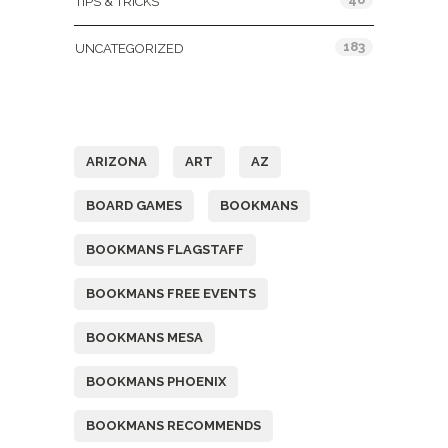
TIPS & TRICKS
183
UNCATEGORIZED
Tags
ARIZONA
ART
AZ
BOARD GAMES
BOOKMANS
BOOKMANS FLAGSTAFF
BOOKMANS FREE EVENTS
BOOKMANS MESA
BOOKMANS PHOENIX
BOOKMANS RECOMMENDS