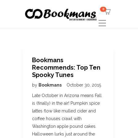
0
Bookmans
Recommends: Top Ten
Spooky Tunes
by
Bookmans
October 30, 2015
Late October in Arizona means Fall
is (finally) in the air! Pumpkin spice
lattes flow like mulled cider and
coffee houses crawl with
Washington apple pound cakes.
Halloween lurks just around the