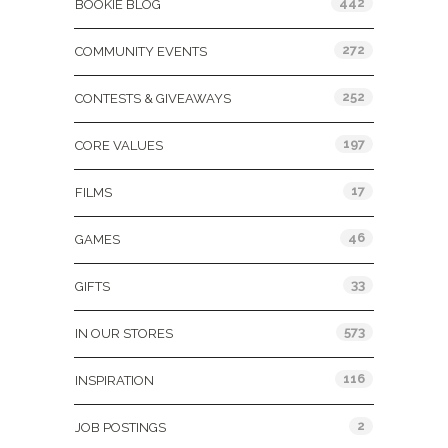
442
BOOKIE BLOG
272
COMMUNITY EVENTS
252
CONTESTS & GIVEAWAYS
197
CORE VALUES
17
FILMS
46
GAMES
33
GIFTS
573
IN OUR STORES
116
INSPIRATION
2
JOB POSTINGS