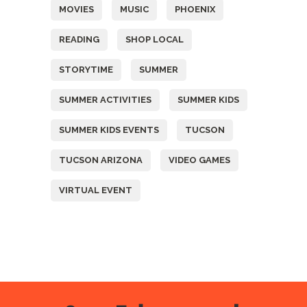
MOVIES
MUSIC
PHOENIX
READING
SHOP LOCAL
STORYTIME
SUMMER
SUMMER ACTIVITIES
SUMMER KIDS
SUMMER KIDS EVENTS
TUCSON
TUCSON ARIZONA
VIDEO GAMES
VIRTUAL EVENT