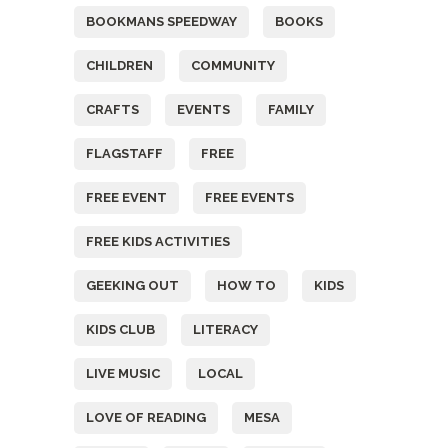
BOOKMANS SPEEDWAY
BOOKS
CHILDREN
COMMUNITY
CRAFTS
EVENTS
FAMILY
FLAGSTAFF
FREE
FREE EVENT
FREE EVENTS
FREE KIDS ACTIVITIES
GEEKING OUT
HOW TO
KIDS
KIDS CLUB
LITERACY
LIVE MUSIC
LOCAL
LOVE OF READING
MESA