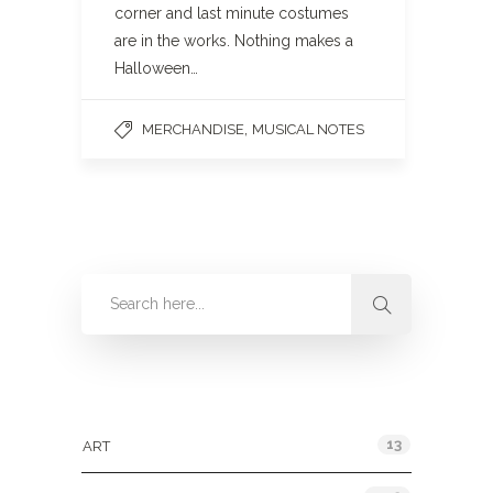
corner and last minute costumes
are in the works. Nothing makes a
Halloween…
,
MERCHANDISE
MUSICAL NOTES
Categories
13
ART