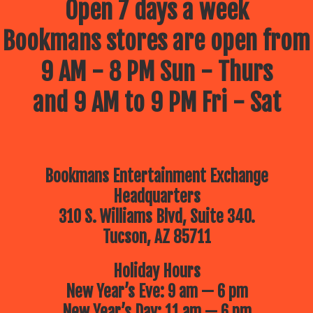
Open 7 days a week
Bookmans stores are open from
9 AM - 8 PM Sun - Thurs
and 9 AM to 9 PM Fri - Sat
Bookmans Entertainment Exchange
Headquarters
310 S. Williams Blvd, Suite 340.
Tucson, AZ 85711
Holiday Hours
New Year’s Eve: 9 am — 6 pm
New Year’s Day: 11 am — 6 pm