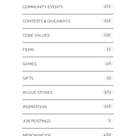
272
COMMUNITY EVENTS
252
CONTESTS & GIVEAWAYS
197
CORE VALUES
17
FILMS
46
GAMES
33
GIFTS
573
IN OUR STORES
116
INSPIRATION
2
JOB POSTINGS
400
MERCHANDISE