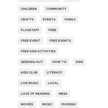
CHILDREN
COMMUNITY
CRAFTS
EVENTS
FAMILY
FLAGSTAFF
FREE
FREE EVENT
FREE EVENTS
FREE KIDS ACTIVITIES
GEEKING OUT
HOW TO
KIDS
KIDS CLUB
LITERACY
LIVE MUSIC
LOCAL
LOVE OF READING
MESA
MOVIES
MUSIC
PHOENIX