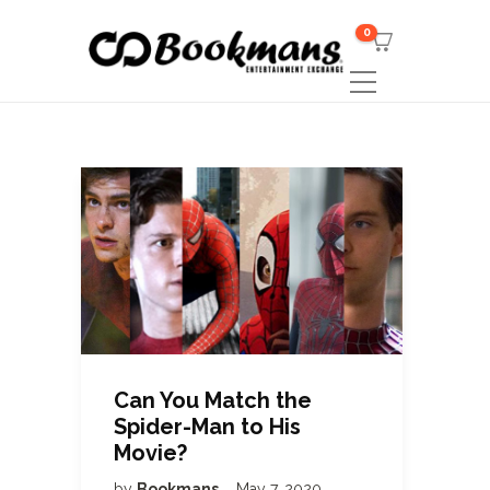
0
Can You Match the
Spider-Man to His
Movie?
by
Bookmans
May 7, 2020