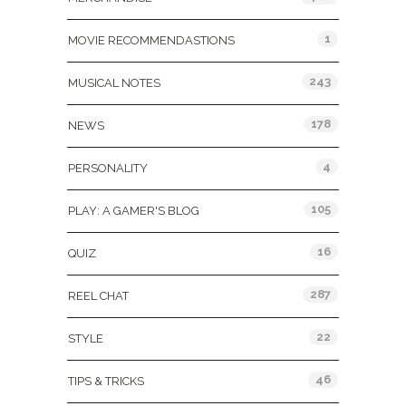
1
MOVIE RECOMMENDASTIONS
243
MUSICAL NOTES
178
NEWS
4
PERSONALITY
105
PLAY: A GAMER'S BLOG
16
QUIZ
287
REEL CHAT
22
STYLE
46
TIPS & TRICKS