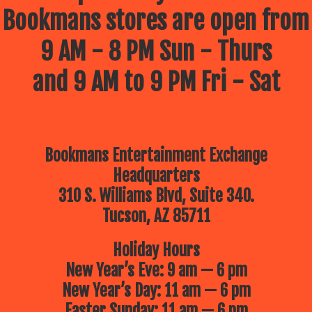
Bookmans stores are open from
9 AM - 8 PM Sun - Thurs
and 9 AM to 9 PM Fri - Sat
Bookmans Entertainment Exchange
Headquarters
310 S. Williams Blvd, Suite 340.
Tucson, AZ 85711
Holiday Hours
New Year’s Eve: 9 am — 6 pm
New Year’s Day: 11 am — 6 pm
Easter Sunday: 11 am — 6 pm