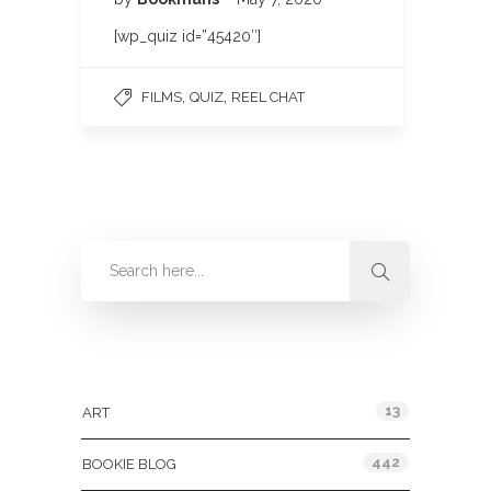
[wp_quiz id=”45420″]
,
,
FILMS
QUIZ
REEL CHAT
Categories
13
ART
442
BOOKIE BLOG