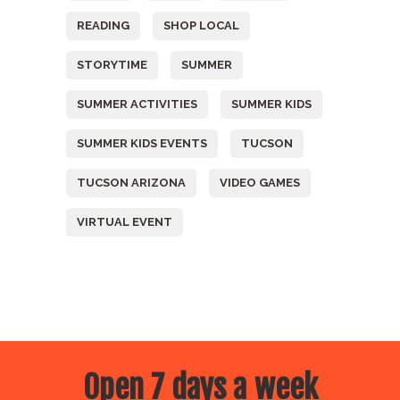
READING
SHOP LOCAL
STORYTIME
SUMMER
SUMMER ACTIVITIES
SUMMER KIDS
SUMMER KIDS EVENTS
TUCSON
TUCSON ARIZONA
VIDEO GAMES
VIRTUAL EVENT
Open 7 days a week