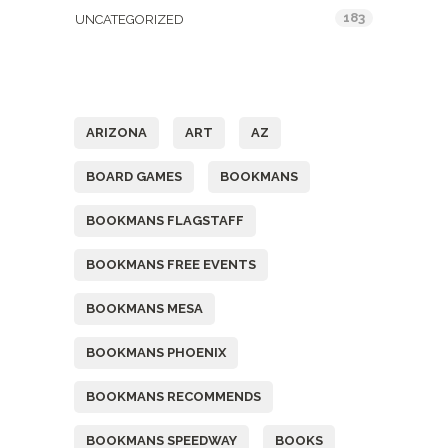
183
UNCATEGORIZED
Tags
ARIZONA
ART
AZ
BOARD GAMES
BOOKMANS
BOOKMANS FLAGSTAFF
BOOKMANS FREE EVENTS
BOOKMANS MESA
BOOKMANS PHOENIX
BOOKMANS RECOMMENDS
BOOKMANS SPEEDWAY
BOOKS