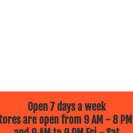
Open 7 days a week
ores are open from 9 AM - 8 PM