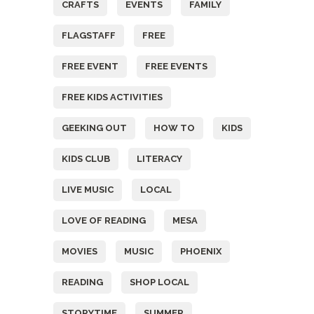
CRAFTS
EVENTS
FAMILY
FLAGSTAFF
FREE
FREE EVENT
FREE EVENTS
FREE KIDS ACTIVITIES
GEEKING OUT
HOW TO
KIDS
KIDS CLUB
LITERACY
LIVE MUSIC
LOCAL
LOVE OF READING
MESA
MOVIES
MUSIC
PHOENIX
READING
SHOP LOCAL
STORYTIME
SUMMER