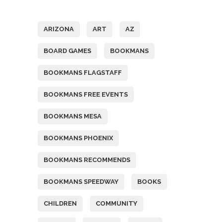
Tags
ARIZONA
ART
AZ
BOARD GAMES
BOOKMANS
BOOKMANS FLAGSTAFF
BOOKMANS FREE EVENTS
BOOKMANS MESA
BOOKMANS PHOENIX
BOOKMANS RECOMMENDS
BOOKMANS SPEEDWAY
BOOKS
CHILDREN
COMMUNITY