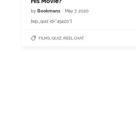
His Movie?
by
Bookmans
May 7, 2020
[wp_quiz id=”45420″]
,
,
FILMS
QUIZ
REEL CHAT