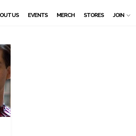
OUT US
EVENTS
MERCH
STORES
JOIN