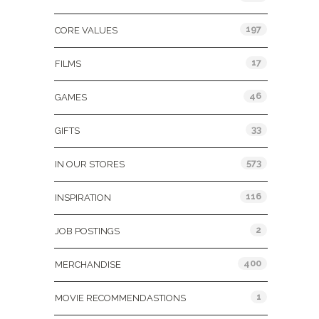
197
CORE VALUES
17
FILMS
46
GAMES
33
GIFTS
573
IN OUR STORES
116
INSPIRATION
2
JOB POSTINGS
400
MERCHANDISE
1
MOVIE RECOMMENDASTIONS