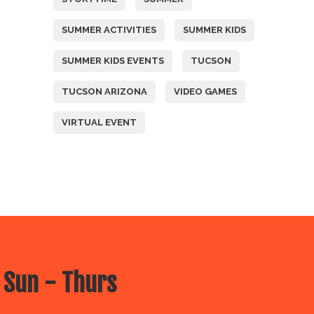
SUMMER ACTIVITIES
SUMMER KIDS
SUMMER KIDS EVENTS
TUCSON
TUCSON ARIZONA
VIDEO GAMES
VIRTUAL EVENT
 Sun - Thurs