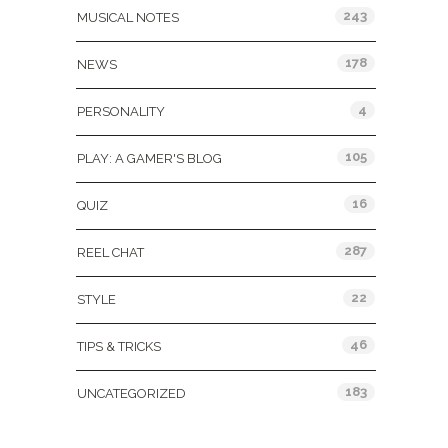
243
MUSICAL NOTES
178
NEWS
4
PERSONALITY
105
PLAY: A GAMER'S BLOG
16
QUIZ
287
REEL CHAT
22
STYLE
46
TIPS & TRICKS
183
UNCATEGORIZED