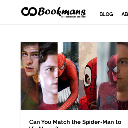
BLOG
AB
Can You Match the Spider-Man to