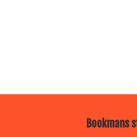
Bookmans st