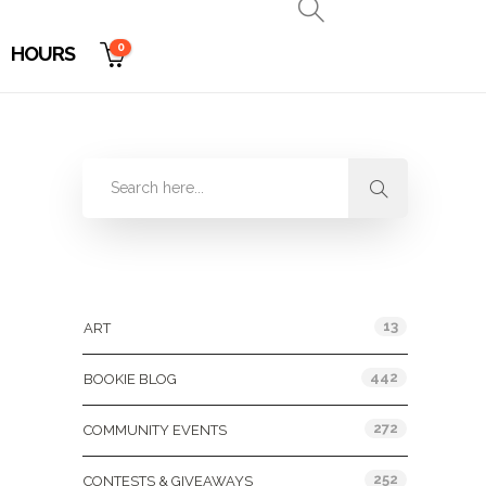
0
HOURS
Categories
13
ART
442
BOOKIE BLOG
272
COMMUNITY EVENTS
252
CONTESTS & GIVEAWAYS