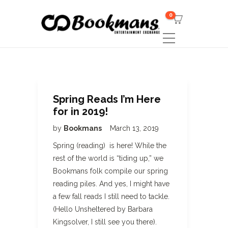
0
Spring Reads I’m Here
for in 2019!
by
Bookmans
March 13, 2019
Spring (reading) is here! While the
rest of the world is “tiding up,” we
Bookmans folk compile our spring
reading piles. And yes, I might have
a few fall reads I still need to tackle.
(Hello Unsheltered by Barbara
Kingsolver, I still see you there).