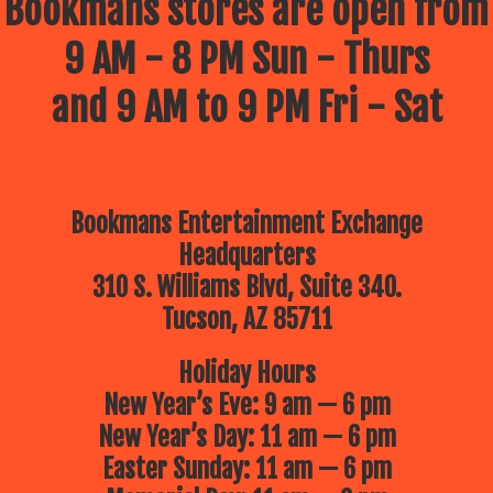
Bookmans stores are open from
9 AM - 8 PM Sun - Thurs
and 9 AM to 9 PM Fri - Sat
Bookmans Entertainment Exchange
Headquarters
310 S. Williams Blvd, Suite 340.
Tucson, AZ 85711
Holiday Hours
New Year’s Eve: 9 am — 6 pm
New Year’s Day: 11 am — 6 pm
Easter Sunday: 11 am — 6 pm