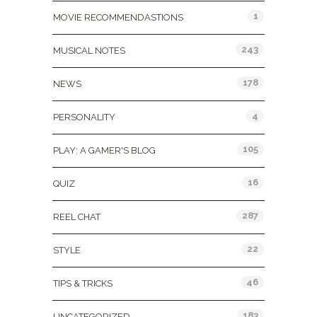
1
MOVIE RECOMMENDASTIONS
243
MUSICAL NOTES
178
NEWS
4
PERSONALITY
105
PLAY: A GAMER'S BLOG
16
QUIZ
287
REEL CHAT
22
STYLE
46
TIPS & TRICKS
183
UNCATEGORIZED