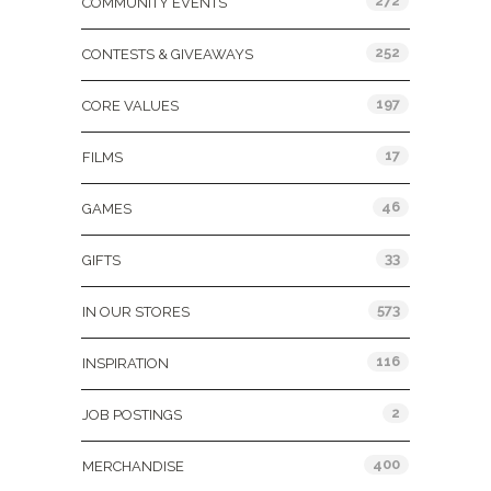
272
COMMUNITY EVENTS
252
CONTESTS & GIVEAWAYS
197
CORE VALUES
17
FILMS
46
GAMES
33
GIFTS
573
IN OUR STORES
116
INSPIRATION
2
JOB POSTINGS
400
MERCHANDISE