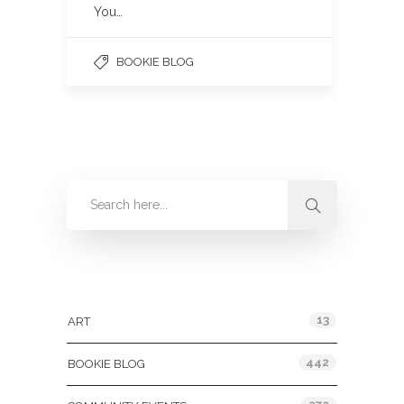
You…
BOOKIE BLOG
Categories
13
ART
442
BOOKIE BLOG