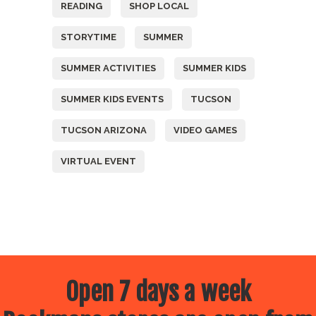
READING
SHOP LOCAL
STORYTIME
SUMMER
SUMMER ACTIVITIES
SUMMER KIDS
SUMMER KIDS EVENTS
TUCSON
TUCSON ARIZONA
VIDEO GAMES
VIRTUAL EVENT
Open 7 days a week