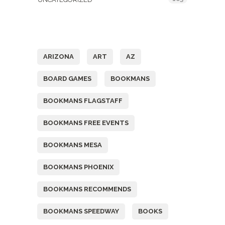
Tags
ARIZONA
ART
AZ
BOARD GAMES
BOOKMANS
BOOKMANS FLAGSTAFF
BOOKMANS FREE EVENTS
BOOKMANS MESA
BOOKMANS PHOENIX
BOOKMANS RECOMMENDS
BOOKMANS SPEEDWAY
BOOKS