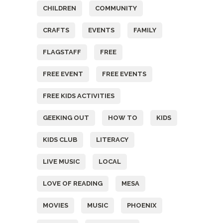
CHILDREN
COMMUNITY
CRAFTS
EVENTS
FAMILY
FLAGSTAFF
FREE
FREE EVENT
FREE EVENTS
FREE KIDS ACTIVITIES
GEEKING OUT
HOW TO
KIDS
KIDS CLUB
LITERACY
LIVE MUSIC
LOCAL
LOVE OF READING
MESA
MOVIES
MUSIC
PHOENIX