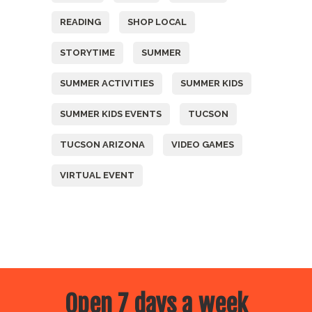
READING
SHOP LOCAL
STORYTIME
SUMMER
SUMMER ACTIVITIES
SUMMER KIDS
SUMMER KIDS EVENTS
TUCSON
TUCSON ARIZONA
VIDEO GAMES
VIRTUAL EVENT
Open 7 days a week