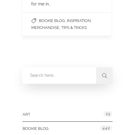
for me in…
,
,
BOOKIE BLOG
INSPIRATION
,
MERCHANDISE
TIPS & TRICKS
Categories
13
ART
442
BOOKIE BLOG