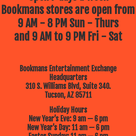
Bookmans stores are open from
9 AM - 8 PM Sun - Thurs
and 9 AM to 9 PM Fri - Sat
Bookmans Entertainment Exchange
Headquarters
310 S. Williams Blvd, Suite 340.
Tucson, AZ 85711
Holiday Hours
New Year’s Eve: 9 am — 6 pm
New Year’s Day: 11 am — 6 pm