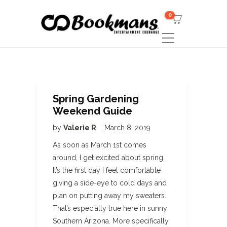
0
Spring Gardening
Weekend Guide
by
Valerie R
March 8, 2019
As soon as March 1st comes
around, I get excited about spring.
It’s the first day I feel comfortable
giving a side-eye to cold days and
plan on putting away my sweaters.
That’s especially true here in sunny
Southern Arizona. More specifically