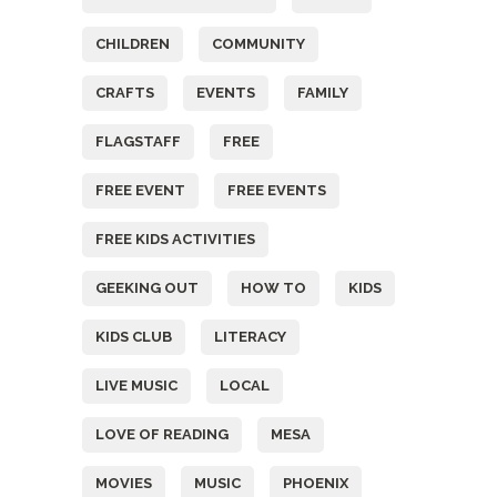
CHILDREN
COMMUNITY
CRAFTS
EVENTS
FAMILY
FLAGSTAFF
FREE
FREE EVENT
FREE EVENTS
FREE KIDS ACTIVITIES
GEEKING OUT
HOW TO
KIDS
KIDS CLUB
LITERACY
LIVE MUSIC
LOCAL
LOVE OF READING
MESA
MOVIES
MUSIC
PHOENIX