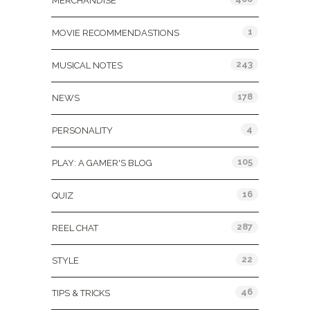
MERCHANDISE
1
MOVIE RECOMMENDASTIONS
243
MUSICAL NOTES
178
NEWS
4
PERSONALITY
105
PLAY: A GAMER'S BLOG
16
QUIZ
287
REEL CHAT
22
STYLE
46
TIPS & TRICKS