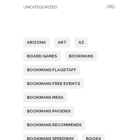
183
UNCATEGORIZED
Tags
ARIZONA
ART
AZ
BOARD GAMES
BOOKMANS
BOOKMANS FLAGSTAFF
BOOKMANS FREE EVENTS
BOOKMANS MESA
BOOKMANS PHOENIX
BOOKMANS RECOMMENDS
BOOKMANS SPEEDWAY
BOOKS