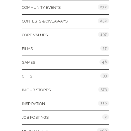
272
COMMUNITY EVENTS
252
CONTESTS & GIVEAWAYS
197
CORE VALUES
17
FILMS
46
GAMES
33
GIFTS
573
IN OUR STORES
116
INSPIRATION
2
JOB POSTINGS
400