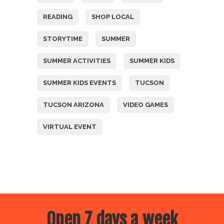
READING
SHOP LOCAL
STORYTIME
SUMMER
SUMMER ACTIVITIES
SUMMER KIDS
SUMMER KIDS EVENTS
TUCSON
TUCSON ARIZONA
VIDEO GAMES
VIRTUAL EVENT
Open 7 days a week