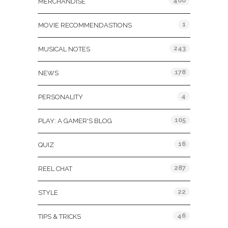
400
MERCHANDISE
1
MOVIE RECOMMENDASTIONS
243
MUSICAL NOTES
178
NEWS
4
PERSONALITY
105
PLAY: A GAMER'S BLOG
16
QUIZ
287
REEL CHAT
22
STYLE
46
TIPS & TRICKS