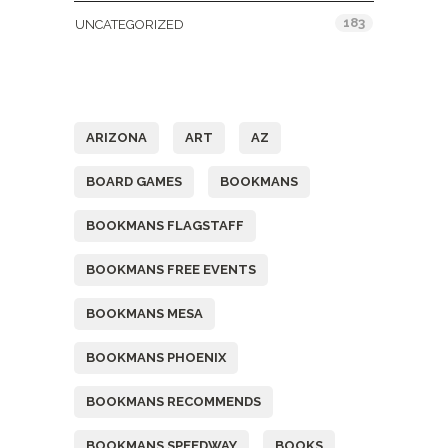
183
UNCATEGORIZED
Tags
ARIZONA
ART
AZ
BOARD GAMES
BOOKMANS
BOOKMANS FLAGSTAFF
BOOKMANS FREE EVENTS
BOOKMANS MESA
BOOKMANS PHOENIX
BOOKMANS RECOMMENDS
BOOKMANS SPEEDWAY
BOOKS