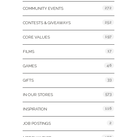
272
COMMUNITY EVENTS
252
CONTESTS & GIVEAWAYS
197
CORE VALUES
17
FILMS
46
GAMES
33
GIFTS
573
IN OUR STORES
116
INSPIRATION
2
JOB POSTINGS