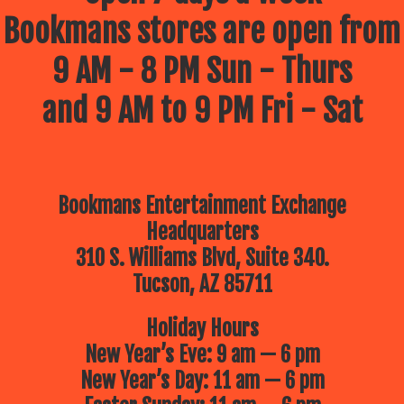
Bookmans stores are open from
9 AM - 8 PM Sun - Thurs
and 9 AM to 9 PM Fri - Sat
Bookmans Entertainment Exchange
Headquarters
310 S. Williams Blvd, Suite 340.
Tucson, AZ 85711
Holiday Hours
New Year’s Eve: 9 am — 6 pm
New Year’s Day: 11 am — 6 pm