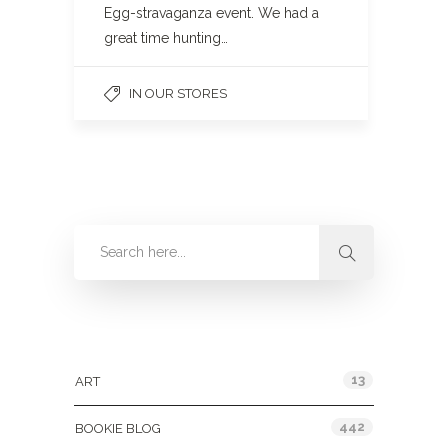
Egg-stravaganza event. We had a
great time hunting…
IN OUR STORES
Categories
13
ART
442
BOOKIE BLOG