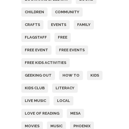
CHILDREN
COMMUNITY
CRAFTS
EVENTS
FAMILY
FLAGSTAFF
FREE
FREE EVENT
FREE EVENTS
FREE KIDS ACTIVITIES
GEEKING OUT
HOW TO
KIDS
KIDS CLUB
LITERACY
LIVE MUSIC
LOCAL
LOVE OF READING
MESA
MOVIES
MUSIC
PHOENIX