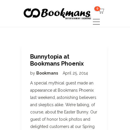
0
Bunnytopia at
Bookmans Phoenix
by
Bookmans
April 25, 2014
A special mythical guest made an
appearance at Bookmans Phoenix
last weekend, astonishing believers
and skeptics alike. We’re talking, of
course, about the Easter Bunny. Our
guest of honor took photos and
delighted customers at our Spring