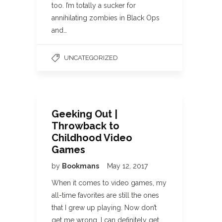
too. I’m totally a sucker for
annihilating zombies in Black Ops
and…
UNCATEGORIZED
Geeking Out |
Throwback to
Childhood Video
Games
by
Bookmans
May 12, 2017
When it comes to video games, my
all-time favorites are still the ones
that I grew up playing. Now don’t
get me wrong, I can definitely get