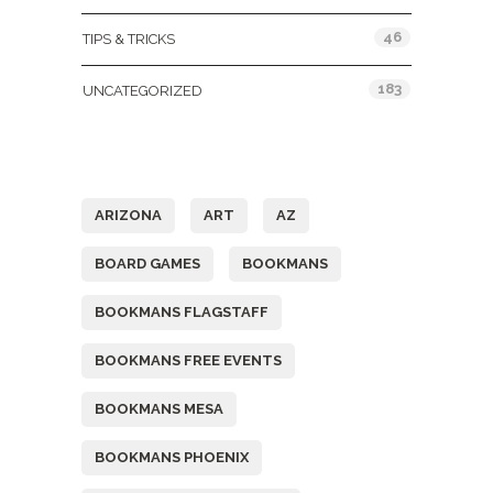
46
TIPS & TRICKS
183
UNCATEGORIZED
Tags
ARIZONA
ART
AZ
BOARD GAMES
BOOKMANS
BOOKMANS FLAGSTAFF
BOOKMANS FREE EVENTS
BOOKMANS MESA
BOOKMANS PHOENIX