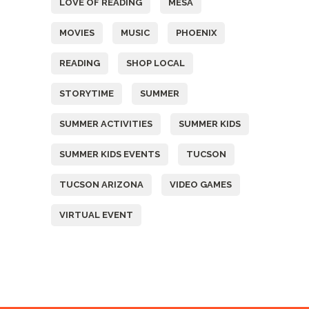
LOVE OF READING
MESA
MOVIES
MUSIC
PHOENIX
READING
SHOP LOCAL
STORYTIME
SUMMER
SUMMER ACTIVITIES
SUMMER KIDS
SUMMER KIDS EVENTS
TUCSON
TUCSON ARIZONA
VIDEO GAMES
VIRTUAL EVENT