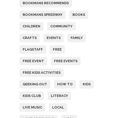
BOOKMANS RECOMMENDS
BOOKMANS SPEEDWAY
BOOKS
CHILDREN
COMMUNITY
CRAFTS
EVENTS
FAMILY
FLAGSTAFF
FREE
FREE EVENT
FREE EVENTS
FREE KIDS ACTIVITIES
GEEKING OUT
HOW TO
KIDS
KIDS CLUB
LITERACY
LIVE MUSIC
LOCAL