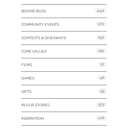
442
BOOKIE BLOG
272
COMMUNITY EVENTS
252
CONTESTS & GIVEAWAYS
197
CORE VALUES
17
FILMS
46
GAMES
33
GIFTS
573
IN OUR STORES
116
INSPIRATION