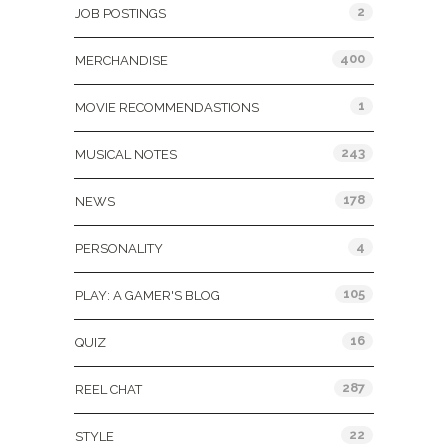
2
JOB POSTINGS
400
MERCHANDISE
1
MOVIE RECOMMENDASTIONS
243
MUSICAL NOTES
178
NEWS
4
PERSONALITY
105
PLAY: A GAMER'S BLOG
16
QUIZ
287
REEL CHAT
22
STYLE