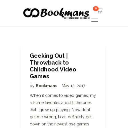
0
Geeking Out |
Throwback to
Childhood Video
Games
by
Bookmans
May 12, 2017
When it comes to video games, my
all-time favorites are still the ones
that I grew up playing. Now don’t
get me wrong, I can definitely get
down on the newest ps4 games