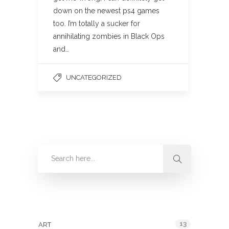
down on the newest ps4 games
too. I’m totally a sucker for
annihilating zombies in Black Ops
and…
UNCATEGORIZED
Categories
13
ART