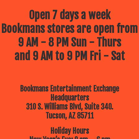
Open 7 days a week
Bookmans stores are open from
9 AM - 8 PM Sun - Thurs
and 9 AM to 9 PM Fri - Sat
Bookmans Entertainment Exchange
Headquarters
310 S. Williams Blvd, Suite 340.
Tucson, AZ 85711
Holiday Hours