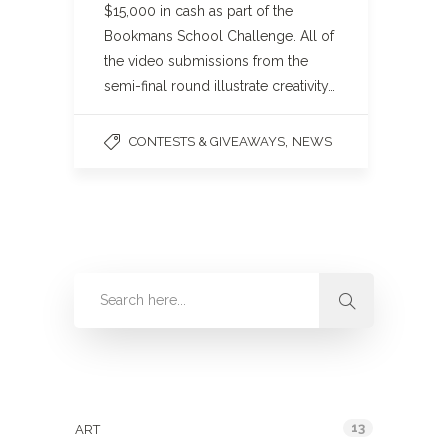
$15,000 in cash as part of the
Bookmans School Challenge. All of
the video submissions from the
semi-final round illustrate creativity…
,
CONTESTS & GIVEAWAYS
NEWS
Categories
13
ART