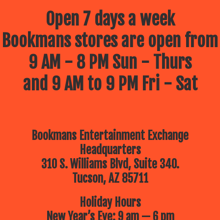
Open 7 days a week
Bookmans stores are open from
9 AM - 8 PM Sun - Thurs
and 9 AM to 9 PM Fri - Sat
Bookmans Entertainment Exchange
Headquarters
310 S. Williams Blvd, Suite 340.
Tucson, AZ 85711
Holiday Hours
New Year’s Eve: 9 am — 6 pm