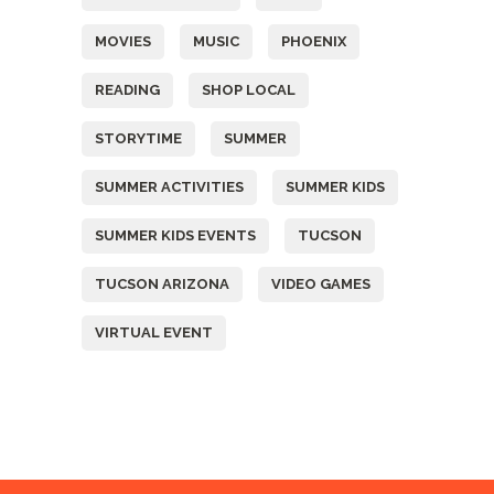
MOVIES
MUSIC
PHOENIX
READING
SHOP LOCAL
STORYTIME
SUMMER
SUMMER ACTIVITIES
SUMMER KIDS
SUMMER KIDS EVENTS
TUCSON
TUCSON ARIZONA
VIDEO GAMES
VIRTUAL EVENT