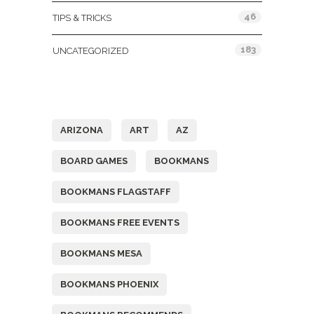
46
TIPS & TRICKS
183
UNCATEGORIZED
Tags
ARIZONA
ART
AZ
BOARD GAMES
BOOKMANS
BOOKMANS FLAGSTAFF
BOOKMANS FREE EVENTS
BOOKMANS MESA
BOOKMANS PHOENIX