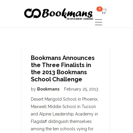
0
Bookmans Announces
the Three Finalists in
the 2013 Bookmans
School Challenge
by
Bookmans
February 25, 2013
Desert Marigold School in Phoenix,
Maxwell Middle School in Tucson
and Alpine Leadership Academy in
Flagstaff distinguish themselves
among the ten schools vying for