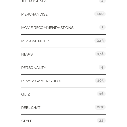
2
JOB POSTINGS
400
MERCHANDISE
1
MOVIE RECOMMENDASTIONS
243
MUSICAL NOTES
178
NEWS
4
PERSONALITY
105
PLAY: A GAMER'S BLOG
16
QUIZ
287
REEL CHAT
22
STYLE