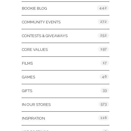
442
BOOKIE BLOG
272
COMMUNITY EVENTS
252
CONTESTS & GIVEAWAYS
197
CORE VALUES
17
FILMS
46
GAMES
33
GIFTS
573
IN OUR STORES
116
INSPIRATION