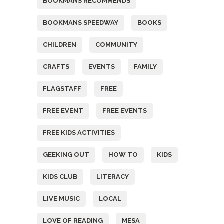
BOOKMANS RECOMMENDS
BOOKMANS SPEEDWAY
BOOKS
CHILDREN
COMMUNITY
CRAFTS
EVENTS
FAMILY
FLAGSTAFF
FREE
FREE EVENT
FREE EVENTS
FREE KIDS ACTIVITIES
GEEKING OUT
HOW TO
KIDS
KIDS CLUB
LITERACY
LIVE MUSIC
LOCAL
LOVE OF READING
MESA