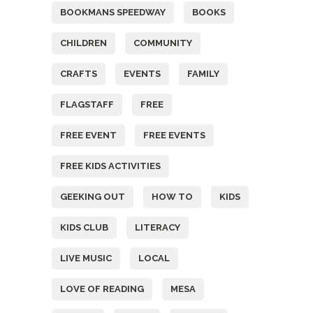
BOOKMANS SPEEDWAY
BOOKS
CHILDREN
COMMUNITY
CRAFTS
EVENTS
FAMILY
FLAGSTAFF
FREE
FREE EVENT
FREE EVENTS
FREE KIDS ACTIVITIES
GEEKING OUT
HOW TO
KIDS
KIDS CLUB
LITERACY
LIVE MUSIC
LOCAL
LOVE OF READING
MESA