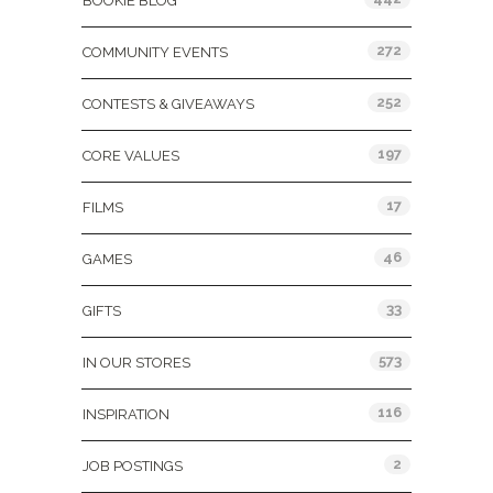
BOOKIE BLOG
272
COMMUNITY EVENTS
252
CONTESTS & GIVEAWAYS
197
CORE VALUES
17
FILMS
46
GAMES
33
GIFTS
573
IN OUR STORES
116
INSPIRATION
2
JOB POSTINGS