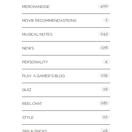
400
MERCHANDISE
1
MOVIE RECOMMENDASTIONS
243
MUSICAL NOTES
178
NEWS
4
PERSONALITY
105
PLAY: A GAMER'S BLOG
16
QUIZ
287
REEL CHAT
22
STYLE
46
TIPS & TRICKS