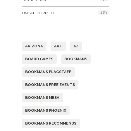
183
UNCATEGORIZED
Tags
ARIZONA
ART
AZ
BOARD GAMES
BOOKMANS
BOOKMANS FLAGSTAFF
BOOKMANS FREE EVENTS
BOOKMANS MESA
BOOKMANS PHOENIX
BOOKMANS RECOMMENDS