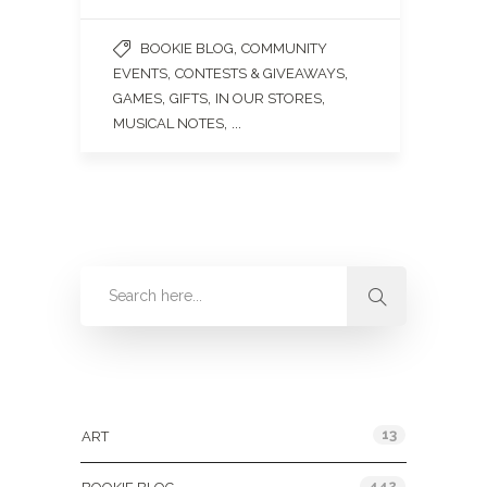
,
BOOKIE BLOG
COMMUNITY
,
,
EVENTS
CONTESTS & GIVEAWAYS
,
,
,
GAMES
GIFTS
IN OUR STORES
, ...
MUSICAL NOTES
Categories
13
ART
442