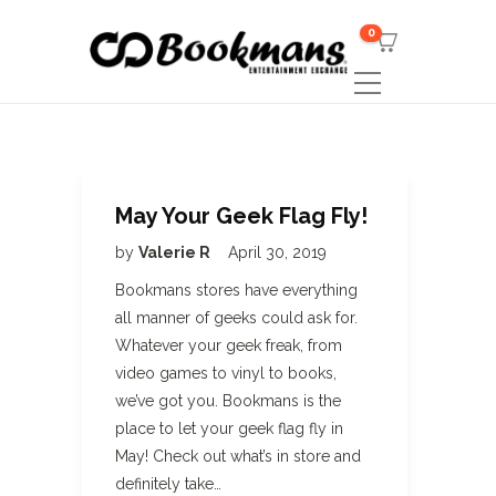
0
May Your Geek Flag Fly!
by
Valerie R
April 30, 2019
Bookmans stores have everything
all manner of geeks could ask for.
Whatever your geek freak, from
video games to vinyl to books,
we’ve got you. Bookmans is the
place to let your geek flag fly in
May! Check out what’s in store and
definitely take…