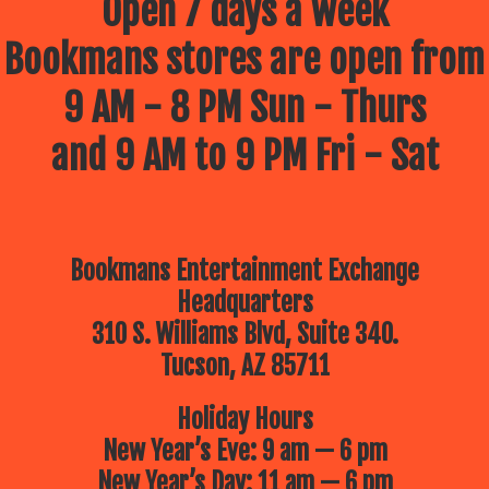
Open 7 days a week
Bookmans stores are open from
9 AM - 8 PM Sun - Thurs
and 9 AM to 9 PM Fri - Sat
Bookmans Entertainment Exchange
Headquarters
310 S. Williams Blvd, Suite 340.
Tucson, AZ 85711
Holiday Hours
New Year’s Eve: 9 am — 6 pm
New Year’s Day: 11 am — 6 pm