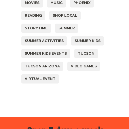
MOVIES
MUSIC
PHOENIX
READING
SHOP LOCAL
STORYTIME
SUMMER
SUMMER ACTIVITIES
SUMMER KIDS
SUMMER KIDS EVENTS
TUCSON
TUCSON ARIZONA
VIDEO GAMES
VIRTUAL EVENT