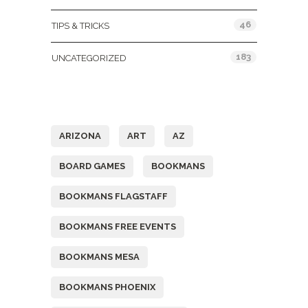
46
TIPS & TRICKS
183
UNCATEGORIZED
Tags
ARIZONA
ART
AZ
BOARD GAMES
BOOKMANS
BOOKMANS FLAGSTAFF
BOOKMANS FREE EVENTS
BOOKMANS MESA
BOOKMANS PHOENIX