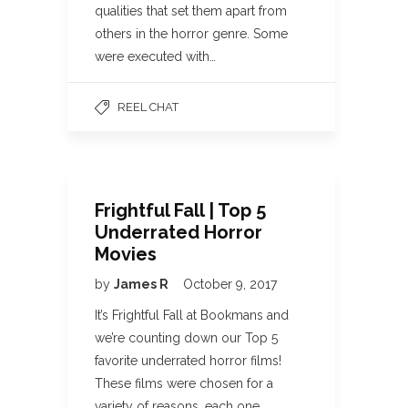
qualities that set them apart from
others in the horror genre. Some
were executed with…
REEL CHAT
Frightful Fall | Top 5
Underrated Horror
Movies
by
James R
October 9, 2017
It’s Frightful Fall at Bookmans and
we’re counting down our Top 5
favorite underrated horror films!
These films were chosen for a
variety of reasons, each one