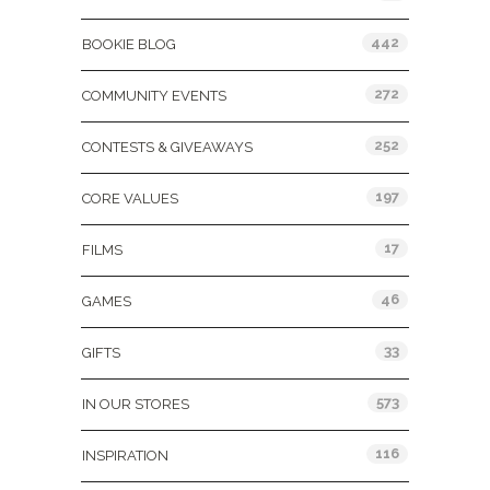
442
BOOKIE BLOG
272
COMMUNITY EVENTS
252
CONTESTS & GIVEAWAYS
197
CORE VALUES
17
FILMS
46
GAMES
33
GIFTS
573
IN OUR STORES
116
INSPIRATION