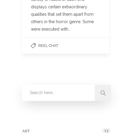
displays certain extraordinary
qualities that set them apart from
others in the horror genre. Some
were executed with…
REEL CHAT
Categories
13
ART