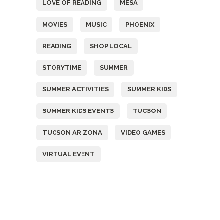
LOVE OF READING
MESA
MOVIES
MUSIC
PHOENIX
READING
SHOP LOCAL
STORYTIME
SUMMER
SUMMER ACTIVITIES
SUMMER KIDS
SUMMER KIDS EVENTS
TUCSON
TUCSON ARIZONA
VIDEO GAMES
VIRTUAL EVENT