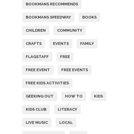
BOOKMANS RECOMMENDS
BOOKMANS SPEEDWAY
BOOKS
CHILDREN
COMMUNITY
CRAFTS
EVENTS
FAMILY
FLAGSTAFF
FREE
FREE EVENT
FREE EVENTS
FREE KIDS ACTIVITIES
GEEKING OUT
HOW TO
KIDS
KIDS CLUB
LITERACY
LIVE MUSIC
LOCAL