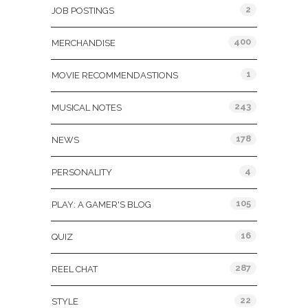
2
JOB POSTINGS
400
MERCHANDISE
1
MOVIE RECOMMENDASTIONS
243
MUSICAL NOTES
178
NEWS
4
PERSONALITY
105
PLAY: A GAMER'S BLOG
16
QUIZ
287
REEL CHAT
22
STYLE