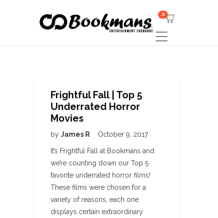
0
Frightful Fall | Top 5
Underrated Horror
Movies
by
James R
October 9, 2017
It’s Frightful Fall at Bookmans and
we’re counting down our Top 5
favorite underrated horror films!
These films were chosen for a
variety of reasons, each one
displays certain extraordinary