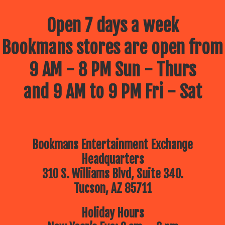
Open 7 days a week
Bookmans stores are open from
9 AM - 8 PM Sun - Thurs
and 9 AM to 9 PM Fri - Sat
Bookmans Entertainment Exchange
Headquarters
310 S. Williams Blvd, Suite 340.
Tucson, AZ 85711
Holiday Hours