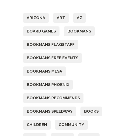
Tags
ARIZONA
ART
AZ
BOARD GAMES
BOOKMANS
BOOKMANS FLAGSTAFF
BOOKMANS FREE EVENTS
BOOKMANS MESA
BOOKMANS PHOENIX
BOOKMANS RECOMMENDS
BOOKMANS SPEEDWAY
BOOKS
CHILDREN
COMMUNITY