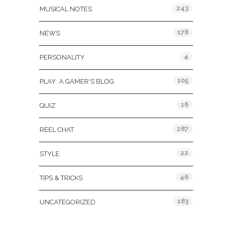
243
MUSICAL NOTES
178
NEWS
4
PERSONALITY
105
PLAY: A GAMER'S BLOG
16
QUIZ
287
REEL CHAT
22
STYLE
46
TIPS & TRICKS
183
UNCATEGORIZED