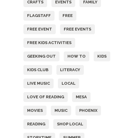
CRAFTS
EVENTS
FAMILY
FLAGSTAFF
FREE
FREE EVENT
FREE EVENTS
FREE KIDS ACTIVITIES
GEEKING OUT
HOW TO
KIDS
KIDS CLUB
LITERACY
LIVE MUSIC
LOCAL
LOVE OF READING
MESA
MOVIES
MUSIC
PHOENIX
READING
SHOP LOCAL
STORYTIME
SUMMER