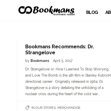
BLOG
AB
Bookmans Recommends: Dr.
Strangelove
by
Bookmans
April 5, 2017
Dr. Strangelove or: How I Learned To Stop Worrying
and Love The Bomb is the 4th film in Stanley Kubrick’
directorial career. Originally released in 1964, Dr.
Strangelove is a story detailing the unfolding of a
nuclear crisis during the heart of the cold war….
,
IN OUR STORES
MERCHANDISE