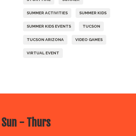
SUMMER ACTIVITIES
SUMMER KIDS
SUMMER KIDS EVENTS
TUCSON
TUCSON ARIZONA
VIDEO GAMES
VIRTUAL EVENT
 Sun - Thurs