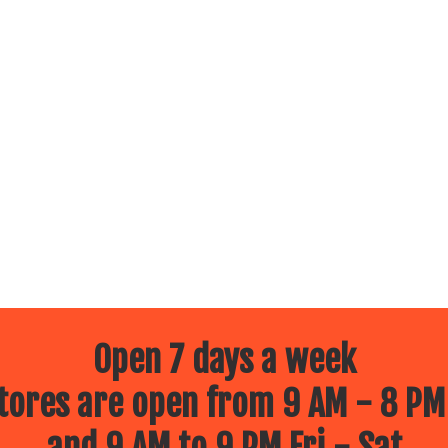
Open 7 days a week
ores are open from 9 AM - 8 PM