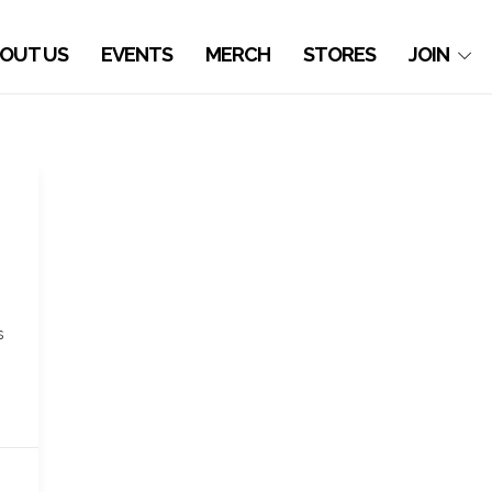
OUT US
EVENTS
MERCH
STORES
JOIN
s