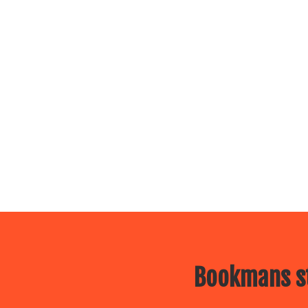
Bookmans st