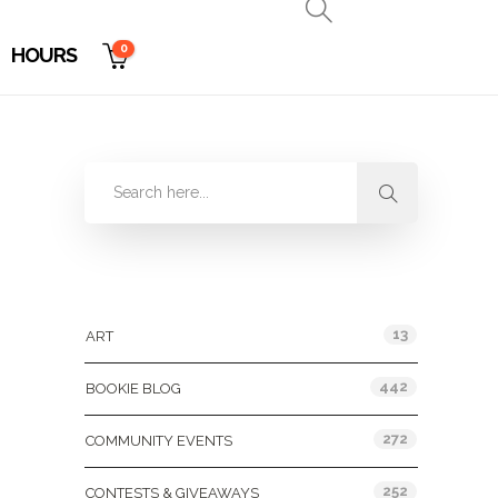
0
HOURS
Categories
13
ART
442
BOOKIE BLOG
272
COMMUNITY EVENTS
252
CONTESTS & GIVEAWAYS