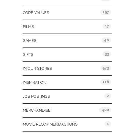
197
CORE VALUES
17
FILMS
46
GAMES
33
GIFTS
573
IN OUR STORES
116
INSPIRATION
2
JOB POSTINGS
400
MERCHANDISE
1
MOVIE RECOMMENDASTIONS