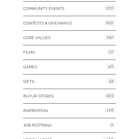
272
COMMUNITY EVENTS
252
CONTESTS & GIVEAWAYS
197
CORE VALUES
17
FILMS
46
GAMES
33
GIFTS
573
IN OUR STORES
116
INSPIRATION
2
JOB POSTINGS