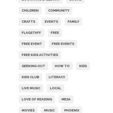
CHILDREN
COMMUNITY
CRAFTS
EVENTS
FAMILY
FLAGSTAFF
FREE
FREE EVENT
FREE EVENTS
FREE KIDS ACTIVITIES
GEEKING OUT
HOW TO
KIDS
KIDS CLUB
LITERACY
LIVE MUSIC
LOCAL
LOVE OF READING
MESA
MOVIES
MUSIC
PHOENIX