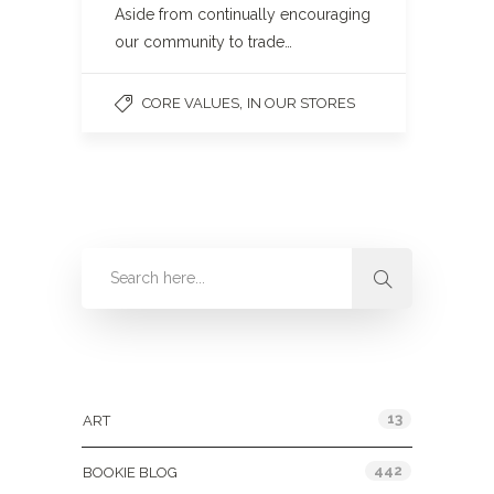
Aside from continually encouraging
our community to trade…
,
CORE VALUES
IN OUR STORES
Categories
13
ART
442
BOOKIE BLOG