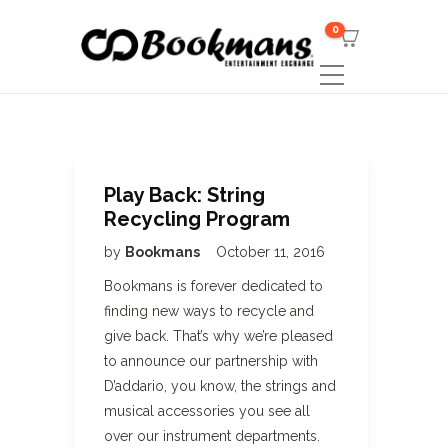
0
Play Back: String
Recycling Program
by
Bookmans
October 11, 2016
Bookmans is forever dedicated to
finding new ways to recycle and
give back. That’s why we’re pleased
to announce our partnership with
D’addario, you know, the strings and
musical accessories you see all
over our instrument departments.