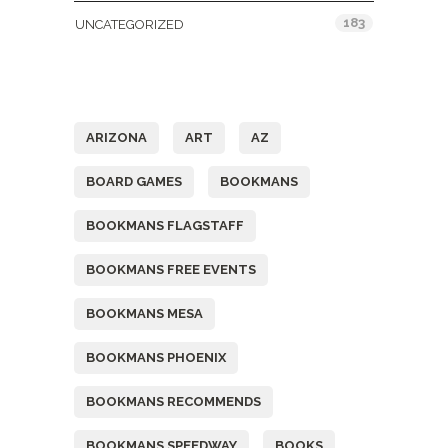
183
UNCATEGORIZED
Tags
ARIZONA
ART
AZ
BOARD GAMES
BOOKMANS
BOOKMANS FLAGSTAFF
BOOKMANS FREE EVENTS
BOOKMANS MESA
BOOKMANS PHOENIX
BOOKMANS RECOMMENDS
BOOKMANS SPEEDWAY
BOOKS