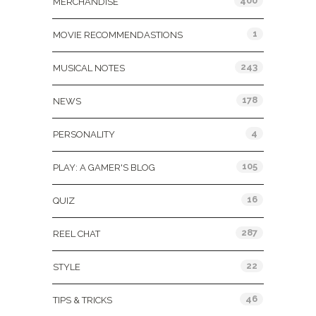
400
MERCHANDISE
1
MOVIE RECOMMENDASTIONS
243
MUSICAL NOTES
178
NEWS
4
PERSONALITY
105
PLAY: A GAMER'S BLOG
16
QUIZ
287
REEL CHAT
22
STYLE
46
TIPS & TRICKS