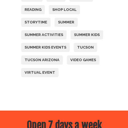
READING
SHOP LOCAL
STORYTIME
SUMMER
SUMMER ACTIVITIES
SUMMER KIDS
SUMMER KIDS EVENTS
TUCSON
TUCSON ARIZONA
VIDEO GAMES
VIRTUAL EVENT
Open 7 days a week