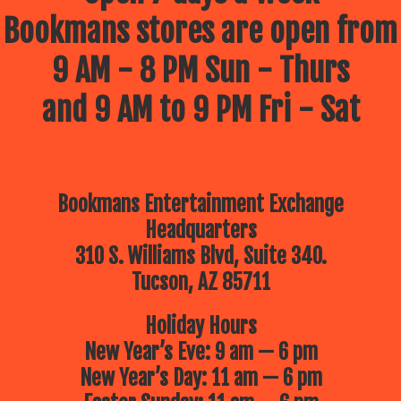
Bookmans stores are open from
9 AM - 8 PM Sun - Thurs
and 9 AM to 9 PM Fri - Sat
Bookmans Entertainment Exchange
Headquarters
310 S. Williams Blvd, Suite 340.
Tucson, AZ 85711
Holiday Hours
New Year’s Eve: 9 am — 6 pm
New Year’s Day: 11 am — 6 pm