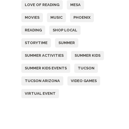
LOVE OF READING
MESA
MOVIES
MUSIC
PHOENIX
READING
SHOP LOCAL
STORYTIME
SUMMER
SUMMER ACTIVITIES
SUMMER KIDS
SUMMER KIDS EVENTS
TUCSON
TUCSON ARIZONA
VIDEO GAMES
VIRTUAL EVENT