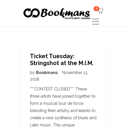
0
Ticket Tuesday:
Stringshot at the M.I.M.
by
Bookmans
November 13,
2018
***CONTEST CLOSED*** These
three artists have joined together to
form a musical tour de force,
blending their artistry and talents to
create a new synthesis of blues and
Latin music. This unique