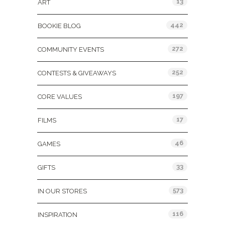
13
ART
442
BOOKIE BLOG
272
COMMUNITY EVENTS
252
CONTESTS & GIVEAWAYS
197
CORE VALUES
17
FILMS
46
GAMES
33
GIFTS
573
IN OUR STORES
116
INSPIRATION