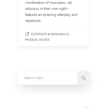
combination of musicians—all
virtuosos in their own right—
features an amazing interplay and
repertoire…
,
CONTESTS & GIVEAWAYS
MUSICAL NOTES
Categories