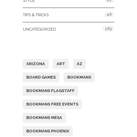
STYLE
46
TIPS & TRICKS
183
UNCATEGORIZED
Tags
ARIZONA
ART
AZ
BOARD GAMES
BOOKMANS
BOOKMANS FLAGSTAFF
BOOKMANS FREE EVENTS
BOOKMANS MESA
BOOKMANS PHOENIX