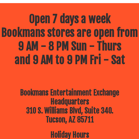
Open 7 days a week
Bookmans stores are open from
9 AM - 8 PM Sun - Thurs
and 9 AM to 9 PM Fri - Sat
Bookmans Entertainment Exchange
Headquarters
310 S. Williams Blvd, Suite 340.
Tucson, AZ 85711
Holiday Hours