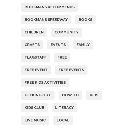
BOOKMANS RECOMMENDS
BOOKMANS SPEEDWAY
BOOKS
CHILDREN
COMMUNITY
CRAFTS
EVENTS
FAMILY
FLAGSTAFF
FREE
FREE EVENT
FREE EVENTS
FREE KIDS ACTIVITIES
GEEKING OUT
HOW TO
KIDS
KIDS CLUB
LITERACY
LIVE MUSIC
LOCAL