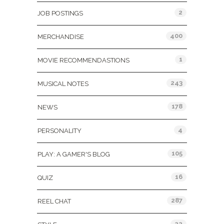
2
JOB POSTINGS
400
MERCHANDISE
1
MOVIE RECOMMENDASTIONS
243
MUSICAL NOTES
178
NEWS
4
PERSONALITY
105
PLAY: A GAMER'S BLOG
16
QUIZ
287
REEL CHAT
22