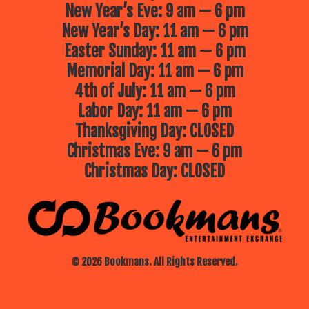
New Year’s Eve: 9 am — 6 pm
New Year’s Day: 11 am — 6 pm
Easter Sunday: 11 am — 6 pm
Memorial Day: 11 am — 6 pm
4th of July: 11 am — 6 pm
Labor Day: 11 am — 6 pm
Thanksgiving Day: CLOSED
Christmas Eve: 9 am — 6 pm
Christmas Day: CLOSED
© 2026 Bookmans. All Rights Reserved.