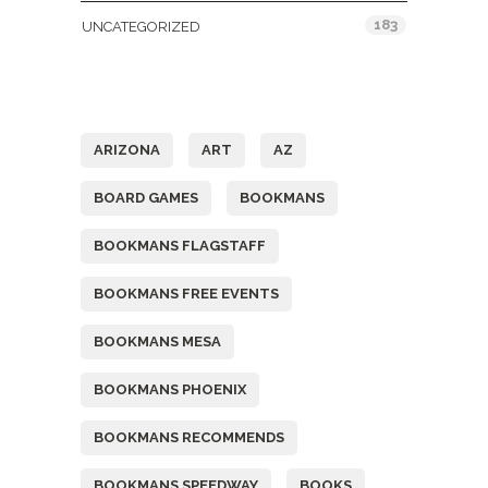
183
UNCATEGORIZED
Tags
ARIZONA
ART
AZ
BOARD GAMES
BOOKMANS
BOOKMANS FLAGSTAFF
BOOKMANS FREE EVENTS
BOOKMANS MESA
BOOKMANS PHOENIX
BOOKMANS RECOMMENDS
BOOKMANS SPEEDWAY
BOOKS