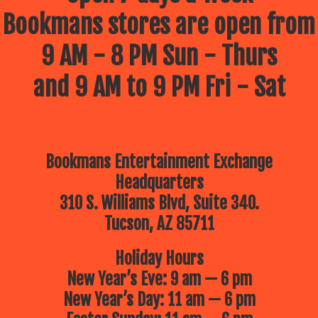
Bookmans stores are open from
9 AM - 8 PM Sun - Thurs
and 9 AM to 9 PM Fri - Sat
Bookmans Entertainment Exchange
Headquarters
310 S. Williams Blvd, Suite 340.
Tucson, AZ 85711
Holiday Hours
New Year’s Eve: 9 am — 6 pm
New Year’s Day: 11 am — 6 pm