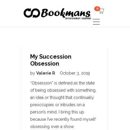
0
My Succession
Obsession
by
Valerie R
October 3, 2019
“Obsession” is defined as the state
of being obsessed with something,
an idea or thought that continually
preoccupies or intrudes on a
person’s mind. I bring this up
because I’ve recently found myself
obsessing over a show: