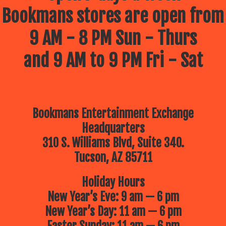
Bookmans stores are open from
9 AM - 8 PM Sun - Thurs
and 9 AM to 9 PM Fri - Sat
Bookmans Entertainment Exchange
Headquarters
310 S. Williams Blvd, Suite 340.
Tucson, AZ 85711
Holiday Hours
New Year’s Eve: 9 am — 6 pm
New Year’s Day: 11 am — 6 pm