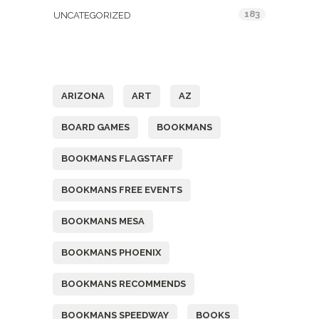
183
UNCATEGORIZED
Tags
ARIZONA
ART
AZ
BOARD GAMES
BOOKMANS
BOOKMANS FLAGSTAFF
BOOKMANS FREE EVENTS
BOOKMANS MESA
BOOKMANS PHOENIX
BOOKMANS RECOMMENDS
BOOKMANS SPEEDWAY
BOOKS