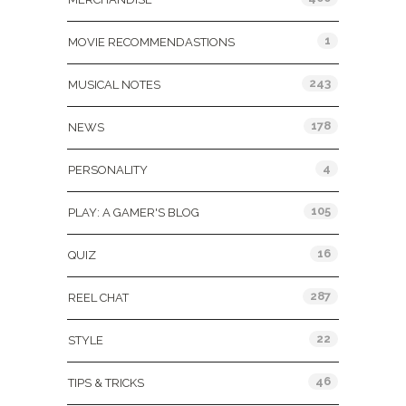
1
MOVIE RECOMMENDASTIONS
243
MUSICAL NOTES
178
NEWS
4
PERSONALITY
105
PLAY: A GAMER'S BLOG
16
QUIZ
287
REEL CHAT
22
STYLE
46
TIPS & TRICKS