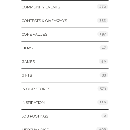
272
COMMUNITY EVENTS
252
CONTESTS & GIVEAWAYS
197
CORE VALUES
17
FILMS
46
GAMES
33
GIFTS
573
IN OUR STORES
116
INSPIRATION
2
JOB POSTINGS
400
MERCHANDISE