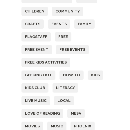
CHILDREN
COMMUNITY
CRAFTS
EVENTS
FAMILY
FLAGSTAFF
FREE
FREE EVENT
FREE EVENTS
FREE KIDS ACTIVITIES
GEEKING OUT
HOW TO
KIDS
KIDS CLUB
LITERACY
LIVE MUSIC
LOCAL
LOVE OF READING
MESA
MOVIES
MUSIC
PHOENIX