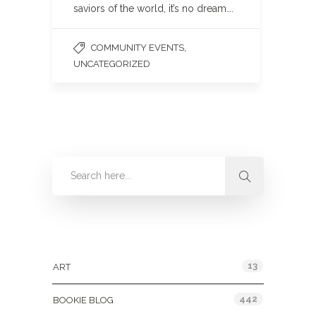
saviors of the world, it’s no dream….
,
COMMUNITY EVENTS
UNCATEGORIZED
Categories
13
ART
442
BOOKIE BLOG