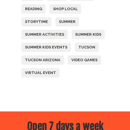
READING
SHOP LOCAL
STORYTIME
SUMMER
SUMMER ACTIVITIES
SUMMER KIDS
SUMMER KIDS EVENTS
TUCSON
TUCSON ARIZONA
VIDEO GAMES
VIRTUAL EVENT
Open 7 days a week