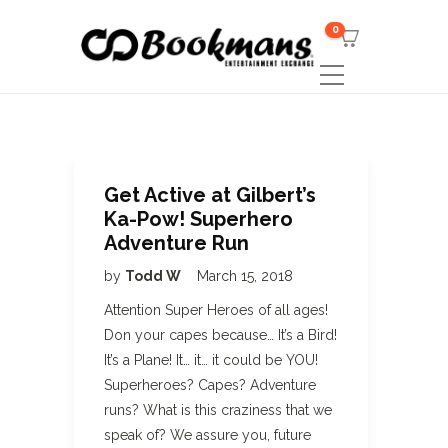
0
Get Active at Gilbert’s
Ka-Pow! Superhero
Adventure Run
by
Todd W
March 15, 2018
Attention Super Heroes of all ages!
Don your capes because… It’s a Bird!
It’s a Plane! It… it… it could be YOU!
Superheroes? Capes? Adventure
runs? What is this craziness that we
speak of? We assure you, future