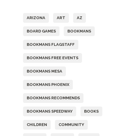
Tags
ARIZONA
ART
AZ
BOARD GAMES
BOOKMANS
BOOKMANS FLAGSTAFF
BOOKMANS FREE EVENTS
BOOKMANS MESA
BOOKMANS PHOENIX
BOOKMANS RECOMMENDS
BOOKMANS SPEEDWAY
BOOKS
CHILDREN
COMMUNITY