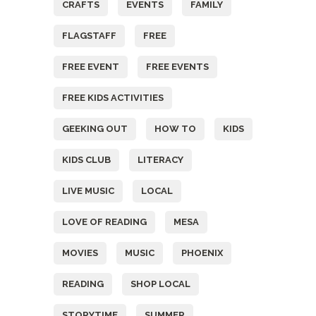
CRAFTS
EVENTS
FAMILY
FLAGSTAFF
FREE
FREE EVENT
FREE EVENTS
FREE KIDS ACTIVITIES
GEEKING OUT
HOW TO
KIDS
KIDS CLUB
LITERACY
LIVE MUSIC
LOCAL
LOVE OF READING
MESA
MOVIES
MUSIC
PHOENIX
READING
SHOP LOCAL
STORYTIME
SUMMER