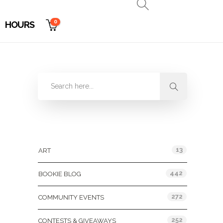
0
HOURS
Categories
13
ART
442
BOOKIE BLOG
272
COMMUNITY EVENTS
252
CONTESTS & GIVEAWAYS