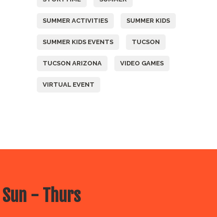
SUMMER ACTIVITIES
SUMMER KIDS
SUMMER KIDS EVENTS
TUCSON
TUCSON ARIZONA
VIDEO GAMES
VIRTUAL EVENT
 Sun - Thurs