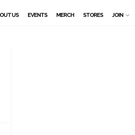
OUT US
EVENTS
MERCH
STORES
JOIN