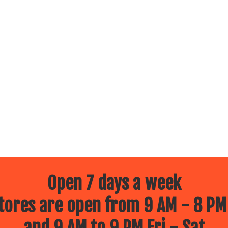
Open 7 days a week
ores are open from 9 AM - 8 PM