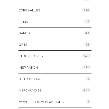
197
CORE VALUES
17
FILMS
46
GAMES
33
GIFTS
573
IN OUR STORES
116
INSPIRATION
2
JOB POSTINGS
400
MERCHANDISE
1
MOVIE RECOMMENDASTIONS