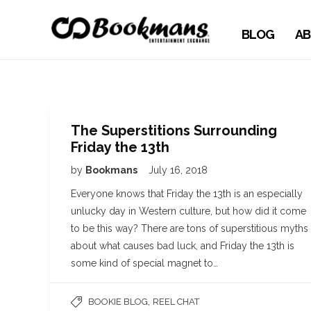
BLOG
AB
The Superstitions Surrounding
Friday the 13th
by
Bookmans
July 16, 2018
Everyone knows that Friday the 13th is an especially
unlucky day in Western culture, but how did it come
to be this way? There are tons of superstitious myths
about what causes bad luck, and Friday the 13th is
some kind of special magnet to…
,
BOOKIE BLOG
REEL CHAT