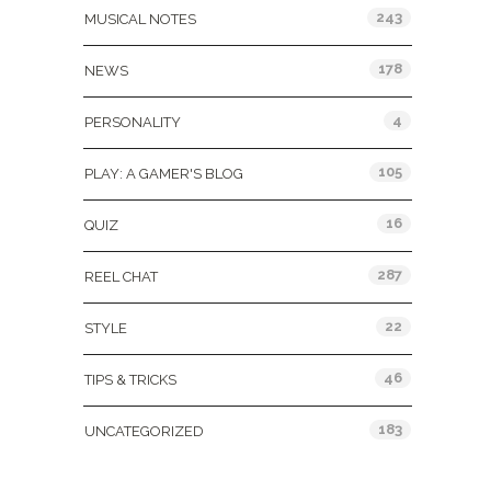
243
MUSICAL NOTES
178
NEWS
4
PERSONALITY
105
PLAY: A GAMER'S BLOG
16
QUIZ
287
REEL CHAT
22
STYLE
46
TIPS & TRICKS
183
UNCATEGORIZED