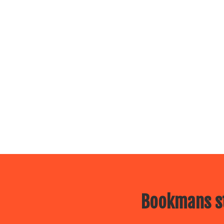
Bookmans st