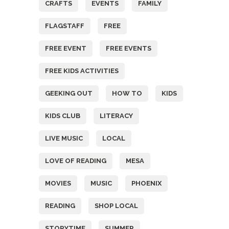
CRAFTS
EVENTS
FAMILY
FLAGSTAFF
FREE
FREE EVENT
FREE EVENTS
FREE KIDS ACTIVITIES
GEEKING OUT
HOW TO
KIDS
KIDS CLUB
LITERACY
LIVE MUSIC
LOCAL
LOVE OF READING
MESA
MOVIES
MUSIC
PHOENIX
READING
SHOP LOCAL
STORYTIME
SUMMER