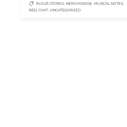
,
,
,
IN OUR STORES
MERCHANDISE
MUSICAL NOTES
,
REEL CHAT
UNCATEGORIZED