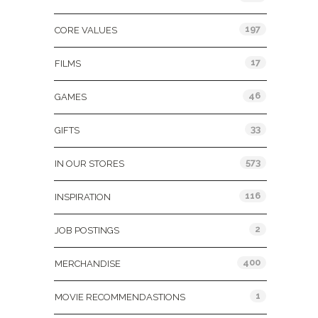
197
CORE VALUES
17
FILMS
46
GAMES
33
GIFTS
573
IN OUR STORES
116
INSPIRATION
2
JOB POSTINGS
400
MERCHANDISE
1
MOVIE RECOMMENDASTIONS