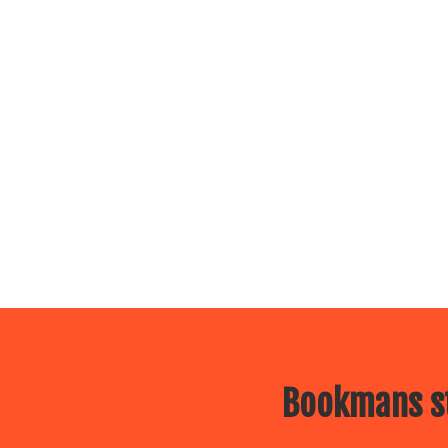
Bookmans st