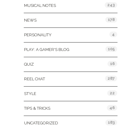
243
MUSICAL NOTES
178
NEWS
4
PERSONALITY
105
PLAY: A GAMER'S BLOG
16
QUIZ
287
REEL CHAT
22
STYLE
46
TIPS & TRICKS
183
UNCATEGORIZED