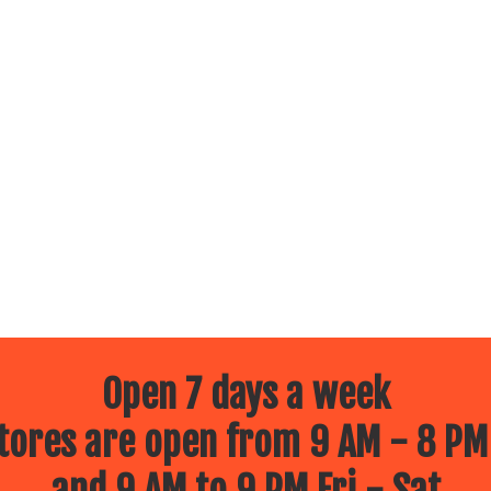
Open 7 days a week
ores are open from 9 AM - 8 PM