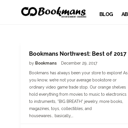
BLOG
AB
Bookmans Northwest: Best of 2017
by
Bookmans
December 29, 2017
Bookmans has always been your store to explore! As
you know, we’re not your average bookstore or
ordinary video game trade stop. Our orange shelves
hold everything from movies to music to electronics
to instruments, *BIG BREATH* jewelry, more books,
magazines, toys, collectibles, and
housewares… basically,…