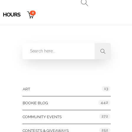
0
HOURS
Categories
13
ART
442
BOOKIE BLOG
272
COMMUNITY EVENTS
252
CONTESTS & GIVEAWAYS