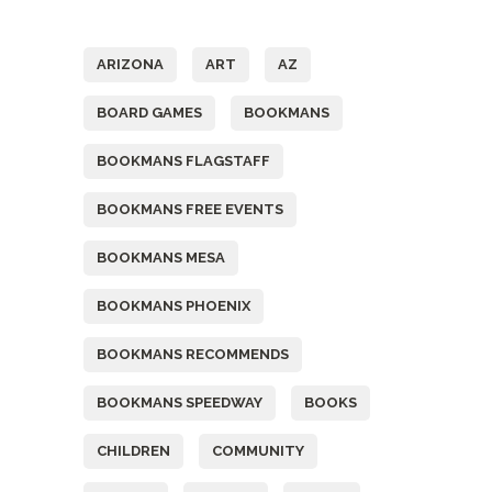
Tags
ARIZONA
ART
AZ
BOARD GAMES
BOOKMANS
BOOKMANS FLAGSTAFF
BOOKMANS FREE EVENTS
BOOKMANS MESA
BOOKMANS PHOENIX
BOOKMANS RECOMMENDS
BOOKMANS SPEEDWAY
BOOKS
CHILDREN
COMMUNITY