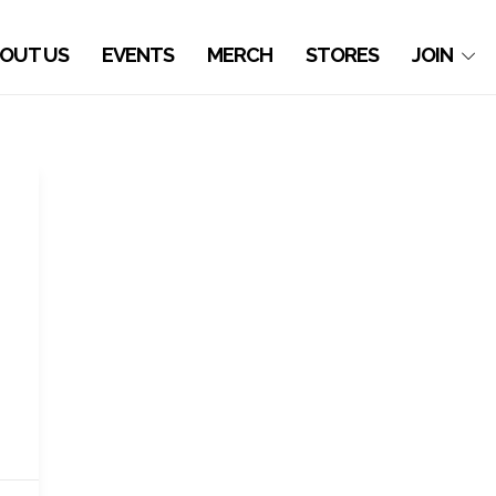
OUT US
EVENTS
MERCH
STORES
JOIN