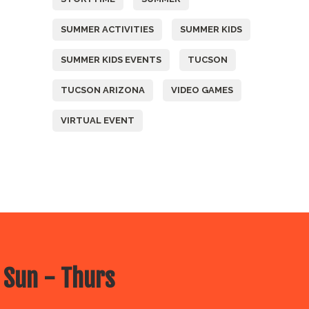
SUMMER ACTIVITIES
SUMMER KIDS
SUMMER KIDS EVENTS
TUCSON
TUCSON ARIZONA
VIDEO GAMES
VIRTUAL EVENT
 Sun - Thurs