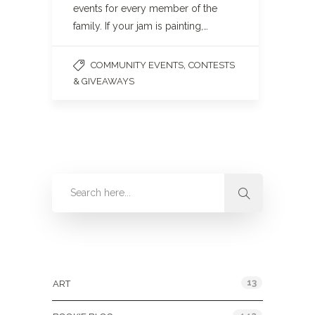
events for every member of the
family. If your jam is painting,…
,
COMMUNITY EVENTS
CONTESTS
& GIVEAWAYS
Categories
13
ART