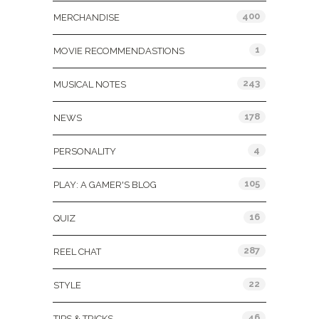
400
MERCHANDISE
1
MOVIE RECOMMENDASTIONS
243
MUSICAL NOTES
178
NEWS
4
PERSONALITY
105
PLAY: A GAMER'S BLOG
16
QUIZ
287
REEL CHAT
22
STYLE
46
TIPS & TRICKS