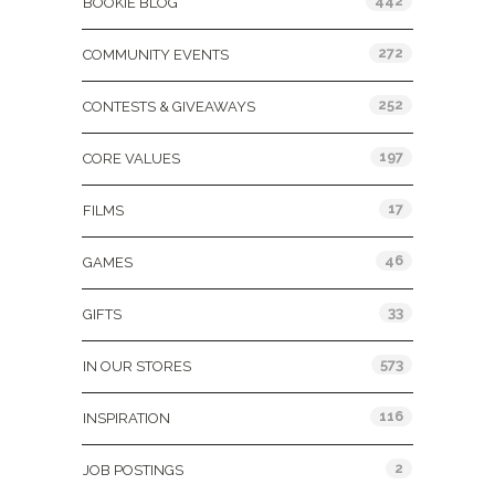
442
BOOKIE BLOG
272
COMMUNITY EVENTS
252
CONTESTS & GIVEAWAYS
197
CORE VALUES
17
FILMS
46
GAMES
33
GIFTS
573
IN OUR STORES
116
INSPIRATION
2
JOB POSTINGS