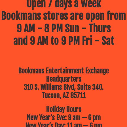
Open 7 days a week
Bookmans stores are open from
9 AM - 8 PM Sun - Thurs
and 9 AM to 9 PM Fri - Sat
Bookmans Entertainment Exchange
Headquarters
310 S. Williams Blvd, Suite 340.
Tucson, AZ 85711
Holiday Hours
New Year’s Eve: 9 am — 6 pm
New Year’s Day: 11 am — 6 pm