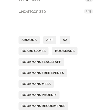
183
UNCATEGORIZED
Tags
ARIZONA
ART
AZ
BOARD GAMES
BOOKMANS
BOOKMANS FLAGSTAFF
BOOKMANS FREE EVENTS
BOOKMANS MESA
BOOKMANS PHOENIX
BOOKMANS RECOMMENDS