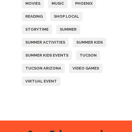
MOVIES
MUSIC
PHOENIX
READING
SHOP LOCAL
STORYTIME
SUMMER
SUMMER ACTIVITIES
SUMMER KIDS
SUMMER KIDS EVENTS
TUCSON
TUCSON ARIZONA
VIDEO GAMES
VIRTUAL EVENT