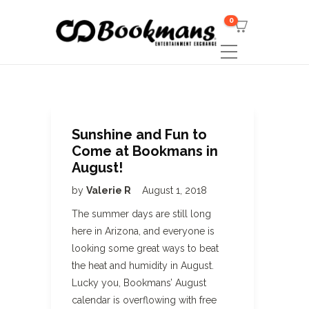
0
Sunshine and Fun to
Come at Bookmans in
August!
by
Valerie R
August 1, 2018
The summer days are still long
here in Arizona, and everyone is
looking some great ways to beat
the heat and humidity in August.
Lucky you, Bookmans’ August
calendar is overflowing with free