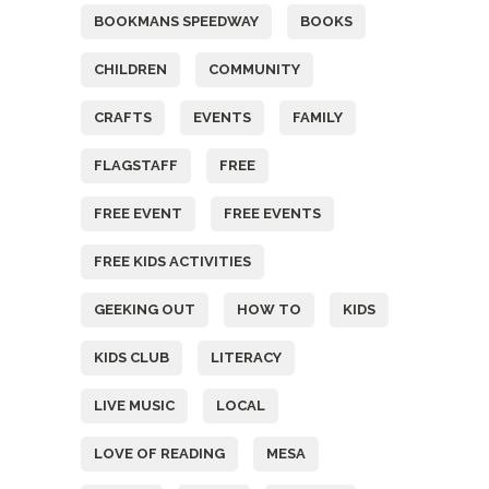
BOOKMANS SPEEDWAY
BOOKS
CHILDREN
COMMUNITY
CRAFTS
EVENTS
FAMILY
FLAGSTAFF
FREE
FREE EVENT
FREE EVENTS
FREE KIDS ACTIVITIES
GEEKING OUT
HOW TO
KIDS
KIDS CLUB
LITERACY
LIVE MUSIC
LOCAL
LOVE OF READING
MESA