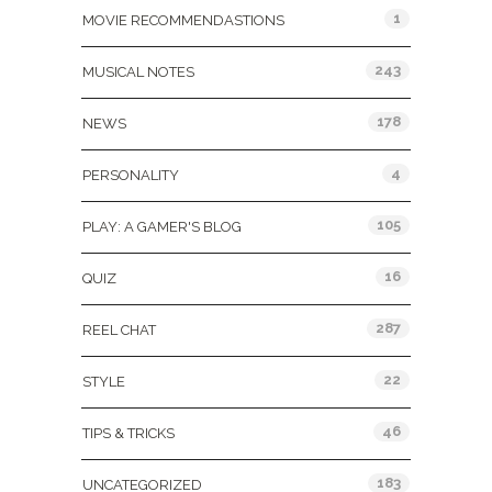
1
MOVIE RECOMMENDASTIONS
243
MUSICAL NOTES
178
NEWS
4
PERSONALITY
105
PLAY: A GAMER'S BLOG
16
QUIZ
287
REEL CHAT
22
STYLE
46
TIPS & TRICKS
183
UNCATEGORIZED