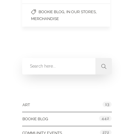
,
,
BOOKIE BLOG
IN OUR STORES
MERCHANDISE
Categories
13
ART
442
BOOKIE BLOG
272
COMMUNITY EVENTS