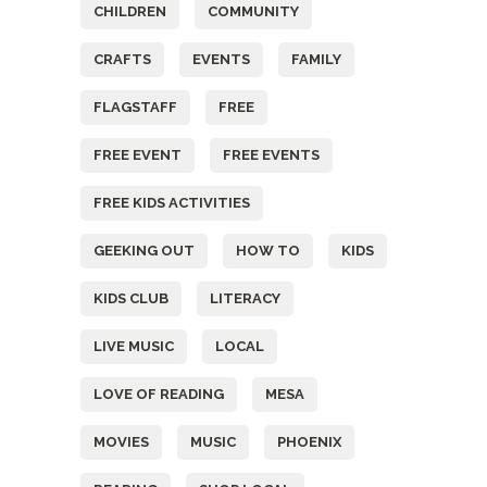
CHILDREN
COMMUNITY
CRAFTS
EVENTS
FAMILY
FLAGSTAFF
FREE
FREE EVENT
FREE EVENTS
FREE KIDS ACTIVITIES
GEEKING OUT
HOW TO
KIDS
KIDS CLUB
LITERACY
LIVE MUSIC
LOCAL
LOVE OF READING
MESA
MOVIES
MUSIC
PHOENIX