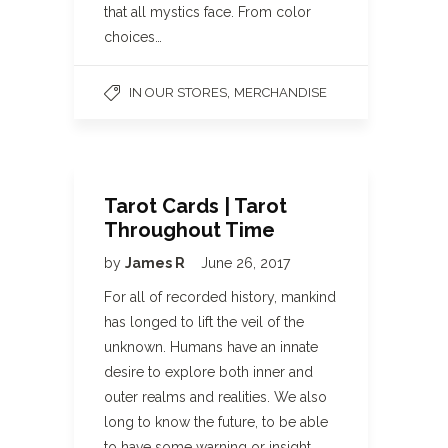
that all mystics face. From color
choices…
,
IN OUR STORES
MERCHANDISE
Tarot Cards | Tarot
Throughout Time
by
James R
June 26, 2017
For all of recorded history, mankind
has longed to lift the veil of the
unknown. Humans have an innate
desire to explore both inner and
outer realms and realities. We also
long to know the future, to be able
to have some warning or insight…