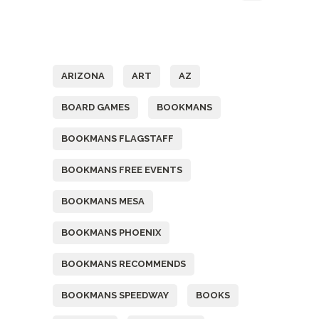
Tags
ARIZONA
ART
AZ
BOARD GAMES
BOOKMANS
BOOKMANS FLAGSTAFF
BOOKMANS FREE EVENTS
BOOKMANS MESA
BOOKMANS PHOENIX
BOOKMANS RECOMMENDS
BOOKMANS SPEEDWAY
BOOKS