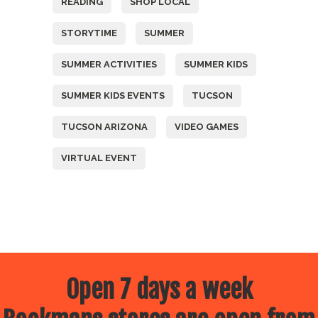
READING
SHOP LOCAL
STORYTIME
SUMMER
SUMMER ACTIVITIES
SUMMER KIDS
SUMMER KIDS EVENTS
TUCSON
TUCSON ARIZONA
VIDEO GAMES
VIRTUAL EVENT
Open 7 days a week