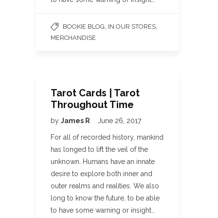
,
,
BOOKIE BLOG
IN OUR STORES
MERCHANDISE
Tarot Cards | Tarot
Throughout Time
by
James R
June 26, 2017
For all of recorded history, mankind
has longed to lift the veil of the
unknown. Humans have an innate
desire to explore both inner and
outer realms and realities. We also
long to know the future, to be able
to have some warning or insight…