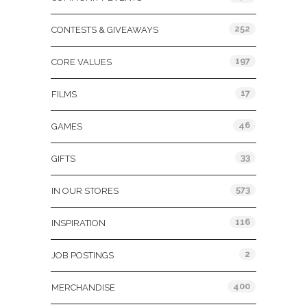
252
CONTESTS & GIVEAWAYS
197
CORE VALUES
17
FILMS
46
GAMES
33
GIFTS
573
IN OUR STORES
116
INSPIRATION
2
JOB POSTINGS
400
MERCHANDISE