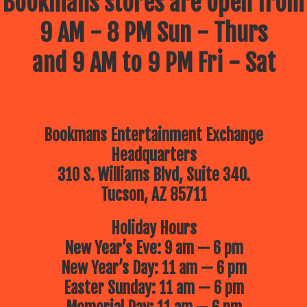
Bookmans stores are open from
9 AM - 8 PM Sun - Thurs
and 9 AM to 9 PM Fri - Sat
Bookmans Entertainment Exchange
Headquarters
310 S. Williams Blvd, Suite 340.
Tucson, AZ 85711
Holiday Hours
New Year’s Eve: 9 am — 6 pm
New Year’s Day: 11 am — 6 pm
Easter Sunday: 11 am — 6 pm