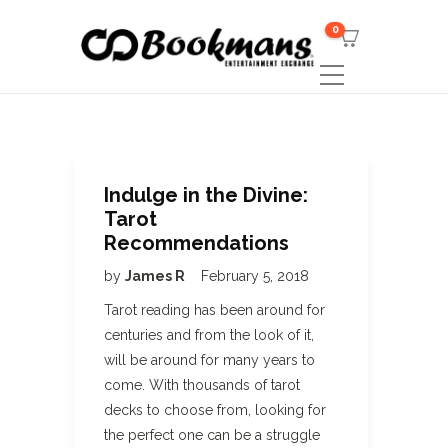
0
Indulge in the Divine:
Tarot
Recommendations
by
James R
February 5, 2018
Tarot reading has been around for
centuries and from the look of it,
will be around for many years to
come. With thousands of tarot
decks to choose from, looking for
the perfect one can be a struggle