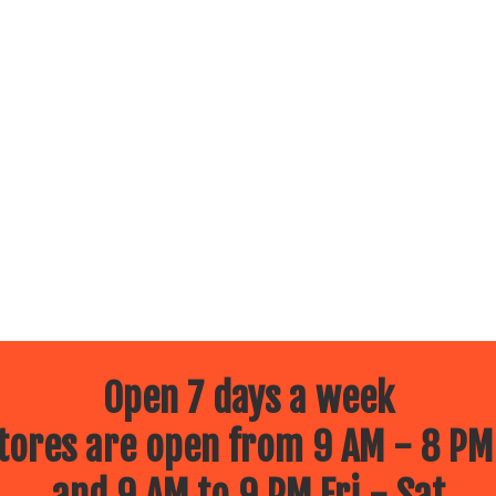
Open 7 days a week
ores are open from 9 AM - 8 PM