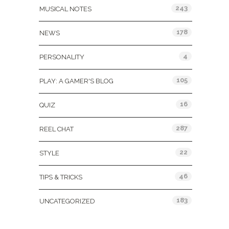
243
MUSICAL NOTES
178
NEWS
4
PERSONALITY
105
PLAY: A GAMER'S BLOG
16
QUIZ
287
REEL CHAT
22
STYLE
46
TIPS & TRICKS
183
UNCATEGORIZED