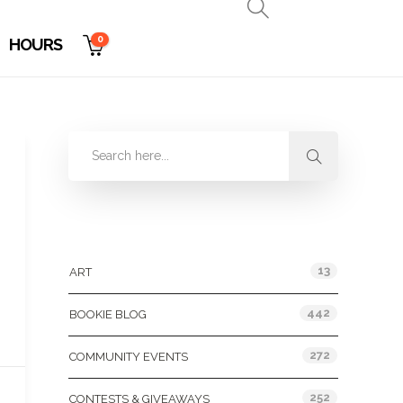
0
HOURS
Categories
13
ART
442
BOOKIE BLOG
272
COMMUNITY EVENTS
252
CONTESTS & GIVEAWAYS