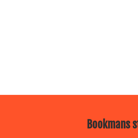
Bookmans st