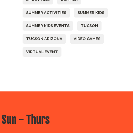
SUMMER ACTIVITIES
SUMMER KIDS
SUMMER KIDS EVENTS
TUCSON
TUCSON ARIZONA
VIDEO GAMES
VIRTUAL EVENT
 Sun - Thurs