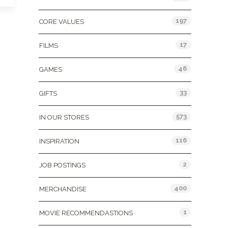
197
CORE VALUES
17
FILMS
46
GAMES
33
GIFTS
573
IN OUR STORES
116
INSPIRATION
2
JOB POSTINGS
400
MERCHANDISE
1
MOVIE RECOMMENDASTIONS