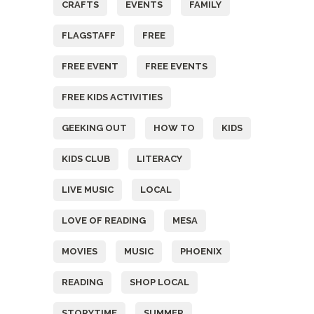
CRAFTS
EVENTS
FAMILY
FLAGSTAFF
FREE
FREE EVENT
FREE EVENTS
FREE KIDS ACTIVITIES
GEEKING OUT
HOW TO
KIDS
KIDS CLUB
LITERACY
LIVE MUSIC
LOCAL
LOVE OF READING
MESA
MOVIES
MUSIC
PHOENIX
READING
SHOP LOCAL
STORYTIME
SUMMER