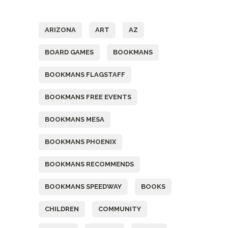
Tags
ARIZONA
ART
AZ
BOARD GAMES
BOOKMANS
BOOKMANS FLAGSTAFF
BOOKMANS FREE EVENTS
BOOKMANS MESA
BOOKMANS PHOENIX
BOOKMANS RECOMMENDS
BOOKMANS SPEEDWAY
BOOKS
CHILDREN
COMMUNITY