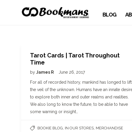
BLOG
AB
Tarot Cards | Tarot Throughout
Time
by
James R
June 26, 2017
For all of recorded history, mankind has longed to lift
the veil of the unknown. Humans have an innate desir
to explore both inner and outer realms and realities.
We also long to know the future, to be able to have
some warning or insight…
,
,
BOOKIE BLOG
IN OUR STORES
MERCHANDISE