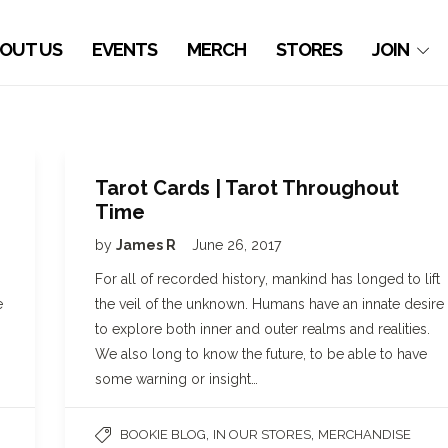
OUT US
EVENTS
MERCH
STORES
JOIN
Tarot Cards | Tarot Throughout
Time
by
James R
June 26, 2017
For all of recorded history, mankind has longed to lift
e
the veil of the unknown. Humans have an innate desire
to explore both inner and outer realms and realities.
We also long to know the future, to be able to have
some warning or insight…
,
,
BOOKIE BLOG
IN OUR STORES
MERCHANDISE