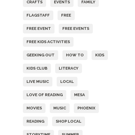
CRAFTS
EVENTS
FAMILY
FLAGSTAFF
FREE
FREE EVENT
FREE EVENTS
FREE KIDS ACTIVITIES
GEEKING OUT
HOW TO
KIDS
KIDS CLUB
LITERACY
LIVE MUSIC
LOCAL
LOVE OF READING
MESA
MOVIES
MUSIC
PHOENIX
READING
SHOP LOCAL
STORYTIME
SUMMER