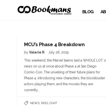
BLOG
AB
MCU’s Phase 4 Breakdown
by
Valerie R
July 26, 2019
This weekend, the Marvel teams laid a WHOLE LOT o
news on us at once about Phase 4 at San Diego
Comic-Con. The unveiling of their future plans for
Phase 4, introducing new characters, the blockbuster
actors playing them, and the movies they are
currently…
,
NEWS
REEL CHAT