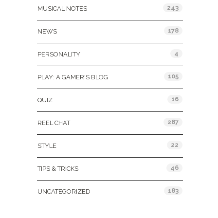
243
MUSICAL NOTES
178
NEWS
4
PERSONALITY
105
PLAY: A GAMER'S BLOG
16
QUIZ
287
REEL CHAT
22
STYLE
46
TIPS & TRICKS
183
UNCATEGORIZED