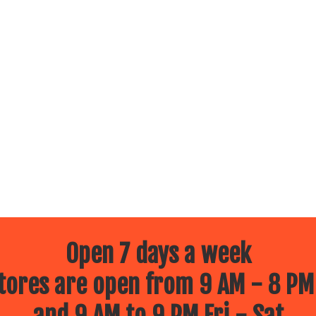
Open 7 days a week
ores are open from 9 AM - 8 PM