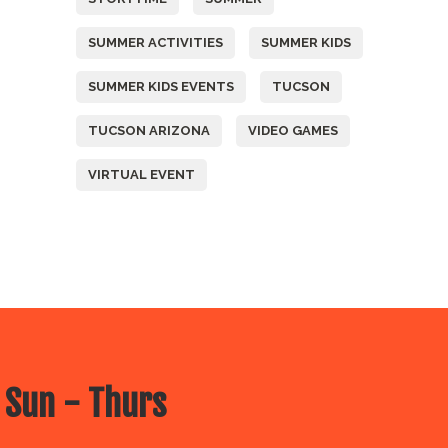
SUMMER ACTIVITIES
SUMMER KIDS
SUMMER KIDS EVENTS
TUCSON
TUCSON ARIZONA
VIDEO GAMES
VIRTUAL EVENT
 Sun - Thurs