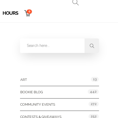
0
HOURS
Categories
13
ART
442
BOOKIE BLOG
272
COMMUNITY EVENTS
252
CONTESTS & GIVEAWAYS