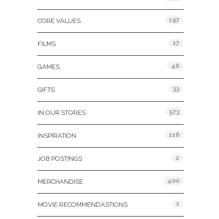
197
CORE VALUES
17
FILMS
46
GAMES
33
GIFTS
573
IN OUR STORES
116
INSPIRATION
2
JOB POSTINGS
400
MERCHANDISE
1
MOVIE RECOMMENDASTIONS