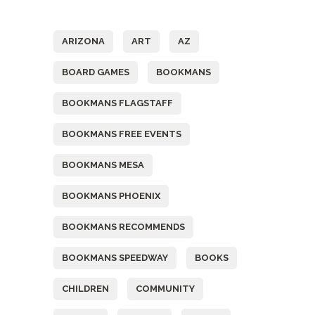
Tags
ARIZONA
ART
AZ
BOARD GAMES
BOOKMANS
BOOKMANS FLAGSTAFF
BOOKMANS FREE EVENTS
BOOKMANS MESA
BOOKMANS PHOENIX
BOOKMANS RECOMMENDS
BOOKMANS SPEEDWAY
BOOKS
CHILDREN
COMMUNITY