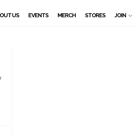
OUT US
EVENTS
MERCH
STORES
JOIN
f