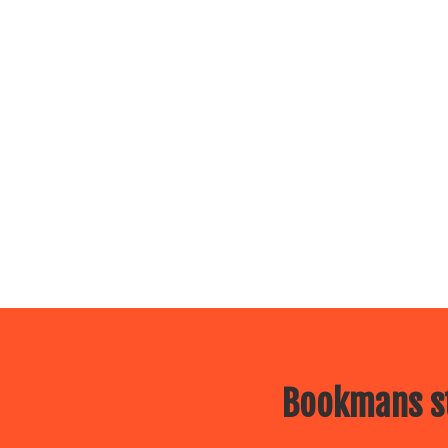
Bookmans st