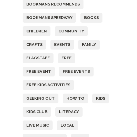
BOOKMANS RECOMMENDS
BOOKMANS SPEEDWAY
BOOKS
CHILDREN
COMMUNITY
CRAFTS
EVENTS
FAMILY
FLAGSTAFF
FREE
FREE EVENT
FREE EVENTS
FREE KIDS ACTIVITIES
GEEKING OUT
HOW TO
KIDS
KIDS CLUB
LITERACY
LIVE MUSIC
LOCAL