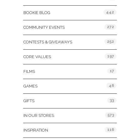
442
BOOKIE BLOG
272
COMMUNITY EVENTS
252
CONTESTS & GIVEAWAYS
197
CORE VALUES
17
FILMS
46
GAMES
33
GIFTS
573
IN OUR STORES
116
INSPIRATION