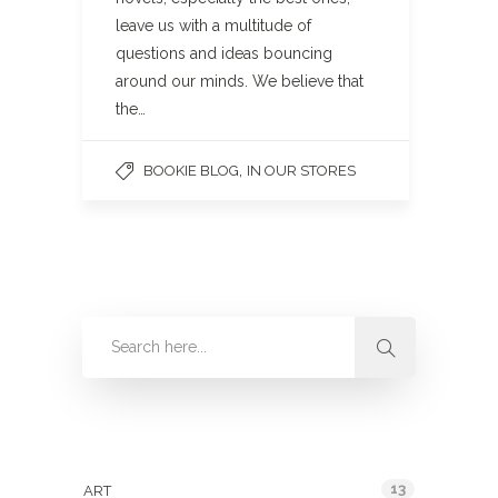
leave us with a multitude of
questions and ideas bouncing
around our minds. We believe that
the…
,
BOOKIE BLOG
IN OUR STORES
Categories
13
ART