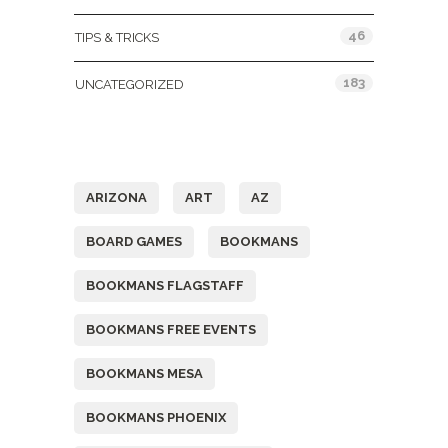
46
TIPS & TRICKS
183
UNCATEGORIZED
Tags
ARIZONA
ART
AZ
BOARD GAMES
BOOKMANS
BOOKMANS FLAGSTAFF
BOOKMANS FREE EVENTS
BOOKMANS MESA
BOOKMANS PHOENIX