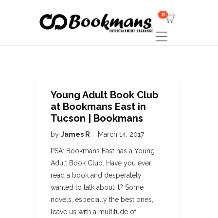
0
Young Adult Book Club
at Bookmans East in
Tucson | Bookmans
by
James R
March 14, 2017
PSA: Bookmans East has a Young
Adult Book Club. Have you ever
read a book and desperately
wanted to talk about it? Some
novels, especially the best ones,
leave us with a multitude of