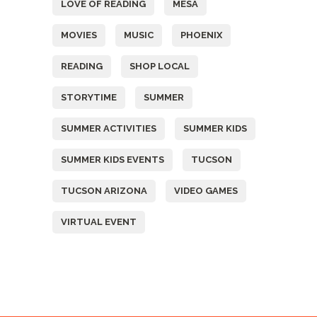
LOVE OF READING
MESA
MOVIES
MUSIC
PHOENIX
READING
SHOP LOCAL
STORYTIME
SUMMER
SUMMER ACTIVITIES
SUMMER KIDS
SUMMER KIDS EVENTS
TUCSON
TUCSON ARIZONA
VIDEO GAMES
VIRTUAL EVENT