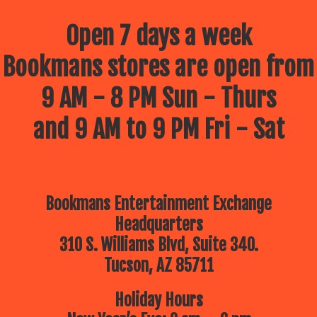
Open 7 days a week
Bookmans stores are open from
9 AM - 8 PM Sun - Thurs
and 9 AM to 9 PM Fri - Sat
Bookmans Entertainment Exchange
Headquarters
310 S. Williams Blvd, Suite 340.
Tucson, AZ 85711
Holiday Hours