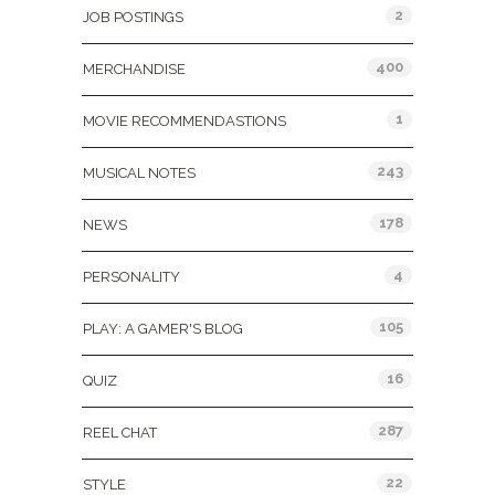
2
JOB POSTINGS
400
MERCHANDISE
1
MOVIE RECOMMENDASTIONS
243
MUSICAL NOTES
178
NEWS
4
PERSONALITY
105
PLAY: A GAMER'S BLOG
16
QUIZ
287
REEL CHAT
22
STYLE