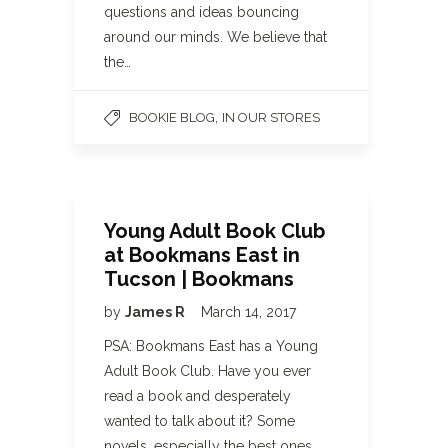
questions and ideas bouncing
around our minds. We believe that
the…
,
BOOKIE BLOG
IN OUR STORES
Young Adult Book Club
at Bookmans East in
Tucson | Bookmans
by
James R
March 14, 2017
PSA: Bookmans East has a Young
Adult Book Club. Have you ever
read a book and desperately
wanted to talk about it? Some
novels, especially the best ones,