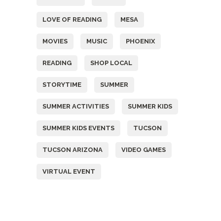
LOVE OF READING
MESA
MOVIES
MUSIC
PHOENIX
READING
SHOP LOCAL
STORYTIME
SUMMER
SUMMER ACTIVITIES
SUMMER KIDS
SUMMER KIDS EVENTS
TUCSON
TUCSON ARIZONA
VIDEO GAMES
VIRTUAL EVENT