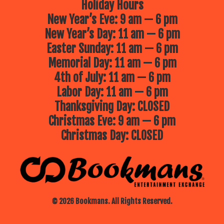
Holiday Hours
New Year’s Eve: 9 am — 6 pm
New Year’s Day: 11 am — 6 pm
Easter Sunday: 11 am — 6 pm
Memorial Day: 11 am — 6 pm
4th of July: 11 am — 6 pm
Labor Day: 11 am — 6 pm
Thanksgiving Day: CLOSED
Christmas Eve: 9 am — 6 pm
Christmas Day: CLOSED
© 2026 Bookmans. All Rights Reserved.