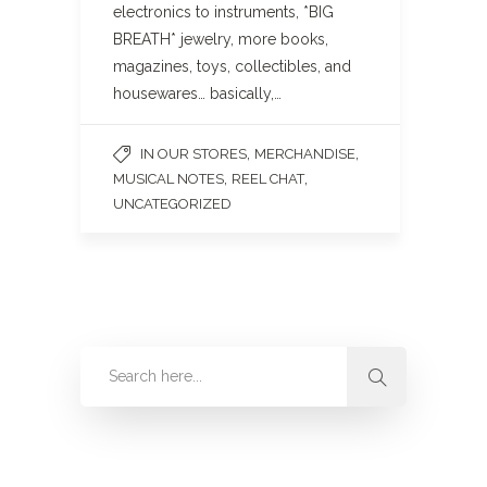
electronics to instruments, *BIG
BREATH* jewelry, more books,
magazines, toys, collectibles, and
housewares… basically,…
,
,
IN OUR STORES
MERCHANDISE
,
,
MUSICAL NOTES
REEL CHAT
UNCATEGORIZED
Categories