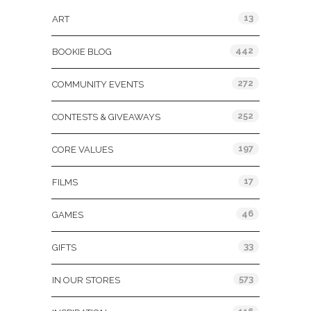
13
ART
442
BOOKIE BLOG
272
COMMUNITY EVENTS
252
CONTESTS & GIVEAWAYS
197
CORE VALUES
17
FILMS
46
GAMES
33
GIFTS
573
IN OUR STORES