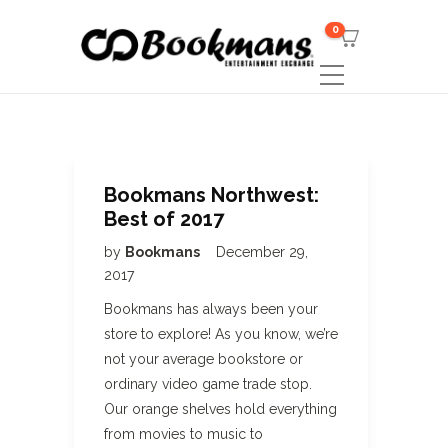
0
Bookmans Northwest:
Best of 2017
by
Bookmans
December 29,
2017
Bookmans has always been your
store to explore! As you know, we’re
not your average bookstore or
ordinary video game trade stop.
Our orange shelves hold everything
from movies to music to