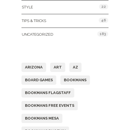
22
STYLE
46
TIPS & TRICKS
183
UNCATEGORIZED
Tags
ARIZONA
ART
AZ
BOARD GAMES
BOOKMANS
BOOKMANS FLAGSTAFF
BOOKMANS FREE EVENTS
BOOKMANS MESA