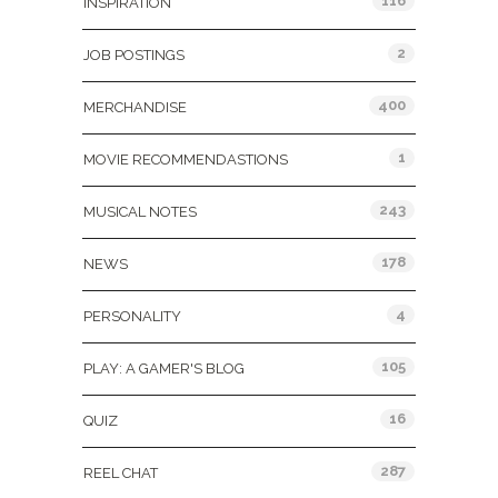
116
INSPIRATION
2
JOB POSTINGS
400
MERCHANDISE
1
MOVIE RECOMMENDASTIONS
243
MUSICAL NOTES
178
NEWS
4
PERSONALITY
105
PLAY: A GAMER'S BLOG
16
QUIZ
287
REEL CHAT