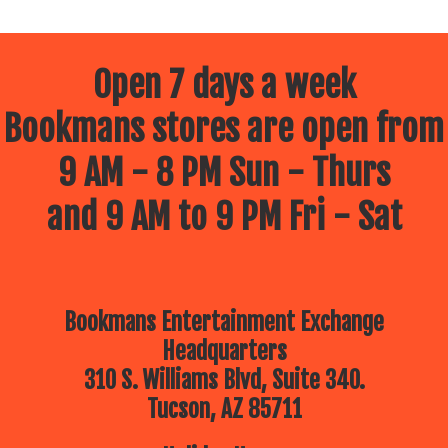
Open 7 days a week
Bookmans stores are open from
9 AM - 8 PM Sun - Thurs
and 9 AM to 9 PM Fri - Sat
Bookmans Entertainment Exchange
Headquarters
310 S. Williams Blvd, Suite 340.
Tucson, AZ 85711