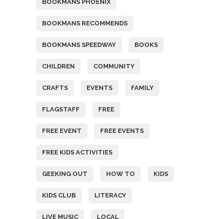
BOOKMANS PHOENIX
BOOKMANS RECOMMENDS
BOOKMANS SPEEDWAY
BOOKS
CHILDREN
COMMUNITY
CRAFTS
EVENTS
FAMILY
FLAGSTAFF
FREE
FREE EVENT
FREE EVENTS
FREE KIDS ACTIVITIES
GEEKING OUT
HOW TO
KIDS
KIDS CLUB
LITERACY
LIVE MUSIC
LOCAL