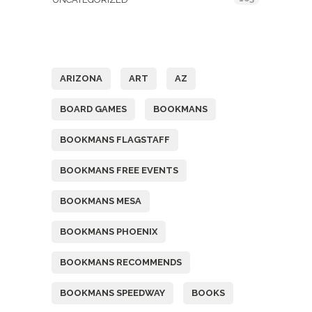
Tags
ARIZONA
ART
AZ
BOARD GAMES
BOOKMANS
BOOKMANS FLAGSTAFF
BOOKMANS FREE EVENTS
BOOKMANS MESA
BOOKMANS PHOENIX
BOOKMANS RECOMMENDS
BOOKMANS SPEEDWAY
BOOKS