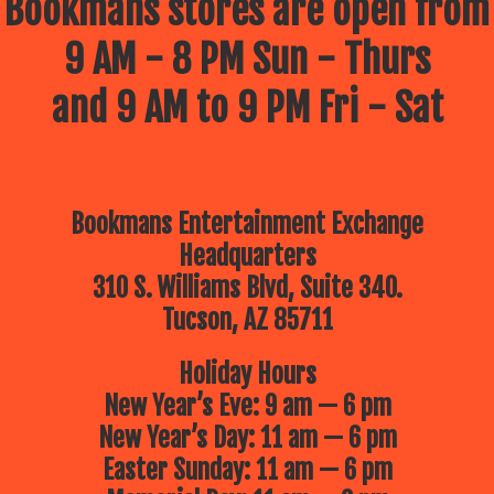
Bookmans stores are open from
9 AM - 8 PM Sun - Thurs
and 9 AM to 9 PM Fri - Sat
Bookmans Entertainment Exchange
Headquarters
310 S. Williams Blvd, Suite 340.
Tucson, AZ 85711
Holiday Hours
New Year’s Eve: 9 am — 6 pm
New Year’s Day: 11 am — 6 pm
Easter Sunday: 11 am — 6 pm