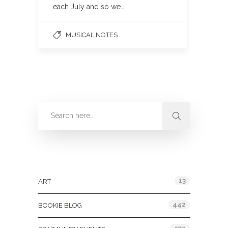
each July and so we…
MUSICAL NOTES
Categories
13
ART
442
BOOKIE BLOG