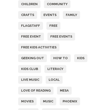
CHILDREN
COMMUNITY
CRAFTS
EVENTS
FAMILY
FLAGSTAFF
FREE
FREE EVENT
FREE EVENTS
FREE KIDS ACTIVITIES
GEEKING OUT
HOW TO
KIDS
KIDS CLUB
LITERACY
LIVE MUSIC
LOCAL
LOVE OF READING
MESA
MOVIES
MUSIC
PHOENIX