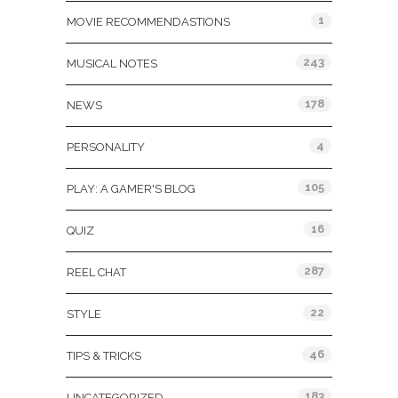
1
MOVIE RECOMMENDASTIONS
243
MUSICAL NOTES
178
NEWS
4
PERSONALITY
105
PLAY: A GAMER'S BLOG
16
QUIZ
287
REEL CHAT
22
STYLE
46
TIPS & TRICKS
183
UNCATEGORIZED