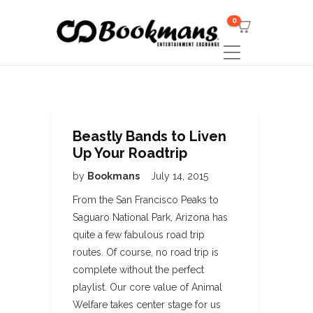
0
Beastly Bands to Liven
Up Your Roadtrip
by
Bookmans
July 14, 2015
From the San Francisco Peaks to
Saguaro National Park, Arizona has
quite a few fabulous road trip
routes. Of course, no road trip is
complete without the perfect
playlist. Our core value of Animal
Welfare takes center stage for us