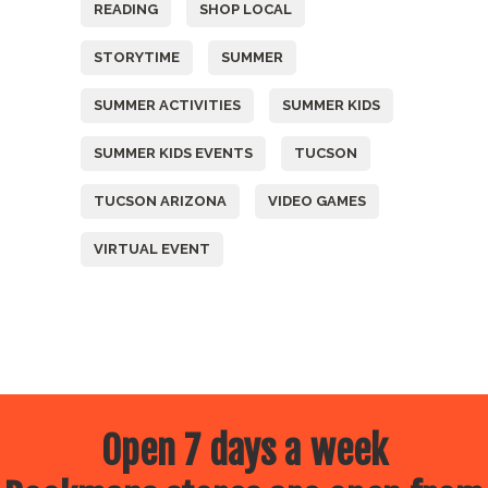
READING
SHOP LOCAL
STORYTIME
SUMMER
SUMMER ACTIVITIES
SUMMER KIDS
SUMMER KIDS EVENTS
TUCSON
TUCSON ARIZONA
VIDEO GAMES
VIRTUAL EVENT
Open 7 days a week