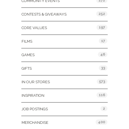
272
COMMUNITY EVENTS
252
CONTESTS & GIVEAWAYS
197
CORE VALUES
17
FILMS
46
GAMES
33
GIFTS
573
IN OUR STORES
116
INSPIRATION
2
JOB POSTINGS
400
MERCHANDISE