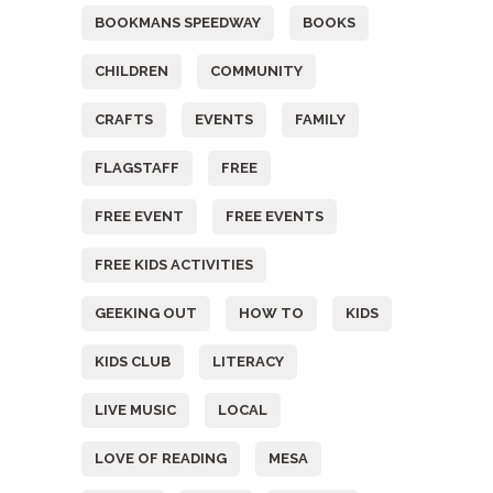
BOOKMANS SPEEDWAY
BOOKS
CHILDREN
COMMUNITY
CRAFTS
EVENTS
FAMILY
FLAGSTAFF
FREE
FREE EVENT
FREE EVENTS
FREE KIDS ACTIVITIES
GEEKING OUT
HOW TO
KIDS
KIDS CLUB
LITERACY
LIVE MUSIC
LOCAL
LOVE OF READING
MESA