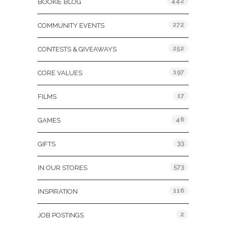
442
BOOKIE BLOG
272
COMMUNITY EVENTS
252
CONTESTS & GIVEAWAYS
197
CORE VALUES
17
FILMS
46
GAMES
33
GIFTS
573
IN OUR STORES
116
INSPIRATION
2
JOB POSTINGS