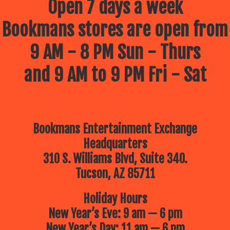
Open 7 days a week
Bookmans stores are open from
9 AM - 8 PM Sun - Thurs
and 9 AM to 9 PM Fri - Sat
Bookmans Entertainment Exchange
Headquarters
310 S. Williams Blvd, Suite 340.
Tucson, AZ 85711
Holiday Hours
New Year’s Eve: 9 am — 6 pm
New Year’s Day: 11 am — 6 pm