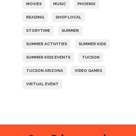
MOVIES
MUSIC
PHOENIX
READING
SHOP LOCAL
STORYTIME
SUMMER
SUMMER ACTIVITIES
SUMMER KIDS
SUMMER KIDS EVENTS
TUCSON
TUCSON ARIZONA
VIDEO GAMES
VIRTUAL EVENT