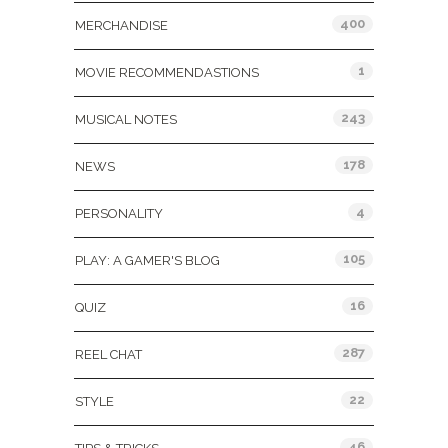
400
MERCHANDISE
1
MOVIE RECOMMENDASTIONS
243
MUSICAL NOTES
178
NEWS
4
PERSONALITY
105
PLAY: A GAMER'S BLOG
16
QUIZ
287
REEL CHAT
22
STYLE
46