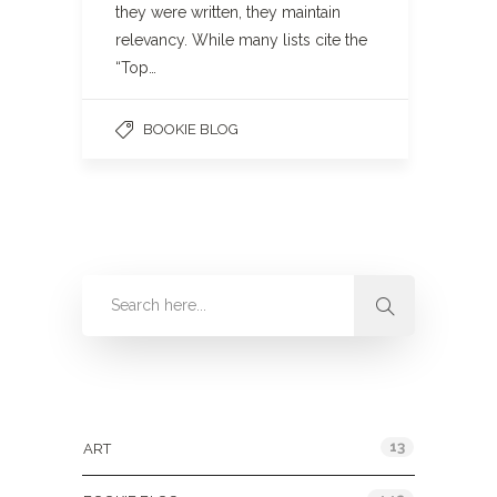
they were written, they maintain
relevancy. While many lists cite the
“Top…
BOOKIE BLOG
Categories
13
ART