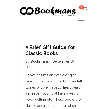
0
A Brief Gift Guide for
Classic Books
by
Bookmans
December 16,
2014
Bookmans has an ever-changing
selection of classic books. They tell
stories of love, tragedy, heartbreak
and redemption that have a way of
never getting old. These books are
classic because no matter when