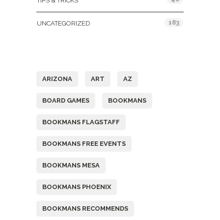
TIPS & TRICKS
183
UNCATEGORIZED
Tags
ARIZONA
ART
AZ
BOARD GAMES
BOOKMANS
BOOKMANS FLAGSTAFF
BOOKMANS FREE EVENTS
BOOKMANS MESA
BOOKMANS PHOENIX
BOOKMANS RECOMMENDS