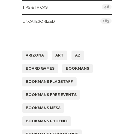
46
TIPS & TRICKS
183
UNCATEGORIZED
Tags
ARIZONA
ART
AZ
BOARD GAMES
BOOKMANS
BOOKMANS FLAGSTAFF
BOOKMANS FREE EVENTS
BOOKMANS MESA
BOOKMANS PHOENIX