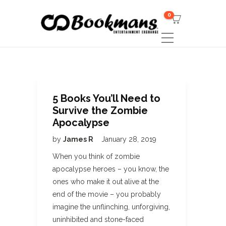
0
5 Books You’ll Need to
Survive the Zombie
Apocalypse
by
James R
January 28, 2019
When you think of zombie
apocalypse heroes – you know, the
ones who make it out alive at the
end of the movie – you probably
imagine the unflinching, unforgiving,
uninhibited and stone-faced