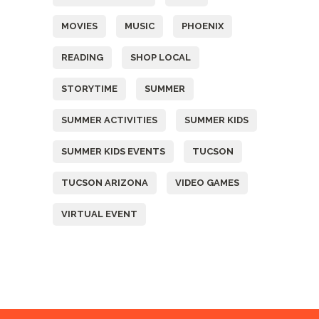
MOVIES
MUSIC
PHOENIX
READING
SHOP LOCAL
STORYTIME
SUMMER
SUMMER ACTIVITIES
SUMMER KIDS
SUMMER KIDS EVENTS
TUCSON
TUCSON ARIZONA
VIDEO GAMES
VIRTUAL EVENT