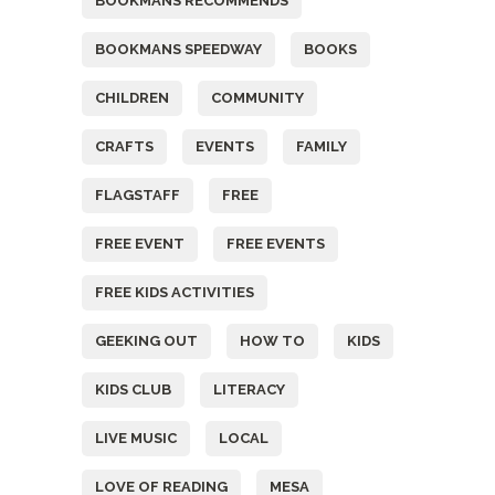
BOOKMANS RECOMMENDS
BOOKMANS SPEEDWAY
BOOKS
CHILDREN
COMMUNITY
CRAFTS
EVENTS
FAMILY
FLAGSTAFF
FREE
FREE EVENT
FREE EVENTS
FREE KIDS ACTIVITIES
GEEKING OUT
HOW TO
KIDS
KIDS CLUB
LITERACY
LIVE MUSIC
LOCAL
LOVE OF READING
MESA