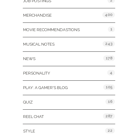
2
JOB POSTINGS
400
MERCHANDISE
1
MOVIE RECOMMENDASTIONS
243
MUSICAL NOTES
178
NEWS
4
PERSONALITY
105
PLAY: A GAMER'S BLOG
16
QUIZ
287
REEL CHAT
22
STYLE