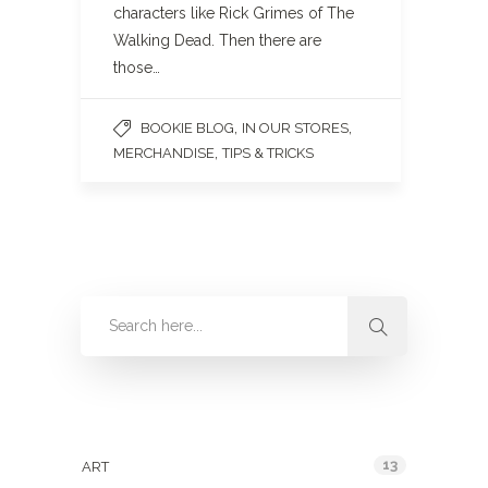
characters like Rick Grimes of The
Walking Dead. Then there are
those…
,
,
BOOKIE BLOG
IN OUR STORES
,
MERCHANDISE
TIPS & TRICKS
Categories
13
ART