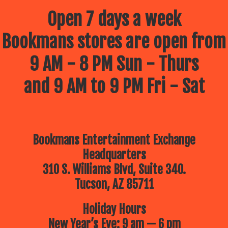
Open 7 days a week
Bookmans stores are open from
9 AM - 8 PM Sun - Thurs
and 9 AM to 9 PM Fri - Sat
Bookmans Entertainment Exchange
Headquarters
310 S. Williams Blvd, Suite 340.
Tucson, AZ 85711
Holiday Hours
New Year’s Eve: 9 am — 6 pm