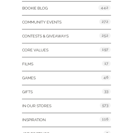
442
BOOKIE BLOG
272
COMMUNITY EVENTS
252
CONTESTS & GIVEAWAYS
197
CORE VALUES
17
FILMS
46
GAMES
33
GIFTS
573
IN OUR STORES
116
INSPIRATION