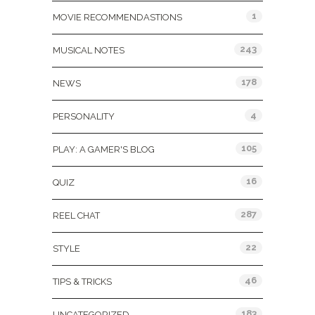
1
MOVIE RECOMMENDASTIONS
243
MUSICAL NOTES
178
NEWS
4
PERSONALITY
105
PLAY: A GAMER'S BLOG
16
QUIZ
287
REEL CHAT
22
STYLE
46
TIPS & TRICKS
183
UNCATEGORIZED