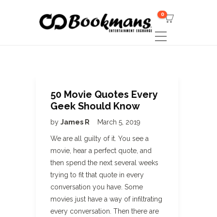
0
50 Movie Quotes Every
Geek Should Know
by
James R
March 5, 2019
We are all guilty of it. You see a
movie, hear a perfect quote, and
then spend the next several weeks
trying to fit that quote in every
conversation you have. Some
movies just have a way of infiltrating
every conversation. Then there are