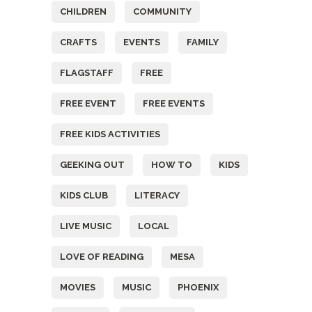
CHILDREN
COMMUNITY
CRAFTS
EVENTS
FAMILY
FLAGSTAFF
FREE
FREE EVENT
FREE EVENTS
FREE KIDS ACTIVITIES
GEEKING OUT
HOW TO
KIDS
KIDS CLUB
LITERACY
LIVE MUSIC
LOCAL
LOVE OF READING
MESA
MOVIES
MUSIC
PHOENIX