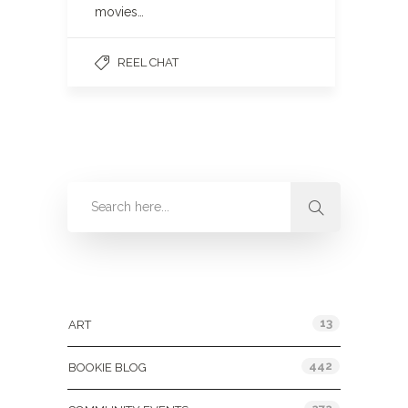
movies…
REEL CHAT
Categories
13
ART
442
BOOKIE BLOG