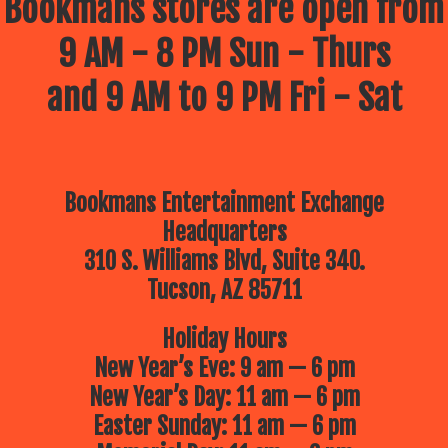
Bookmans stores are open from
9 AM - 8 PM Sun - Thurs
and 9 AM to 9 PM Fri - Sat
Bookmans Entertainment Exchange
Headquarters
310 S. Williams Blvd, Suite 340.
Tucson, AZ 85711
Holiday Hours
New Year’s Eve: 9 am — 6 pm
New Year’s Day: 11 am — 6 pm
Easter Sunday: 11 am — 6 pm