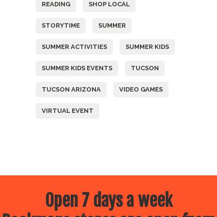
READING
SHOP LOCAL
STORYTIME
SUMMER
SUMMER ACTIVITIES
SUMMER KIDS
SUMMER KIDS EVENTS
TUCSON
TUCSON ARIZONA
VIDEO GAMES
VIRTUAL EVENT
Open 7 days a week