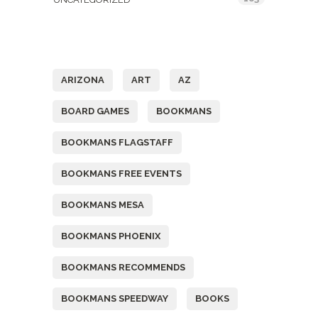
Tags
ARIZONA
ART
AZ
BOARD GAMES
BOOKMANS
BOOKMANS FLAGSTAFF
BOOKMANS FREE EVENTS
BOOKMANS MESA
BOOKMANS PHOENIX
BOOKMANS RECOMMENDS
BOOKMANS SPEEDWAY
BOOKS