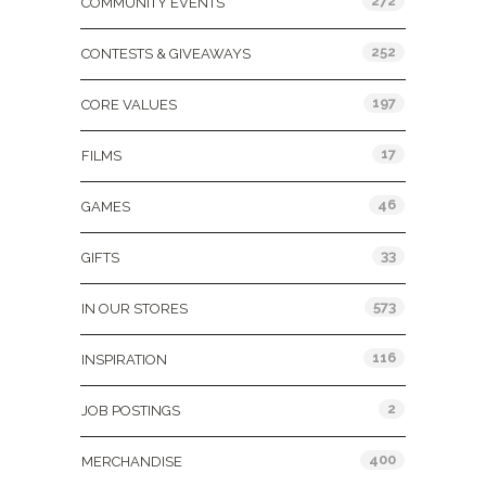
272
COMMUNITY EVENTS
252
CONTESTS & GIVEAWAYS
197
CORE VALUES
17
FILMS
46
GAMES
33
GIFTS
573
IN OUR STORES
116
INSPIRATION
2
JOB POSTINGS
400
MERCHANDISE