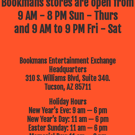
Bookmans stores are open from
9 AM - 8 PM Sun - Thurs
and 9 AM to 9 PM Fri - Sat
Bookmans Entertainment Exchange
Headquarters
310 S. Williams Blvd, Suite 340.
Tucson, AZ 85711
Holiday Hours
New Year’s Eve: 9 am — 6 pm
New Year’s Day: 11 am — 6 pm
Easter Sunday: 11 am — 6 pm