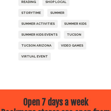
READING
SHOP LOCAL
STORYTIME
SUMMER
SUMMER ACTIVITIES
SUMMER KIDS
SUMMER KIDS EVENTS
TUCSON
TUCSON ARIZONA
VIDEO GAMES
VIRTUAL EVENT
Open 7 days a week