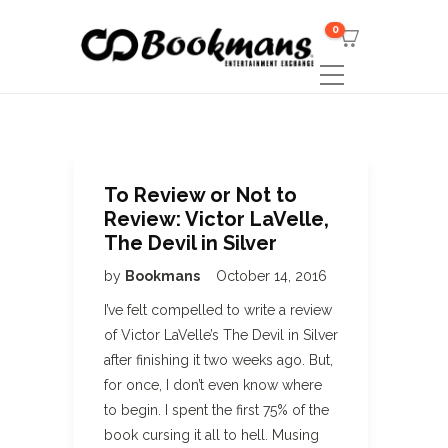
0
To Review or Not to
Review: Victor LaVelle,
The Devil in Silver
by
Bookmans
October 14, 2016
I’ve felt compelled to write a review
of Victor LaVelle’s The Devil in Silver
after finishing it two weeks ago. But,
for once, I don’t even know where
to begin. I spent the first 75% of the
book cursing it all to hell. Musing