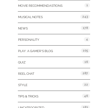
1
MOVIE RECOMMENDASTIONS
243
MUSICAL NOTES
178
NEWS
4
PERSONALITY
105
PLAY: A GAMER'S BLOG
16
QUIZ
287
REEL CHAT
22
STYLE
46
TIPS & TRICKS
183
UNCATEGORIZED