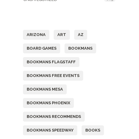
Tags
ARIZONA
ART
AZ
BOARD GAMES
BOOKMANS
BOOKMANS FLAGSTAFF
BOOKMANS FREE EVENTS
BOOKMANS MESA
BOOKMANS PHOENIX
BOOKMANS RECOMMENDS
BOOKMANS SPEEDWAY
BOOKS