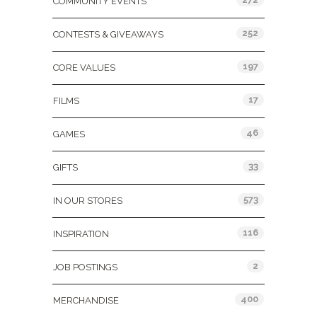
COMMUNITY EVENTS
252
CONTESTS & GIVEAWAYS
197
CORE VALUES
17
FILMS
46
GAMES
33
GIFTS
573
IN OUR STORES
116
INSPIRATION
2
JOB POSTINGS
400
MERCHANDISE