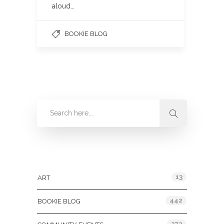
aloud…
BOOKIE BLOG
Categories
13
ART
442
BOOKIE BLOG
272