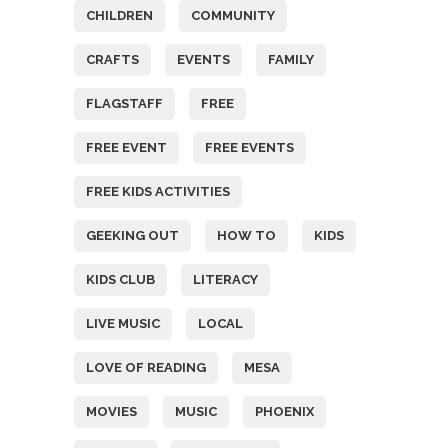
CHILDREN
COMMUNITY
CRAFTS
EVENTS
FAMILY
FLAGSTAFF
FREE
FREE EVENT
FREE EVENTS
FREE KIDS ACTIVITIES
GEEKING OUT
HOW TO
KIDS
KIDS CLUB
LITERACY
LIVE MUSIC
LOCAL
LOVE OF READING
MESA
MOVIES
MUSIC
PHOENIX