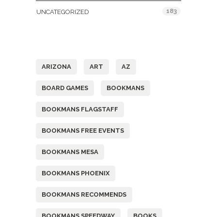
183
UNCATEGORIZED
Tags
ARIZONA
ART
AZ
BOARD GAMES
BOOKMANS
BOOKMANS FLAGSTAFF
BOOKMANS FREE EVENTS
BOOKMANS MESA
BOOKMANS PHOENIX
BOOKMANS RECOMMENDS
BOOKMANS SPEEDWAY
BOOKS