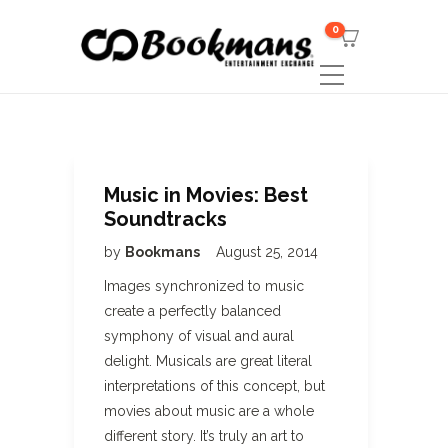
0
Music in Movies: Best
Soundtracks
by
Bookmans
August 25, 2014
Images synchronized to music
create a perfectly balanced
symphony of visual and aural
delight. Musicals are great literal
interpretations of this concept, but
movies about music are a whole
different story. It’s truly an art to