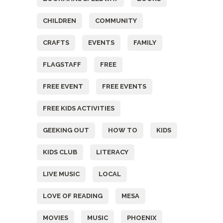
CHILDREN
COMMUNITY
CRAFTS
EVENTS
FAMILY
FLAGSTAFF
FREE
FREE EVENT
FREE EVENTS
FREE KIDS ACTIVITIES
GEEKING OUT
HOW TO
KIDS
KIDS CLUB
LITERACY
LIVE MUSIC
LOCAL
LOVE OF READING
MESA
MOVIES
MUSIC
PHOENIX