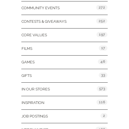
272
COMMUNITY EVENTS
252
CONTESTS & GIVEAWAYS
197
CORE VALUES
17
FILMS
46
GAMES
33
GIFTS
573
IN OUR STORES
116
INSPIRATION
2
JOB POSTINGS