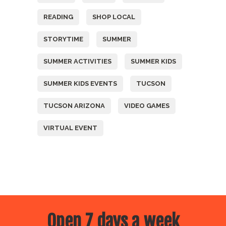
READING
SHOP LOCAL
STORYTIME
SUMMER
SUMMER ACTIVITIES
SUMMER KIDS
SUMMER KIDS EVENTS
TUCSON
TUCSON ARIZONA
VIDEO GAMES
VIRTUAL EVENT
Open 7 days a week