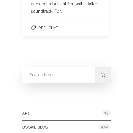
engineer a brilliant film with a killer
soundtrack. For…
REEL CHAT
Categories
13
ART
442
BOOKIE BLOG