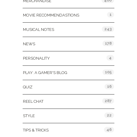
400
MERCHANDISE
1
MOVIE RECOMMENDASTIONS
243
MUSICAL NOTES
178
NEWS
4
PERSONALITY
105
PLAY: A GAMER'S BLOG
16
QUIZ
287
REEL CHAT
22
STYLE
46
TIPS & TRICKS