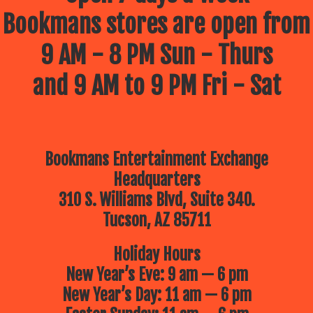
Bookmans stores are open from
9 AM - 8 PM Sun - Thurs
and 9 AM to 9 PM Fri - Sat
Bookmans Entertainment Exchange
Headquarters
310 S. Williams Blvd, Suite 340.
Tucson, AZ 85711
Holiday Hours
New Year’s Eve: 9 am — 6 pm
New Year’s Day: 11 am — 6 pm