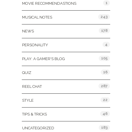
1
MOVIE RECOMMENDASTIONS
243
MUSICAL NOTES
178
NEWS
4
PERSONALITY
105
PLAY: A GAMER'S BLOG
16
QUIZ
287
REEL CHAT
22
STYLE
46
TIPS & TRICKS
183
UNCATEGORIZED