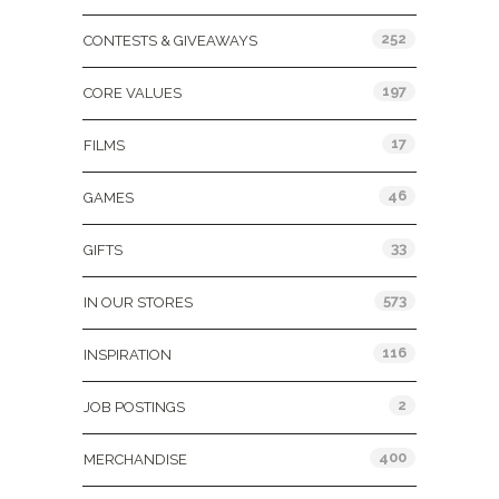
252
CONTESTS & GIVEAWAYS
197
CORE VALUES
17
FILMS
46
GAMES
33
GIFTS
573
IN OUR STORES
116
INSPIRATION
2
JOB POSTINGS
400
MERCHANDISE