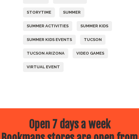
STORYTIME
SUMMER
SUMMER ACTIVITIES
SUMMER KIDS
SUMMER KIDS EVENTS
TUCSON
TUCSON ARIZONA
VIDEO GAMES
VIRTUAL EVENT
Open 7 days a week
Bookmans stores are open from