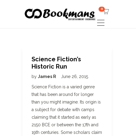
0
Science Fiction’s
Historic Run
by
James R
June 26, 2015
Science Fiction is a varied genre
that has been around for longer
than you might imagine. Its origin is
a subject for debate with camps
claiming that it started as early as
2150 BCE or between the 17th and
19th centuries. Some scholars claim