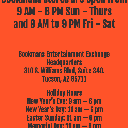
9 AM - 8 PM Sun - Thurs
and 9 AM to 9 PM Fri - Sat
Bookmans Entertainment Exchange
Headquarters
310 S. Williams Blvd, Suite 340.
Tucson, AZ 85711
Holiday Hours
New Year’s Eve: 9 am — 6 pm
New Year’s Day: 11 am — 6 pm
Easter Sunday: 11 am — 6 pm
Memorial Day: 11 am — 6 pm