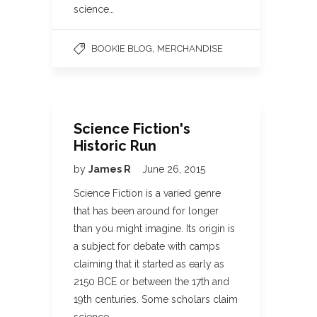
science…
,
BOOKIE BLOG
MERCHANDISE
Science Fiction's
Historic Run
by
James R
June 26, 2015
Science Fiction is a varied genre
that has been around for longer
than you might imagine. Its origin is
a subject for debate with camps
claiming that it started as early as
2150 BCE or between the 17th and
19th centuries. Some scholars claim