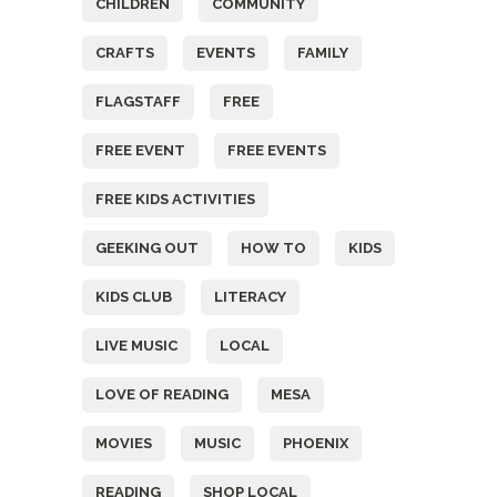
CHILDREN
COMMUNITY
CRAFTS
EVENTS
FAMILY
FLAGSTAFF
FREE
FREE EVENT
FREE EVENTS
FREE KIDS ACTIVITIES
GEEKING OUT
HOW TO
KIDS
KIDS CLUB
LITERACY
LIVE MUSIC
LOCAL
LOVE OF READING
MESA
MOVIES
MUSIC
PHOENIX
READING
SHOP LOCAL