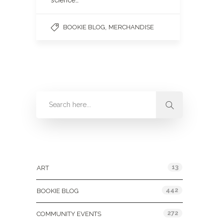
science…
,
BOOKIE BLOG
MERCHANDISE
Categories
13
ART
442
BOOKIE BLOG
272
COMMUNITY EVENTS