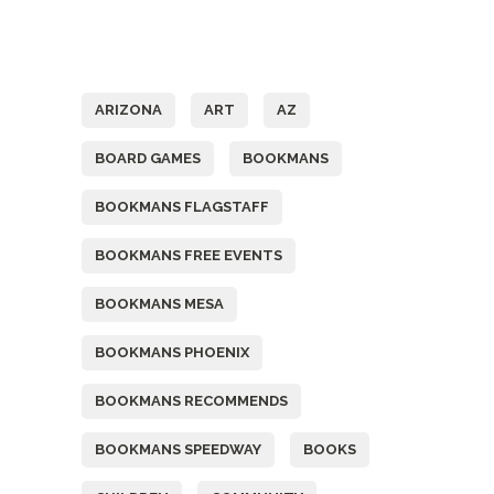
Tags
ARIZONA
ART
AZ
BOARD GAMES
BOOKMANS
BOOKMANS FLAGSTAFF
BOOKMANS FREE EVENTS
BOOKMANS MESA
BOOKMANS PHOENIX
BOOKMANS RECOMMENDS
BOOKMANS SPEEDWAY
BOOKS