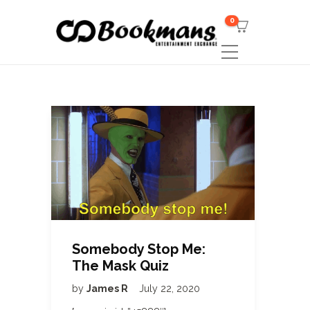
0
Somebody Stop Me:
The Mask Quiz
by
James R
July 22, 2020