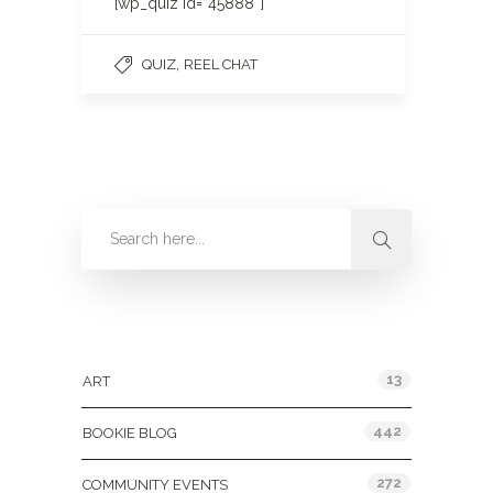
[wp_quiz id=”45888″]
,
QUIZ
REEL CHAT
Categories
13
ART
442
BOOKIE BLOG
272
COMMUNITY EVENTS