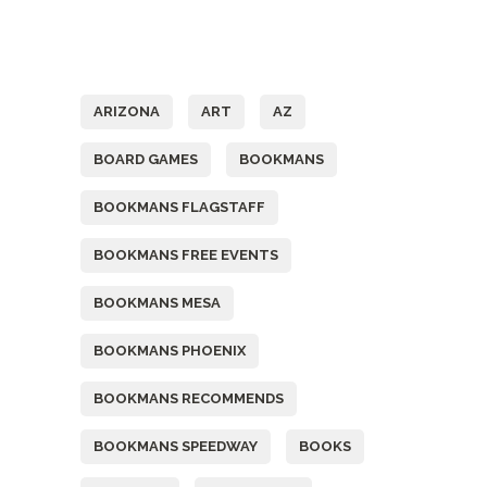
Tags
ARIZONA
ART
AZ
BOARD GAMES
BOOKMANS
BOOKMANS FLAGSTAFF
BOOKMANS FREE EVENTS
BOOKMANS MESA
BOOKMANS PHOENIX
BOOKMANS RECOMMENDS
BOOKMANS SPEEDWAY
BOOKS