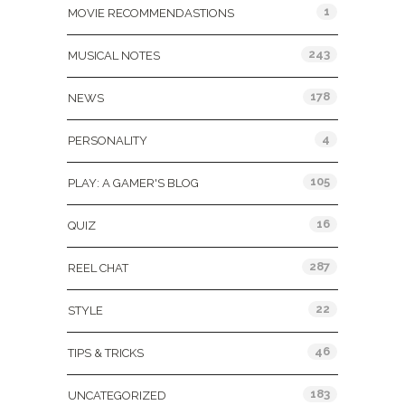
1
MOVIE RECOMMENDASTIONS
243
MUSICAL NOTES
178
NEWS
4
PERSONALITY
105
PLAY: A GAMER'S BLOG
16
QUIZ
287
REEL CHAT
22
STYLE
46
TIPS & TRICKS
183
UNCATEGORIZED