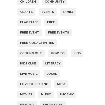
CHILDREN
COMMUNITY
CRAFTS
EVENTS
FAMILY
FLAGSTAFF
FREE
FREE EVENT
FREE EVENTS
FREE KIDS ACTIVITIES
GEEKING OUT
HOW TO
KIDS
KIDS CLUB
LITERACY
LIVE MUSIC
LOCAL
LOVE OF READING
MESA
MOVIES
MUSIC
PHOENIX
READING
SHOP LOCAL