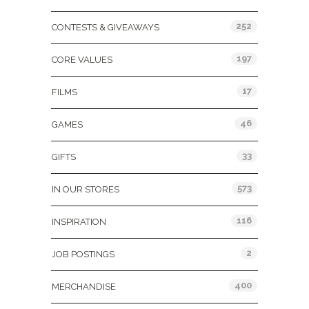
252
CONTESTS & GIVEAWAYS
197
CORE VALUES
17
FILMS
46
GAMES
33
GIFTS
573
IN OUR STORES
116
INSPIRATION
2
JOB POSTINGS
400
MERCHANDISE