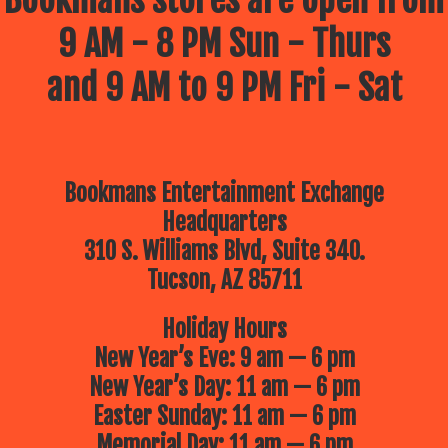
Bookmans stores are open from
9 AM - 8 PM Sun - Thurs
and 9 AM to 9 PM Fri - Sat
Bookmans Entertainment Exchange
Headquarters
310 S. Williams Blvd, Suite 340.
Tucson, AZ 85711
Holiday Hours
New Year’s Eve: 9 am — 6 pm
New Year’s Day: 11 am — 6 pm
Easter Sunday: 11 am — 6 pm
Memorial Day: 11 am — 6 pm