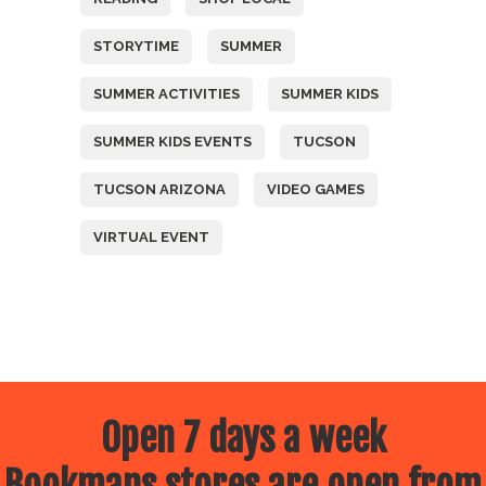
STORYTIME
SUMMER
SUMMER ACTIVITIES
SUMMER KIDS
SUMMER KIDS EVENTS
TUCSON
TUCSON ARIZONA
VIDEO GAMES
VIRTUAL EVENT
Open 7 days a week