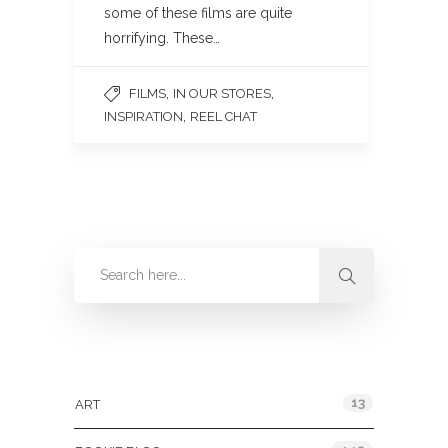
some of these films are quite
horrifying. These…
,
,
FILMS
IN OUR STORES
,
INSPIRATION
REEL CHAT
Categories
13
ART