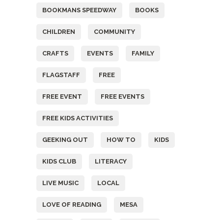
BOOKMANS SPEEDWAY
BOOKS
CHILDREN
COMMUNITY
CRAFTS
EVENTS
FAMILY
FLAGSTAFF
FREE
FREE EVENT
FREE EVENTS
FREE KIDS ACTIVITIES
GEEKING OUT
HOW TO
KIDS
KIDS CLUB
LITERACY
LIVE MUSIC
LOCAL
LOVE OF READING
MESA