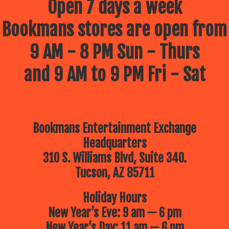
Open 7 days a week
Bookmans stores are open from
9 AM - 8 PM Sun - Thurs
and 9 AM to 9 PM Fri - Sat
Bookmans Entertainment Exchange
Headquarters
310 S. Williams Blvd, Suite 340.
Tucson, AZ 85711
Holiday Hours
New Year’s Eve: 9 am — 6 pm
New Year’s Day: 11 am — 6 pm