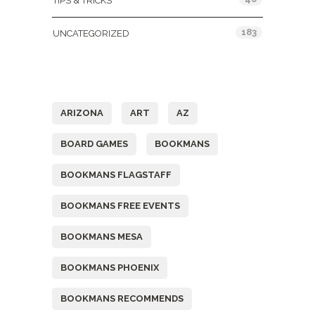
TIPS & TRICKS
183
UNCATEGORIZED
Tags
ARIZONA
ART
AZ
BOARD GAMES
BOOKMANS
BOOKMANS FLAGSTAFF
BOOKMANS FREE EVENTS
BOOKMANS MESA
BOOKMANS PHOENIX
BOOKMANS RECOMMENDS