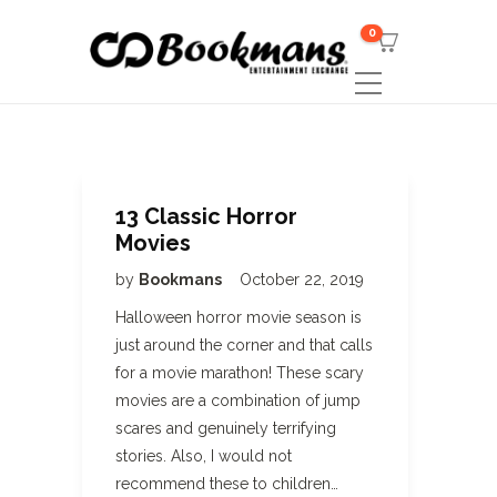
0
13 Classic Horror
Movies
by
Bookmans
October 22, 2019
Halloween horror movie season is
just around the corner and that calls
for a movie marathon! These scary
movies are a combination of jump
scares and genuinely terrifying
stories. Also, I would not
recommend these to children…