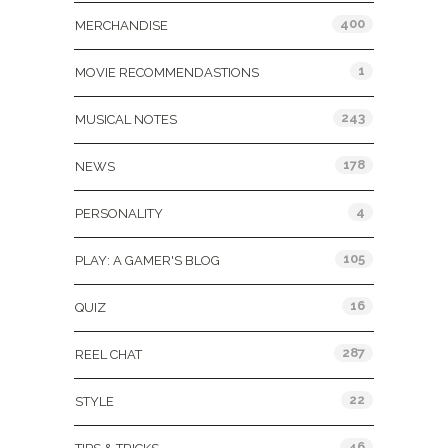
400
MERCHANDISE
1
MOVIE RECOMMENDASTIONS
243
MUSICAL NOTES
178
NEWS
4
PERSONALITY
105
PLAY: A GAMER'S BLOG
16
QUIZ
287
REEL CHAT
22
STYLE
46