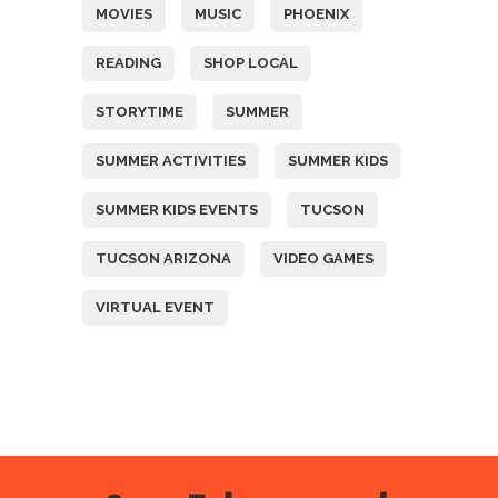
MOVIES
MUSIC
PHOENIX
READING
SHOP LOCAL
STORYTIME
SUMMER
SUMMER ACTIVITIES
SUMMER KIDS
SUMMER KIDS EVENTS
TUCSON
TUCSON ARIZONA
VIDEO GAMES
VIRTUAL EVENT