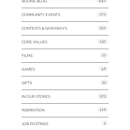
442
BOOKIE BLOG
272
COMMUNITY EVENTS
252
CONTESTS & GIVEAWAYS
197
CORE VALUES
17
FILMS
46
GAMES
33
GIFTS
573
IN OUR STORES
116
INSPIRATION
2
JOB POSTINGS