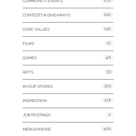
272
COMMUNITY EVENTS
252
CONTESTS & GIVEAWAYS
197
CORE VALUES
17
FILMS
46
GAMES
33
GIFTS
573
IN OUR STORES
116
INSPIRATION
2
JOB POSTINGS
400
MERCHANDISE