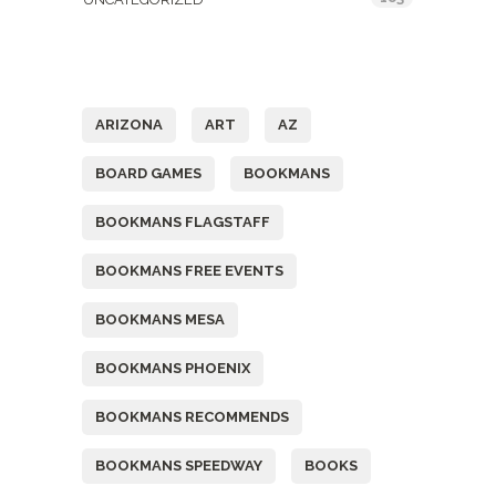
Tags
ARIZONA
ART
AZ
BOARD GAMES
BOOKMANS
BOOKMANS FLAGSTAFF
BOOKMANS FREE EVENTS
BOOKMANS MESA
BOOKMANS PHOENIX
BOOKMANS RECOMMENDS
BOOKMANS SPEEDWAY
BOOKS