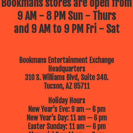
Bookmans stores are open from
9 AM - 8 PM Sun - Thurs
and 9 AM to 9 PM Fri - Sat
Bookmans Entertainment Exchange
Headquarters
310 S. Williams Blvd, Suite 340.
Tucson, AZ 85711
Holiday Hours
New Year’s Eve: 9 am — 6 pm
New Year’s Day: 11 am — 6 pm
Easter Sunday: 11 am — 6 pm