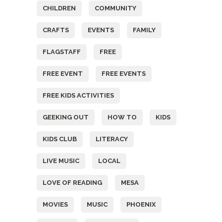
CHILDREN
COMMUNITY
CRAFTS
EVENTS
FAMILY
FLAGSTAFF
FREE
FREE EVENT
FREE EVENTS
FREE KIDS ACTIVITIES
GEEKING OUT
HOW TO
KIDS
KIDS CLUB
LITERACY
LIVE MUSIC
LOCAL
LOVE OF READING
MESA
MOVIES
MUSIC
PHOENIX