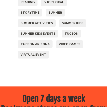
READING
SHOP LOCAL
STORYTIME
SUMMER
SUMMER ACTIVITIES
SUMMER KIDS
SUMMER KIDS EVENTS
TUCSON
TUCSON ARIZONA
VIDEO GAMES
VIRTUAL EVENT
Open 7 days a week