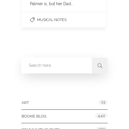
Palmer is, but her Dad…
MUSICAL NOTES
Categories
13
ART
442
BOOKIE BLOG