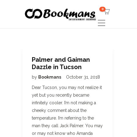
0
Palmer and Gaiman
Dazzle in Tucson
by
Bookmans
October 31, 2018
Dear Tucson, you may not realize it
yet but you recently became
infinitely cooler. I’m not making a
cheeky comment about the
temperature. I’m referring to the
man they call Jack Palmer. You may
or may not know who Amanda