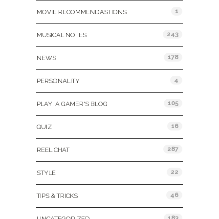
1
MOVIE RECOMMENDASTIONS
243
MUSICAL NOTES
178
NEWS
4
PERSONALITY
105
PLAY: A GAMER'S BLOG
16
QUIZ
287
REEL CHAT
22
STYLE
46
TIPS & TRICKS
183
UNCATEGORIZED