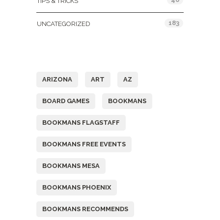
TIPS & TRICKS
183
UNCATEGORIZED
Tags
ARIZONA
ART
AZ
BOARD GAMES
BOOKMANS
BOOKMANS FLAGSTAFF
BOOKMANS FREE EVENTS
BOOKMANS MESA
BOOKMANS PHOENIX
BOOKMANS RECOMMENDS