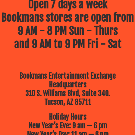
Open 7 days a week
Bookmans stores are open from
9 AM - 8 PM Sun - Thurs
and 9 AM to 9 PM Fri - Sat
Bookmans Entertainment Exchange
Headquarters
310 S. Williams Blvd, Suite 340.
Tucson, AZ 85711
Holiday Hours
New Year’s Eve: 9 am — 6 pm
New Year’s Day: 11 am — 6 pm