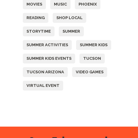
MOVIES
MUSIC
PHOENIX
READING
SHOP LOCAL
STORYTIME
SUMMER
SUMMER ACTIVITIES
SUMMER KIDS
SUMMER KIDS EVENTS
TUCSON
TUCSON ARIZONA
VIDEO GAMES
VIRTUAL EVENT