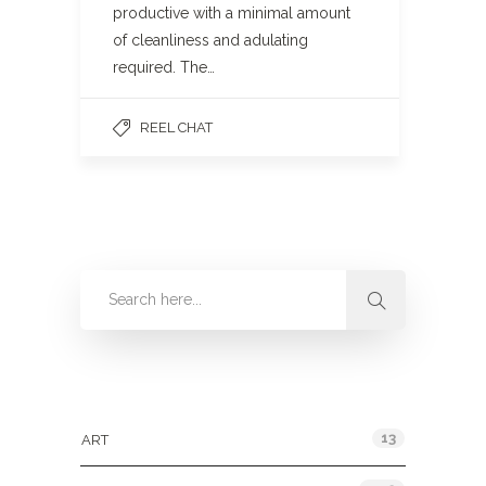
productive with a minimal amount
of cleanliness and adulating
required. The…
REEL CHAT
Categories
13
ART