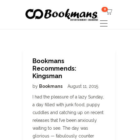
0
Bookmans
Recommends:
Kingsman
by
Bookmans
August 11, 2015
I had the pleasure of a lazy Sunday,
a day filled with junk food, puppy
cuddles and catching up on recent
releases that I’ve been anxiously
waiting to see. The day was
glorious — fabulously counter