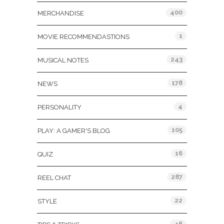
400
MERCHANDISE
1
MOVIE RECOMMENDASTIONS
243
MUSICAL NOTES
178
NEWS
4
PERSONALITY
105
PLAY: A GAMER'S BLOG
16
QUIZ
287
REEL CHAT
22
STYLE
46