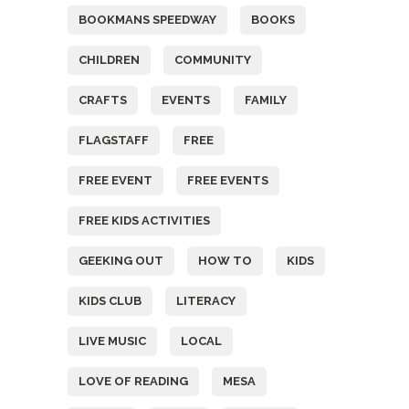
BOOKMANS SPEEDWAY
BOOKS
CHILDREN
COMMUNITY
CRAFTS
EVENTS
FAMILY
FLAGSTAFF
FREE
FREE EVENT
FREE EVENTS
FREE KIDS ACTIVITIES
GEEKING OUT
HOW TO
KIDS
KIDS CLUB
LITERACY
LIVE MUSIC
LOCAL
LOVE OF READING
MESA