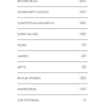
442
BOOKIE BLOG
272
COMMUNITY EVENTS
252
CONTESTS & GIVEAWAYS
197
CORE VALUES
17
FILMS
46
GAMES
33
GIFTS
573
IN OUR STORES
116
INSPIRATION
2
JOB POSTINGS