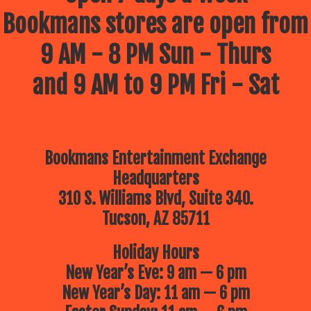
Bookmans stores are open from
9 AM - 8 PM Sun - Thurs
and 9 AM to 9 PM Fri - Sat
Bookmans Entertainment Exchange
Headquarters
310 S. Williams Blvd, Suite 340.
Tucson, AZ 85711
Holiday Hours
New Year’s Eve: 9 am — 6 pm
New Year’s Day: 11 am — 6 pm