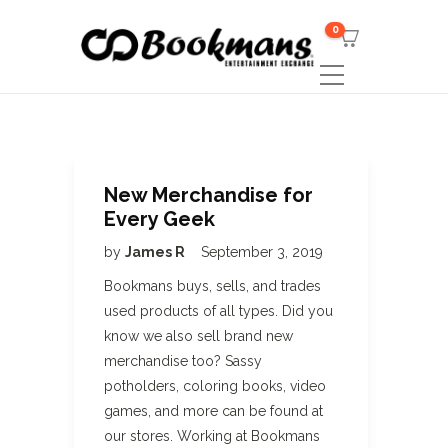
0
New Merchandise for
Every Geek
by
James R
September 3, 2019
Bookmans buys, sells, and trades
used products of all types. Did you
know we also sell brand new
merchandise too? Sassy
potholders, coloring books, video
games, and more can be found at
our stores. Working at Bookmans