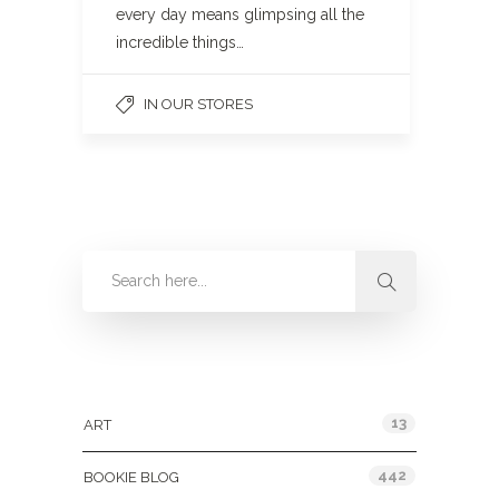
every day means glimpsing all the
incredible things…
IN OUR STORES
Categories
13
ART
442
BOOKIE BLOG