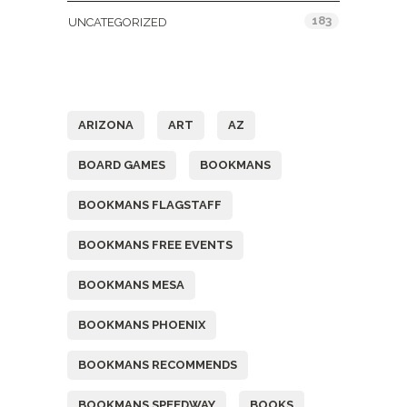
183
UNCATEGORIZED
Tags
ARIZONA
ART
AZ
BOARD GAMES
BOOKMANS
BOOKMANS FLAGSTAFF
BOOKMANS FREE EVENTS
BOOKMANS MESA
BOOKMANS PHOENIX
BOOKMANS RECOMMENDS
BOOKMANS SPEEDWAY
BOOKS