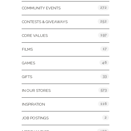
272
COMMUNITY EVENTS
252
CONTESTS & GIVEAWAYS
197
CORE VALUES
17
FILMS
46
GAMES
33
GIFTS
573
IN OUR STORES
116
INSPIRATION
2
JOB POSTINGS