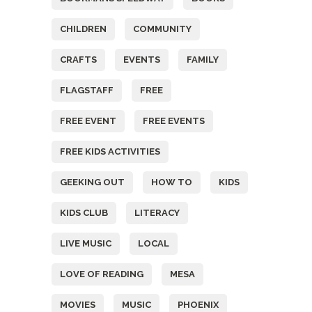
CHILDREN
COMMUNITY
CRAFTS
EVENTS
FAMILY
FLAGSTAFF
FREE
FREE EVENT
FREE EVENTS
FREE KIDS ACTIVITIES
GEEKING OUT
HOW TO
KIDS
KIDS CLUB
LITERACY
LIVE MUSIC
LOCAL
LOVE OF READING
MESA
MOVIES
MUSIC
PHOENIX