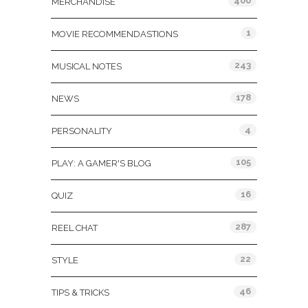
400
MERCHANDISE
1
MOVIE RECOMMENDASTIONS
243
MUSICAL NOTES
178
NEWS
4
PERSONALITY
105
PLAY: A GAMER'S BLOG
16
QUIZ
287
REEL CHAT
22
STYLE
46
TIPS & TRICKS