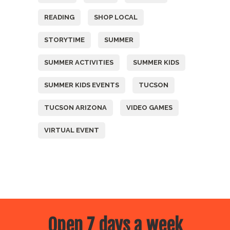
READING
SHOP LOCAL
STORYTIME
SUMMER
SUMMER ACTIVITIES
SUMMER KIDS
SUMMER KIDS EVENTS
TUCSON
TUCSON ARIZONA
VIDEO GAMES
VIRTUAL EVENT
Open 7 days a week