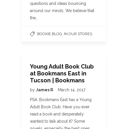
questions and ideas bouncing
around our minds. We believe that
the…
,
BOOKIE BLOG
IN OUR STORES
Young Adult Book Club
at Bookmans East in
Tucson | Bookmans
by
James R
March 14, 2017
PSA: Bookmans East has a Young
Adult Book Club. Have you ever
read a book and desperately
wanted to talk about it? Some
novels, especially the best ones,