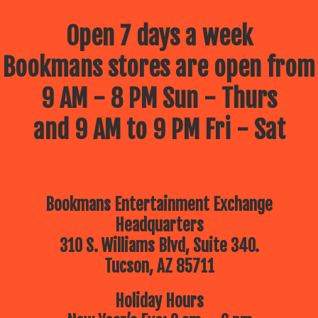
Open 7 days a week
Bookmans stores are open from
9 AM - 8 PM Sun - Thurs
and 9 AM to 9 PM Fri - Sat
Bookmans Entertainment Exchange
Headquarters
310 S. Williams Blvd, Suite 340.
Tucson, AZ 85711
Holiday Hours