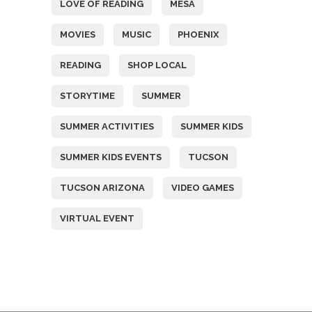
LOVE OF READING
MESA
MOVIES
MUSIC
PHOENIX
READING
SHOP LOCAL
STORYTIME
SUMMER
SUMMER ACTIVITIES
SUMMER KIDS
SUMMER KIDS EVENTS
TUCSON
TUCSON ARIZONA
VIDEO GAMES
VIRTUAL EVENT