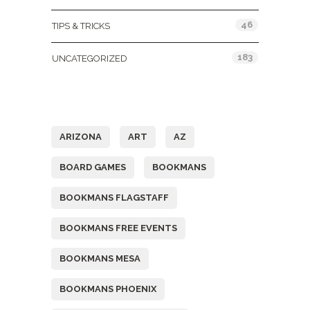
46
TIPS & TRICKS
183
UNCATEGORIZED
Tags
ARIZONA
ART
AZ
BOARD GAMES
BOOKMANS
BOOKMANS FLAGSTAFF
BOOKMANS FREE EVENTS
BOOKMANS MESA
BOOKMANS PHOENIX