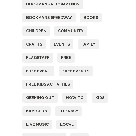
BOOKMANS RECOMMENDS
BOOKMANS SPEEDWAY
BOOKS
CHILDREN
COMMUNITY
CRAFTS
EVENTS
FAMILY
FLAGSTAFF
FREE
FREE EVENT
FREE EVENTS
FREE KIDS ACTIVITIES
GEEKING OUT
HOW TO
KIDS
KIDS CLUB
LITERACY
LIVE MUSIC
LOCAL