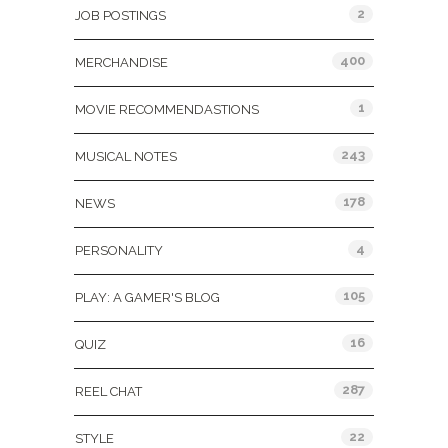
2
JOB POSTINGS
400
MERCHANDISE
1
MOVIE RECOMMENDASTIONS
243
MUSICAL NOTES
178
NEWS
4
PERSONALITY
105
PLAY: A GAMER'S BLOG
16
QUIZ
287
REEL CHAT
22
STYLE