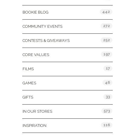
442
BOOKIE BLOG
272
COMMUNITY EVENTS
252
CONTESTS & GIVEAWAYS
197
CORE VALUES
17
FILMS
46
GAMES
33
GIFTS
573
IN OUR STORES
116
INSPIRATION