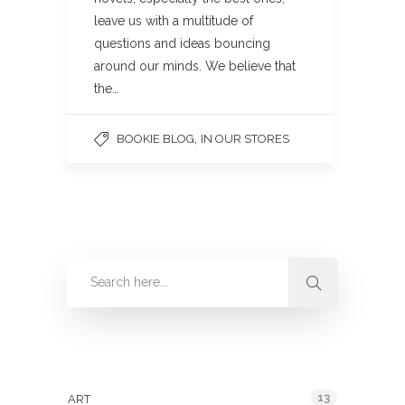
leave us with a multitude of
questions and ideas bouncing
around our minds. We believe that
the…
,
BOOKIE BLOG
IN OUR STORES
Categories
13
ART