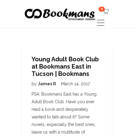
0
Young Adult Book Club
at Bookmans East in
Tucson | Bookmans
by
James R
March 14, 2017
PSA: Bookmans East has a Young
Adult Book Club. Have you ever
read a book and desperately
wanted to talk about it? Some
novels, especially the best ones,
leave us with a multitude of